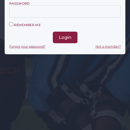
PASSWORD
REMEMBER ME
Login
Forgot your password?
Not a member?