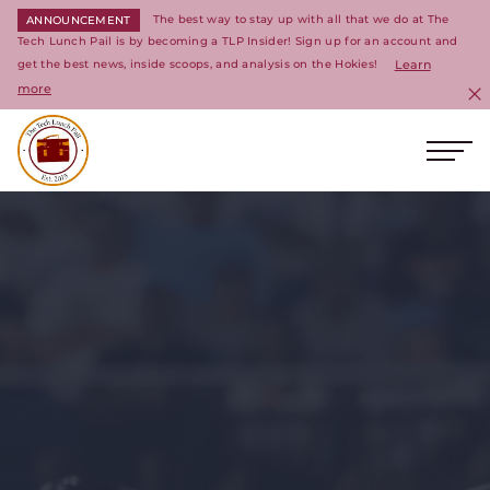
The best way to stay up with all that we do at The
ANNOUNCEMENT
Tech Lunch Pail is by becoming a TLP Insider! Sign up for an account and
get the best news, inside scoops, and analysis on the Hokies!
Learn
more
C
Ope
Return to homepage