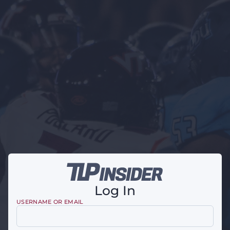
Log In
USERNAME OR EMAIL