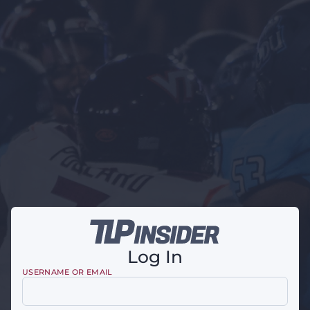
Log In
USERNAME OR EMAIL