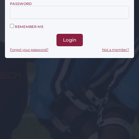
PASSWORD
REMEMBER ME
Login
Forgot your password?
Not a member?