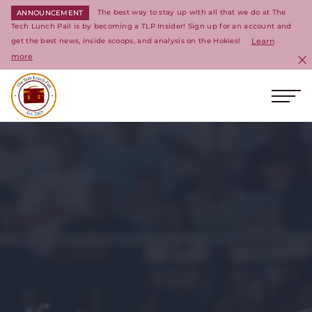
The best way to stay up with all that we do at The
ANNOUNCEMENT
Tech Lunch Pail is by becoming a TLP Insider! Sign up for an account and
get the best news, inside scoops, and analysis on the Hokies!
Learn
more
C
Ope
Return to homepage