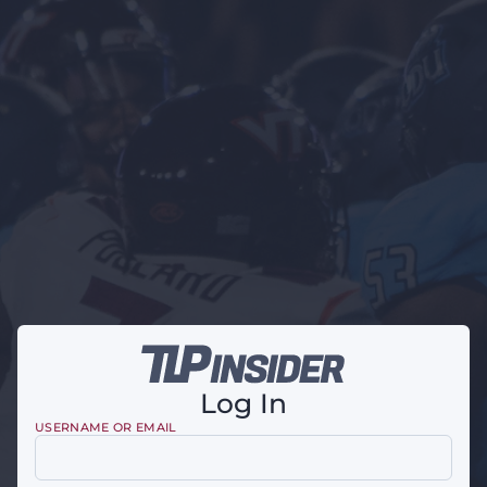
Log In
USERNAME OR EMAIL