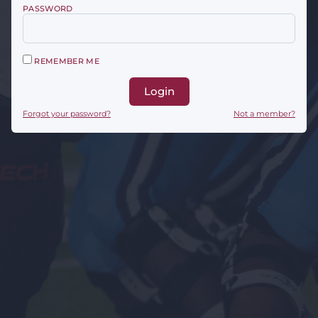
PASSWORD
REMEMBER ME
Login
Forgot your password?
Not a member?