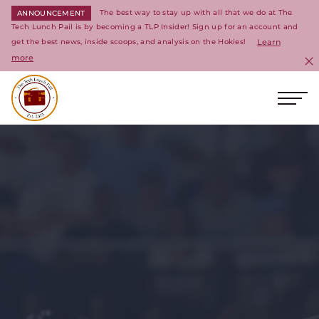
The best way to stay up with all that we do at The
ANNOUNCEMENT
Tech Lunch Pail is by becoming a TLP Insider! Sign up for an account and
get the best news, inside scoops, and analysis on the Hokies!
Learn
more
C
Ope
Return to homepage