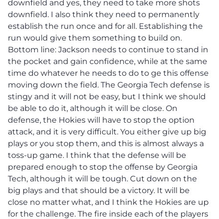
downfield and yes, they need to take more shots
downfield. I also think they need to permanently
establish the run once and for all. Establishing the
run would give them something to build on.
Bottom line: Jackson needs to continue to stand in
the pocket and gain confidence, while at the same
time do whatever he needs to do to ge this offense
moving down the field. The Georgia Tech defense is
stingy and it will not be easy, but I think we should
be able to do it, although it will be close. On
defense, the Hokies will have to stop the option
attack, and it is very difficult. You either give up big
plays or you stop them, and this is almost always a
toss-up game. I think that the defense will be
prepared enough to stop the offense by Georgia
Tech, although it will be tough. Cut down on the
big plays and that should be a victory. It will be
close no matter what, and I think the Hokies are up
for the challenge. The fire inside each of the players