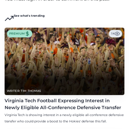
See what's trending
PREMIUM
1K
WRITER: TIM THOMAS
Virginia Tech Football Expressing Interest in
Newly Eligible All-Conference Defensive Transfer
Virginia Tech is showing interest in a newly eligible all-conference defensive
transfer who could provide a boost to the Hokies' defense this fall.