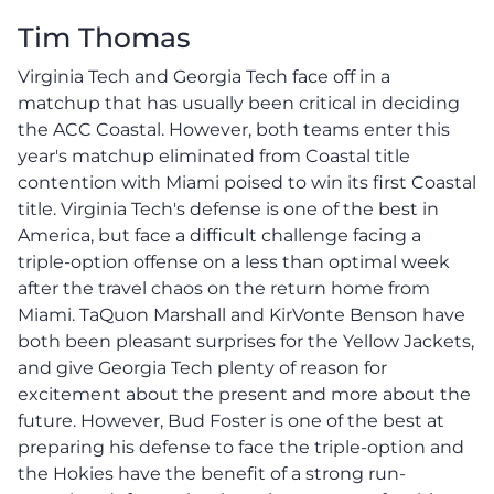
Tim Thomas
Virginia Tech and Georgia Tech face off in a
matchup that has usually been critical in deciding
the ACC Coastal. However, both teams enter this
year's matchup eliminated from Coastal title
contention with Miami poised to win its first Coastal
title. Virginia Tech's defense is one of the best in
America, but face a difficult challenge facing a
triple-option offense on a less than optimal week
after the travel chaos on the return home from
Miami. TaQuon Marshall and KirVonte Benson have
both been pleasant surprises for the Yellow Jackets,
and give Georgia Tech plenty of reason for
excitement about the present and more about the
future. However, Bud Foster is one of the best at
preparing his defense to face the triple-option and
the Hokies have the benefit of a strong run-