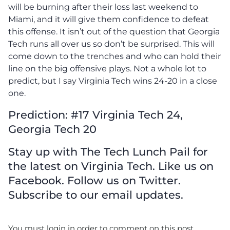
will be burning after their loss last weekend to
Miami, and it will give them confidence to defeat
this offense. It isn’t out of the question that Georgia
Tech runs all over us so don’t be surprised. This will
come down to the trenches and who can hold their
line on the big offensive plays. Not a whole lot to
predict, but I say Virginia Tech wins 24-20 in a close
one.
Prediction: #17 Virginia Tech 24,
Georgia Tech 20
Stay up with The Tech Lunch Pail for
the latest on Virginia Tech. Like us on
Facebook. Follow us on Twitter.
Subscribe to our email updates.
You must login in order to comment on this post.