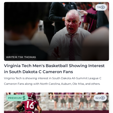
1K
WRITER: TIM THOMAS
Virginia Tech Men's Basketball Showing Interest
in South Dakota C Cameron Fans
Virginia Tech is showing interest in South Dakota All-Summit League C
Cameron Fans along with North Carolina, Auburn, Ole Miss, and others.
PREMIUM
622