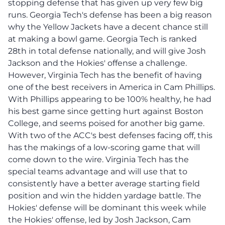
stopping defense that has given up very few big
runs. Georgia Tech's defense has been a big reason
why the Yellow Jackets have a decent chance still
at making a bowl game. Georgia Tech is ranked
28th in total defense nationally, and will give Josh
Jackson and the Hokies' offense a challenge.
However, Virginia Tech has the benefit of having
one of the best receivers in America in Cam Phillips.
With Phillips appearing to be 100% healthy, he had
his best game since getting hurt against Boston
College, and seems poised for another big game.
With two of the ACC's best defenses facing off, this
has the makings of a low-scoring game that will
come down to the wire. Virginia Tech has the
special teams advantage and will use that to
consistently have a better average starting field
position and win the hidden yardage battle. The
Hokies' defense will be dominant this week while
the Hokies' offense, led by Josh Jackson, Cam