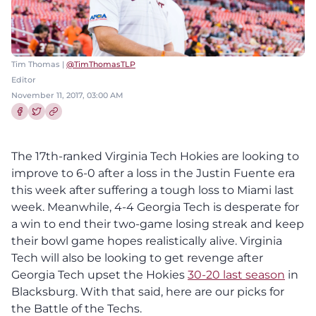
Tim Thomas |
@TimThomasTLP
Editor
November 11, 2017, 03:00 AM
Share this article on Facebook
Share this article on Twitter
The 17th-ranked Virginia Tech Hokies are looking to
improve to 6-0 after a loss in the Justin Fuente era
this week after suffering a tough loss to Miami last
week. Meanwhile, 4-4 Georgia Tech is desperate for
a win to end their two-game losing streak and keep
their bowl game hopes realistically alive. Virginia
Tech will also be looking to get revenge after
Georgia Tech upset the Hokies
30-20 last season
in
Blacksburg. With that said, here are our picks for
the Battle of the Techs.