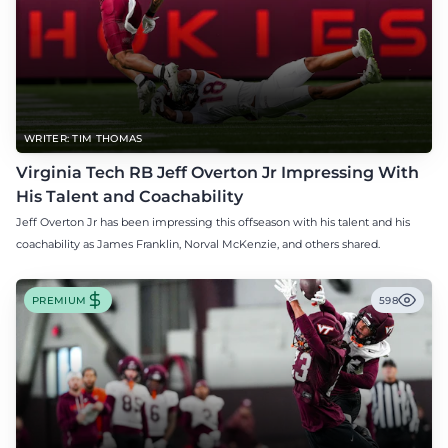
WRITER: TIM THOMAS
Virginia Tech RB Jeff Overton Jr Impressing With
His Talent and Coachability
Jeff Overton Jr has been impressing this offseason with his talent and his
coachability as James Franklin, Norval McKenzie, and others shared.
PREMIUM
598