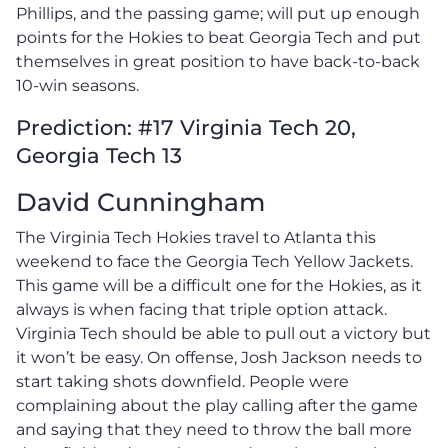
Phillips, and the passing game; will put up enough
points for the Hokies to beat Georgia Tech and put
themselves in great position to have back-to-back
10-win seasons.
Prediction: #17 Virginia Tech 20,
Georgia Tech 13
David Cunningham
The Virginia Tech Hokies travel to Atlanta this
weekend to face the Georgia Tech Yellow Jackets.
This game will be a difficult one for the Hokies, as it
always is when facing that triple option attack.
Virginia Tech should be able to pull out a victory but
it won’t be easy. On offense, Josh Jackson needs to
start taking shots downfield. People were
complaining about the play calling after the game
and saying that they need to throw the ball more