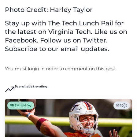
Photo Credit: Harley Taylor
Stay up with The Tech Lunch Pail for
the latest on Virginia Tech. Like us on
Facebook. Follow us on Twitter.
Subscribe to our email updates.
You must login in order to comment on this post.
See what's trending
PREMIUM
952