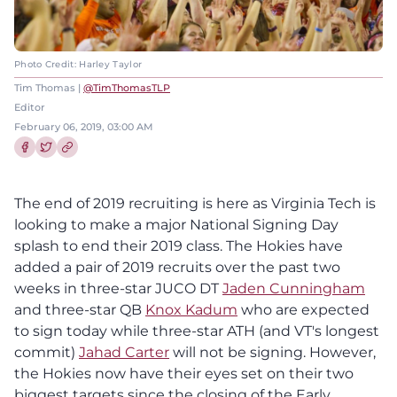
Photo Credit: Harley Taylor
Tim Thomas |
@TimThomasTLP
Editor
February 06, 2019, 03:00 AM
Share this article on Facebook
Share this article on Twitter
The end of 2019 recruiting is here as Virginia Tech is
looking to make a major National Signing Day
splash to end their 2019 class. The Hokies have
added a pair of 2019 recruits over the past two
weeks in three-star JUCO DT
Jaden Cunningham
and three-star QB
Knox Kadum
who are expected
to sign today while three-star ATH (and VT's longest
commit)
Jahad Carter
will not be signing. However,
the Hokies now have their eyes set on their two
biggest targets since the closing of the Early