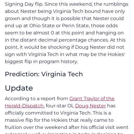
Signing Day flip. Since this weekend, the rumblings
about Nester being Virginia Tech bound have only
grown and though it is possible that Nester could
end up at Ohio State or Penn State, those odds
seem to be almost 0 at this point and hanging on
in the distant decimal percentage chances. At this
point, it would be shocking if Doug Nester did not
sign with Virginia Tech in what may be the Hokies'
biggest flip in program history.
Prediction: Virginia Tech
Update
According to a report from
Grant Traylor of the
Herald-Dispatch
, four-star OL
Doug Nester
has
officially committed to Virginia Tech. This is a
massive flip for the Hokies that really came to
fruition over the weekend after his official visit went