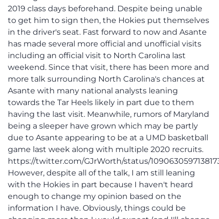
2019 class days beforehand. Despite being unable
to get him to sign then, the Hokies put themselves
in the driver's seat. Fast forward to now and Asante
has made several more official and unofficial visits
including an official visit to North Carolina last
weekend. Since that visit, there has been more and
more talk surrounding North Carolina's chances at
Asante with many national analysts leaning
towards the Tar Heels likely in part due to them
having the last visit. Meanwhile, rumors of Maryland
being a sleeper have grown which may be partly
due to Asante appearing to be at a UMD basketball
game last week along with multiple 2020 recruits.
https://twitter.com/GJrWorth/status/109063059713817
However, despite all of the talk, I am still leaning
with the Hokies in part because I haven't heard
enough to change my opinion based on the
information I have. Obviously, things could be