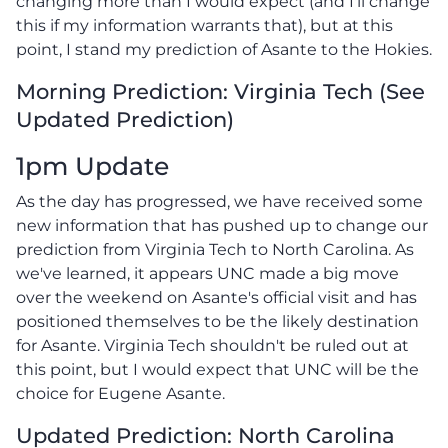
changing more than I would expect (and I'll change
this if my information warrants that), but at this
point, I stand my prediction of Asante to the Hokies.
Morning Prediction: Virginia Tech (See
Updated Prediction)
1pm Update
As the day has progressed, we have received some
new information that has pushed up to change our
prediction from Virginia Tech to North Carolina. As
we've learned, it appears UNC made a big move
over the weekend on Asante's official visit and has
positioned themselves to be the likely destination
for Asante. Virginia Tech shouldn't be ruled out at
this point, but I would expect that UNC will be the
choice for Eugene Asante.
Updated Prediction: North Carolina