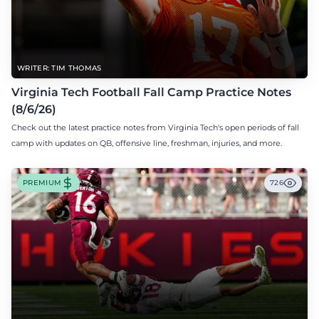
WRITER: TIM THOMAS
Virginia Tech Football Fall Camp Practice Notes
(8/6/26)
Check out the latest practice notes from Virginia Tech's open periods of fall
camp with updates on QB, offensive line, freshman, injuries, and more.
PREMIUM
726