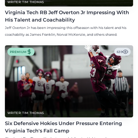
WRITER: TIM THOMAS
Virginia Tech RB Jeff Overton Jr Impressing With
His Talent and Coachability
Jeff Overton Jr has been impressing this offseason with his talent and his
coachability as James Franklin, Norval McKenzie, and others shared.
PREMIUM
639
WRITER: TIM THOMAS
Six Defensive Hokies Under Pressure Entering
Virginia Tech's Fall Camp