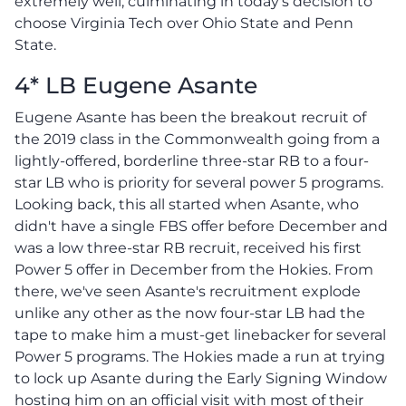
extremely well, culminating in today's decision to
choose Virginia Tech over Ohio State and Penn
State.
4* LB Eugene Asante
Eugene Asante has been the breakout recruit of
the 2019 class in the Commonwealth going from a
lightly-offered, borderline three-star RB to a four-
star LB who is priority for several power 5 programs.
Looking back, this all started when Asante, who
didn't have a single FBS offer before December and
was a low three-star RB recruit, received his first
Power 5 offer in December from the Hokies. From
there, we've seen Asante's recruitment explode
unlike any other as the now four-star LB had the
tape to make him a must-get linebacker for several
Power 5 programs. The Hokies made a run at trying
to lock up Asante during the Early Signing Window
hosting him on an official visit with most of their