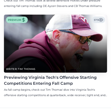
Check out Tim Thomas’ look at several defensive Hokies under pressure
entering fall camp including DE Aycen Stevens and CB Thomas Williams.
PREMIUM
575
WRITER: TIM THOMAS
Previewing Virginia Tech's Offensive Starting
Competitions Entering Fall Camp
As fall camp begins, check out Tim Thomas' dive into Virginia Tech's
offensive starting competitions at quarterback, wide receiver, tight end, and
offensive tackle.