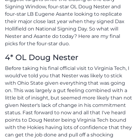
Signing Window, four-star OL Doug Nester and
four-star LB Eugene Asante looking to replicate
their major close last year when they signed Dax
Hollifield on National Signing Day. So what will
Nester and Asante do today? Here are my final
picks for the four-star duo.
4* OL Doug Nester
Before taking his final official visit to Virginia Tech, I
would've told you that Nester was likely to stick
with Ohio State given everything that was going
on. This was largely a gut feeling combined with a
little bit of inisght, but seemed more likely than not
given Nester's lack of change in his commitment
status. Fast forward to now and all that I've heard
points to Doug Nester being Virginia Tech bound
with the Hokies having lots of confidence that they
can get the job done and pull off a shocking