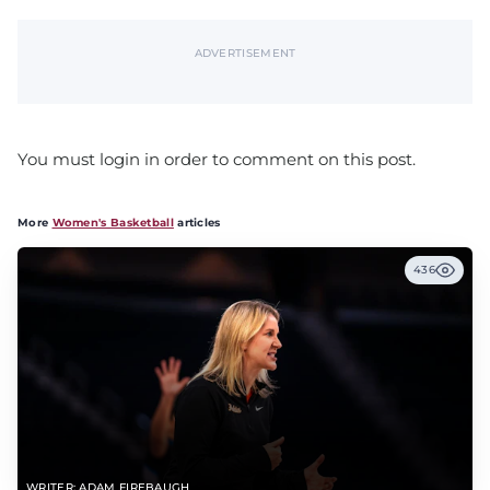
ADVERTISEMENT
You must login in order to comment on this post.
More
Women's Basketball
articles
436
WRITER: ADAM FIREBAUGH