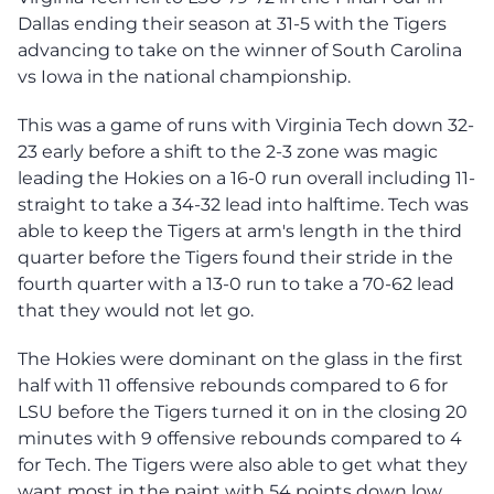
Dallas ending their season at 31-5 with the Tigers
advancing to take on the winner of South Carolina
vs Iowa in the national championship.
This was a game of runs with Virginia Tech down 32-
23 early before a shift to the 2-3 zone was magic
leading the Hokies on a 16-0 run overall including 11-
straight to take a 34-32 lead into halftime. Tech was
able to keep the Tigers at arm's length in the third
quarter before the Tigers found their stride in the
fourth quarter with a 13-0 run to take a 70-62 lead
that they would not let go.
The Hokies were dominant on the glass in the first
half with 11 offensive rebounds compared to 6 for
LSU before the Tigers turned it on in the closing 20
minutes with 9 offensive rebounds compared to 4
for Tech. The Tigers were also able to get what they
want most in the paint with 54 points down low