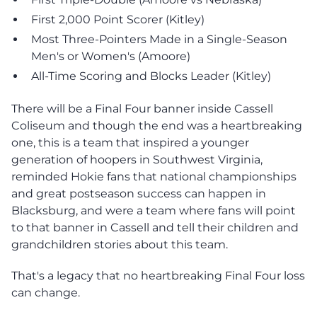
First 2,000 Point Scorer (Kitley)
Most Three-Pointers Made in a Single-Season
Men's or Women's (Amoore)
All-Time Scoring and Blocks Leader (Kitley)
There will be a Final Four banner inside Cassell
Coliseum and though the end was a heartbreaking
one, this is a team that inspired a younger
generation of hoopers in Southwest Virginia,
reminded Hokie fans that national championships
and great postseason success can happen in
Blacksburg, and were a team where fans will point
to that banner in Cassell and tell their children and
grandchildren stories about this team.
That's a legacy that no heartbreaking Final Four loss
can change.