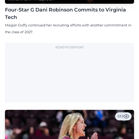
Four-Star G Dani Robinson Commits to Virginia
Tech
Megan Duffy continued her recruiting efforts with another commitment in
the class of 2027.
ADVERTISEMENT
532