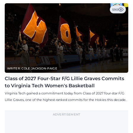
590
WRITER: COLE JACKSON-PAIGE
Class of 2027 Four-Star F/G Lillie Graves Commits
to Virginia Tech Women's Basketball
Virginia Tech gained a commitment today from Class of 2027 four-star F/G
Lillie Graves, one of the highest-ranked commits for the Hokies this decade.
ADVERTISEMENT