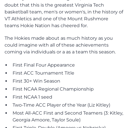
doubt that this is the greatest Virginia Tech
basketball team, men's or women's, in the history of
VT Athletics and one of the Mount Rushmore
teams Hokie Nation has cheered for.
The Hokies made about as much history as you
could imagine with all of these achievements
coming via individuals or a as a team this season.
First Final Four Appearance
First ACC Tournament Title
First 30+ Win Season
First NCAA Regional Championship
First NCAA 1 seed
Two-Time ACC Player of the Year (Liz Kitley)
Most All-ACC First and Second Teamers (3: Kitley,
Georgia Amoore, Taylor Soule)
First Triple-Double (Amoore vs Nebraska)