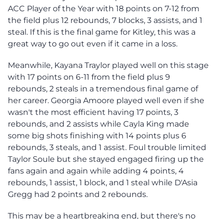
ACC Player of the Year with 18 points on 7-12 from
the field plus 12 rebounds, 7 blocks, 3 assists, and 1
steal. If this is the final game for Kitley, this was a
great way to go out even if it came in a loss.
Meanwhile, Kayana Traylor played well on this stage
with 17 points on 6-11 from the field plus 9
rebounds, 2 steals in a tremendous final game of
her career. Georgia Amoore played well even if she
wasn't the most efficient having 17 points, 3
rebounds, and 2 assists while Cayla King made
some big shots finishing with 14 points plus 6
rebounds, 3 steals, and 1 assist. Foul trouble limited
Taylor Soule but she stayed engaged firing up the
fans again and again while adding 4 points, 4
rebounds, 1 assist, 1 block, and 1 steal while D'Asia
Gregg had 2 points and 2 rebounds.
This may be a heartbreaking end, but there's no