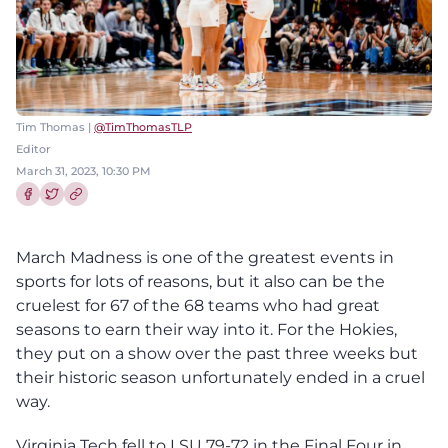
Tim Thomas |
@TimThomasTLP
Editor
March 31, 2023, 10:30 PM
Share this article on Facebook
Share this article on Twitter
March Madness is one of the greatest events in
sports for lots of reasons, but it also can be the
cruelest for 67 of the 68 teams who had great
seasons to earn their way into it. For the Hokies,
they put on a show over the past three weeks but
their historic season unfortunately ended in a cruel
way.
Virginia Tech fell to LSU 79-72 in the Final Four in