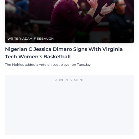
WRITER: ADAM FIREBAUGH
Nigerian C Jessica Dimaro Signs With Virginia
Tech Women's Basketball
The Hokies added a veteran post player on Tuesday.
ADVERTISEMENT