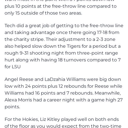
plus 10 points at the free-throw line compared to
only 15 outside of those two areas.
Tech did a great job of getting to the free-throw line
and taking advantage once there going 17-18 from
the charity stripe. Their adjustment to a 2-3 zone
also helped slow down the Tigers for a period but a
rough 9-31 shooting night from three-point range
hurt along with having 18 turnovers compared to 7
for LSU
Angel Reese and LaDzahia Williams were big down
low with 24 points plus 12 rebounds for Reese while
Williams had 16 points and 7 rebounds. Meanwhile,
Alexa Morris had a career night with a game high 27
points.
For the Hokies, Liz Kitley played well on both ends
of the floor as you would expect from the two-time