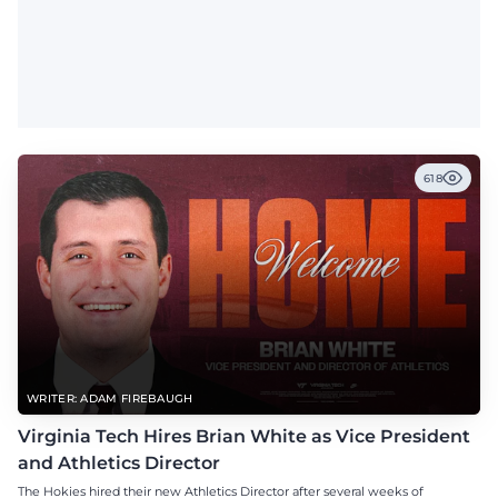
618
WRITER: ADAM FIREBAUGH
Virginia Tech Hires Brian White as Vice President
and Athletics Director
The Hokies hired their new Athletics Director after several weeks of