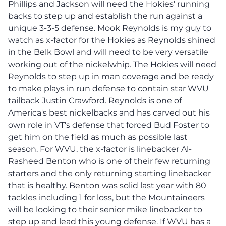
Phillips and Jackson will need the Hokies' running
backs to step up and establish the run against a
unique 3-3-5 defense. Mook Reynolds is my guy to
watch as x-factor for the Hokies as Reynolds shined
in the Belk Bowl and will need to be very versatile
working out of the nickelwhip. The Hokies will need
Reynolds to step up in man coverage and be ready
to make plays in run defense to contain star WVU
tailback Justin Crawford. Reynolds is one of
America's best nickelbacks and has carved out his
own role in VT's defense that forced Bud Foster to
get him on the field as much as possible last
season. For WVU, the x-factor is linebacker Al-
Rasheed Benton who is one of their few returning
starters and the only returning starting linebacker
that is healthy. Benton was solid last year with 80
tackles including 1 for loss, but the Mountaineers
will be looking to their senior mike linebacker to
step up and lead this young defense. If WVU has a