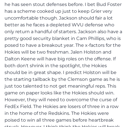
he has seen stout defenses before. I bet Bud Foster
has a scheme cooked up just to keep Grier very
uncomfortable though. Jackson should fair a lot
better as he faces a depleted WVU defense who
only return a handful of starters. Jackson also have a
pretty good security blanket in Cam Phillips, who is
posed to have a breakout year. The x-factors for the
Hokies will be two freshman. Jalen Holston and
Dalton Keene will have big roles on the offense. If
both don't shrink in the spotlight, the Hokies
should be in great shape. I predict Holston will be
the starting tailback by the Clemson game as he is
just too talented to not get meaningful reps. This
game on paper looks like the Hokies should win.
However, they will need to overcome the curse of
FedEx Field. The Hokies are losers of three in a row
in the home of the Redskins. The Hokies were
poised to win all three games before heartbreak
struck. However, I think think the Hokies will break