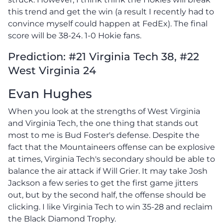
this trend and get the win (a result I recently had to
convince myself could happen at FedEx). The final
score will be 38-24. 1-0 Hokie fans.
Prediction: #21 Virginia Tech 38, #22
West Virginia 24
Evan Hughes
When you look at the strengths of West Virginia
and Virginia Tech, the one thing that stands out
most to me is Bud Foster's defense. Despite the
fact that the Mountaineers offense can be explosive
at times, Virginia Tech's secondary should be able to
balance the air attack if Will Grier. It may take Josh
Jackson a few series to get the first game jitters
out, but by the second half, the offense should be
clicking. I like Virginia Tech to win 35-28 and reclaim
the Black Diamond Trophy.