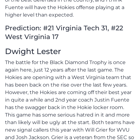
Fuente will have the Hokies offense playing at a
higher level than expected.
Prediction: #21 Virginia Tech 31, #22
West Virginia 17
Dwight Lester
The battle for the Black Diamond Trophy is once
again here, just 12 years after the last game. The
Hokies are opening with a West Virginia team that
has been back on the rise over the last few years.
However, the Hokies are coming off their best year
in quite a while and 2nd year coach Justin Fuente
has the swagger back in the Hokie locker room.
This game has some serious hatred in it and more
than likely will be ugly at the start. Both teams have
new signal callers this year with Will Grier for WVU
and Josh Jackson. Grier is a veteran from the SEC so