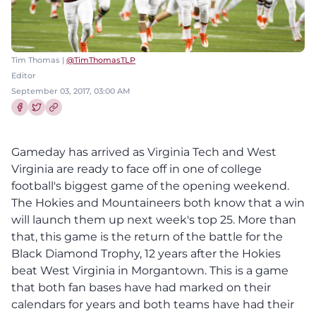
Tim Thomas |
@TimThomasTLP
Editor
September 03, 2017, 03:00 AM
Share this article on Facebook
Share this article on Twitter
Gameday has arrived as Virginia Tech and West
Virginia are ready to face off in one of college
football's biggest game of the opening weekend.
The Hokies and Mountaineers both know that a win
will launch them up next week's top 25. More than
that, this game is the return of the battle for the
Black Diamond Trophy, 12 years after the Hokies
beat West Virginia in Morgantown. This is a game
that both fan bases have had marked on their
calendars for years and both teams have had their