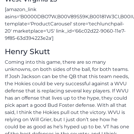
[amazon_link
asins='B0000DBO7W,B00V89S59K,B00181W3CI,B00
template='ProductCarousel' store='techlunchpail-
20' marketplace='US' link_id='66c02d22-9060-11e7-
9f85-63d394223e2a']
Henry Skutt
Coming into this game, there are so many
unknowns, on both sides of the ball, for both teams.
If Josh Jackson can be the QB that this team needs,
the Hokies could be very successful against a WVU
defense that is replacing several key players. If WVU
has an offense that lives up to the hype, they could
pick apart a good Bud Foster defense. With all that
said, I think the Hokies pull out the victory. WVU is
relying on Will Grier, but I just don’t see how he
could be as good as he’s hyped up to be. VT has one
of the best defenses in the country, and I think