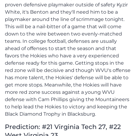
proven defensive playmaker outside of safety Kyzir
White, it's Benton and they'll need him to be a
playmaker around the line of scrimmage tonight.
This will be a nail-bitter of a game that will come
down to the wire between two evenly-matched
teams. In college football, defenses are usually
ahead of offenses to start the season and that
favors the Hokies who have a very experienced
defense ready for this game. Getting stops in the
red zone will be decisive and though WVU's offense
has more talent, the Hokies' defense will be able to
get more stops. Meanwhile, the Hokies will have
more red zone success against a young WVU
defense with Cam Phillips giving the Mountaineers
to help lead the Hokies to victory and keeping the
Black Diamond Trophy in Blacksburg.
Prediction: #21 Virginia Tech 27, #22
West Virginia 23