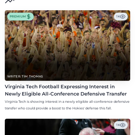
PREMIUM
1K
WRITER: TIM THOMAS
Virginia Tech Football Expressing Interest in
Newly Eligible All-Conference Defensive Transfer
Virginia Tech is showing interest in a newly eligible all-conference defensive
transfer who could provide a boost to the Hokies' defense this fall.
1K