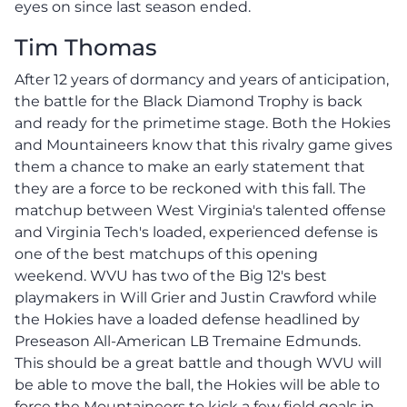
eyes on since last season ended.
Tim Thomas
After 12 years of dormancy and years of anticipation,
the battle for the Black Diamond Trophy is back
and ready for the primetime stage. Both the Hokies
and Mountaineers know that this rivalry game gives
them a chance to make an early statement that
they are a force to be reckoned with this fall. The
matchup between West Virginia's talented offense
and Virginia Tech's loaded, experienced defense is
one of the best matchups of this opening
weekend. WVU has two of the Big 12's best
playmakers in Will Grier and Justin Crawford while
the Hokies have a loaded defense headlined by
Preseason All-American LB Tremaine Edmunds.
This should be a great battle and though WVU will
be able to move the ball, the Hokies will be able to
force the Mountaineers to kick a few field goals in