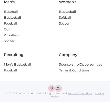
Men's
Women's
Baseball
Basketball
Basketball
Softball
Football
Soccer
Golf
Wrestling
Soccer
Recruiting
Company
Men's Basketball
Sponsorship Opportunities
Football
Terms & Conditions
© 2026 The Tech Lunch Pail.
All Rights Reserved.
Terms & Conditions
-
Privacy
Policy
.