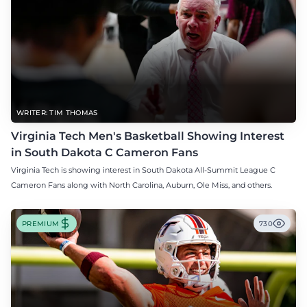
WRITER: TIM THOMAS
Virginia Tech Men's Basketball Showing Interest
in South Dakota C Cameron Fans
Virginia Tech is showing interest in South Dakota All-Summit League C
Cameron Fans along with North Carolina, Auburn, Ole Miss, and others.
PREMIUM
730