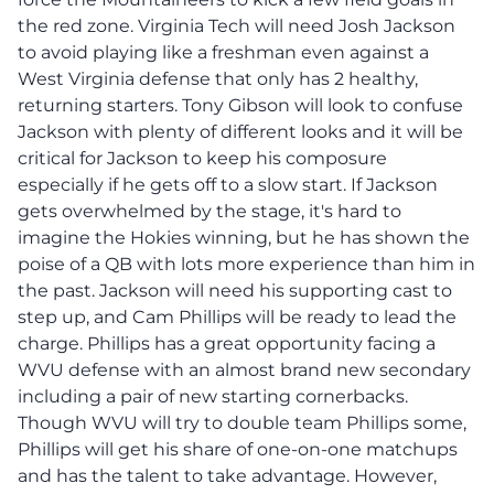
the red zone. Virginia Tech will need Josh Jackson
to avoid playing like a freshman even against a
West Virginia defense that only has 2 healthy,
returning starters. Tony Gibson will look to confuse
Jackson with plenty of different looks and it will be
critical for Jackson to keep his composure
especially if he gets off to a slow start. If Jackson
gets overwhelmed by the stage, it's hard to
imagine the Hokies winning, but he has shown the
poise of a QB with lots more experience than him in
the past. Jackson will need his supporting cast to
step up, and Cam Phillips will be ready to lead the
charge. Phillips has a great opportunity facing a
WVU defense with an almost brand new secondary
including a pair of new starting cornerbacks.
Though WVU will try to double team Phillips some,
Phillips will get his share of one-on-one matchups
and has the talent to take advantage. However,