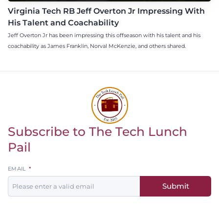
Virginia Tech RB Jeff Overton Jr Impressing With
His Talent and Coachability
Jeff Overton Jr has been impressing this offseason with his talent and his
coachability as James Franklin, Norval McKenzie, and others shared.
Subscribe to The Tech Lunch
Return to homepage
Pail
Leave
EMAIL
this
Submit
field
blank