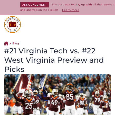
The best way to stay up with all that we do 
ANNOUNCEMENT
and analysis on the Hokies!
Learn more
Return to homepage
Blog
Return home
#21 Virginia Tech vs. #22
West Virginia Preview and
Picks