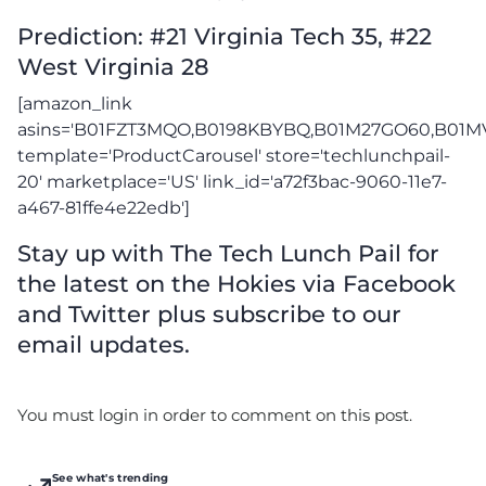
Prediction: #21 Virginia Tech 35, #22
West Virginia 28
[amazon_link
asins='B01FZT3MQO,B0198KBYBQ,B01M27GO60,B01M
template='ProductCarousel' store='techlunchpail-
20' marketplace='US' link_id='a72f3bac-9060-11e7-
a467-81ffe4e22edb']
Stay up with The Tech Lunch Pail for
the latest on the Hokies via Facebook
and Twitter plus subscribe to our
email updates.
You must login in order to comment on this post.
See what's trending