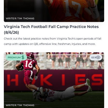
WRITER: TIM THOMAS
Virginia Tech Football Fall Camp Practice Notes
(8/6/26)
Check out the latest practice notes from Virginia Tech's open periods of fall
camp with updates on QB, offensive line, freshman, injuries, and more.
PREMIUM
659
WRITER: TIM THOMAS