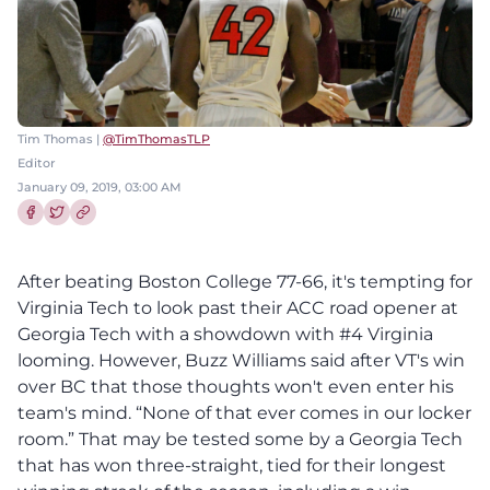
Tim Thomas |
@TimThomasTLP
Editor
January 09, 2019, 03:00 AM
Share this article on Facebook
Share this article on Twitter
After beating Boston College 77-66, it's tempting for
Virginia Tech to look past their ACC road opener at
Georgia Tech with a showdown with #4 Virginia
looming. However, Buzz Williams said after VT's win
over BC that those thoughts won't even enter his
team's mind. “None of that ever comes in our locker
room.” That may be tested some by a Georgia Tech
that has won three-straight, tied for their longest