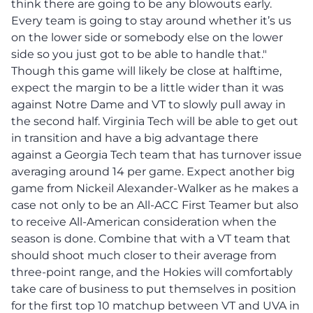
think there are going to be any blowouts early.
Every team is going to stay around whether it’s us
on the lower side or somebody else on the lower
side so you just got to be able to handle that."
Though this game will likely be close at halftime,
expect the margin to be a little wider than it was
against Notre Dame and VT to slowly pull away in
the second half. Virginia Tech will be able to get out
in transition and have a big advantage there
against a Georgia Tech team that has turnover issue
averaging around 14 per game. Expect another big
game from Nickeil Alexander-Walker as he makes a
case not only to be an All-ACC First Teamer but also
to receive All-American consideration when the
season is done. Combine that with a VT team that
should shoot much closer to their average from
three-point range, and the Hokies will comfortably
take care of business to put themselves in position
for the first top 10 matchup between VT and UVA in