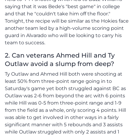
saying that it was Bede's "best game" in college
and that he "couldn't take him off the floor."
Tonight, the recipe will be similar as the Hokies face
another team led by a high-volume scoring point
guard in Alvarado who will be looking to carry his
team to success.
2. Can veterans Ahmed Hill and Ty
Outlaw avoid a slump from deep?
Ty Outlaw and Ahmed Hill both were shooting at
least 50% from three-point range going in to
Saturday's game yet both struggled against BC as
Outlaw was 2-6 from beyond the arc with 6 points
while Hill was 0-5 from three-point range and 1-9
from the field as a whole, only scoring 4 points. Hill
was able to get involved in other ways in a fairly
significant manner with 5 rebounds and 3 assists
while Outlaw struggled with only 2 assists and 1