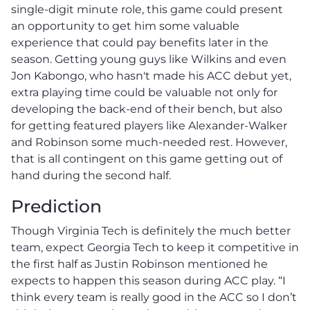
single-digit minute role, this game could present
an opportunity to get him some valuable
experience that could pay benefits later in the
season. Getting young guys like Wilkins and even
Jon Kabongo, who hasn't made his ACC debut yet,
extra playing time could be valuable not only for
developing the back-end of their bench, but also
for getting featured players like Alexander-Walker
and Robinson some much-needed rest. However,
that is all contingent on this game getting out of
hand during the second half.
Prediction
Though Virginia Tech is definitely the much better
team, expect Georgia Tech to keep it competitive in
the first half as Justin Robinson mentioned he
expects to happen this season during ACC play. “I
think every team is really good in the ACC so I don’t