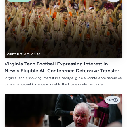
WRITER: TIM THOMAS
Virginia Tech Football Expressing Interest in
Newly Eligible All-Conference Defensive Transfer
Virginia Tech is showing interest in a newly eligible all-conference defensive
transfer who could provide a boost to the Hokies' defense this fall.
967