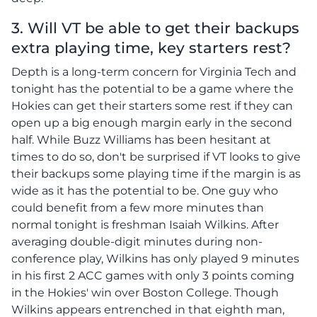
3. Will VT be able to get their backups
extra playing time, key starters rest?
Depth is a long-term concern for Virginia Tech and
tonight has the potential to be a game where the
Hokies can get their starters some rest if they can
open up a big enough margin early in the second
half. While Buzz Williams has been hesitant at
times to do so, don't be surprised if VT looks to give
their backups some playing time if the margin is as
wide as it has the potential to be. One guy who
could benefit from a few more minutes than
normal tonight is freshman Isaiah Wilkins. After
averaging double-digit minutes during non-
conference play, Wilkins has only played 9 minutes
in his first 2 ACC games with only 3 points coming
in the Hokies' win over Boston College. Though
Wilkins appears entrenched in that eighth man,