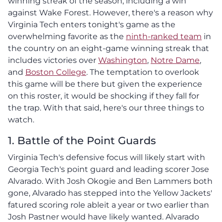
winning streak of the season, including a win
against Wake Forest. However, there's a reason why
Virginia Tech enters tonight's game as the
overwhelming favorite as the
ninth-ranked team
in
the country on an eight-game winning streak that
includes victories over
Washington
,
Notre Dame
,
and
Boston College
. The temptation to overlook
this game will be there but given the experience
on this roster, it would be shocking if they fall for
the trap. With that said, here's our three things to
watch.
1. Battle of the Point Guards
Virginia Tech's defensive focus will likely start with
Georgia Tech's point guard and leading scorer Jose
Alvarado. With Josh Okogie and Ben Lammers both
gone, Alvarado has stepped into the Yellow Jackets'
fatured scoring role ableit a year or two earlier than
Josh Pastner would have likely wanted. Alvarado