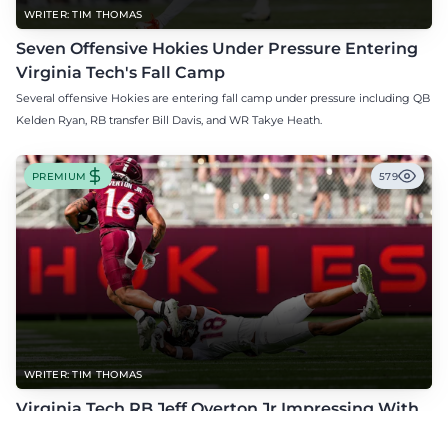
WRITER: TIM THOMAS
Seven Offensive Hokies Under Pressure Entering
Virginia Tech's Fall Camp
Several offensive Hokies are entering fall camp under pressure including QB
Kelden Ryan, RB transfer Bill Davis, and WR Takye Heath.
PREMIUM
579
WRITER: TIM THOMAS
Virginia Tech RB Jeff Overton Jr Impressing With
His Talent and Coachability