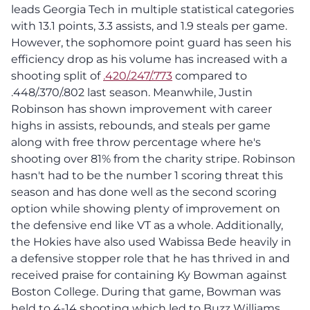
leads Georgia Tech in multiple statistical categories
with 13.1 points, 3.3 assists, and 1.9 steals per game.
However, the sophomore point guard has seen his
efficiency drop as his volume has increased with a
shooting split of
.420/.247/.773
compared to
.448/.370/.802 last season. Meanwhile, Justin
Robinson has shown improvement with career
highs in assists, rebounds, and steals per game
along with free throw percentage where he's
shooting over 81% from the charity stripe. Robinson
hasn't had to be the number 1 scoring threat this
season and has done well as the second scoring
option while showing plenty of improvement on
the defensive end like VT as a whole. Additionally,
the Hokies have also used Wabissa Bede heavily in
a defensive stopper role that he has thrived in and
received praise for containing Ky Bowman against
Boston College. During that game, Bowman was
held to 4-14 shooting which led to Buzz Williams