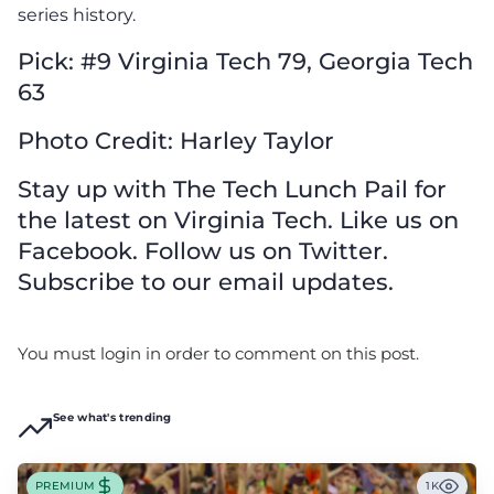
series history.
Pick: #9 Virginia Tech 79, Georgia Tech
63
Photo Credit: Harley Taylor
Stay up with The Tech Lunch Pail for
the latest on Virginia Tech. Like us on
Facebook. Follow us on Twitter.
Subscribe to our email updates.
You must login in order to comment on this post.
See what's trending
PREMIUM
1K