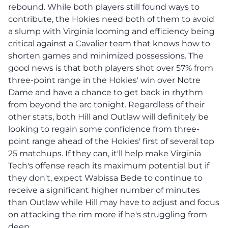
rebound. While both players still found ways to
contribute, the Hokies need both of them to avoid
a slump with Virginia looming and efficiency being
critical against a Cavalier team that knows how to
shorten games and minimized possessions. The
good news is that both players shot over 57% from
three-point range in the Hokies' win over Notre
Dame and have a chance to get back in rhythm
from beyond the arc tonight. Regardless of their
other stats, both Hill and Outlaw will definitely be
looking to regain some confidence from three-
point range ahead of the Hokies' first of several top
25 matchups. If they can, it'll help make Virginia
Tech's offense reach its maximum potential but if
they don't, expect Wabissa Bede to continue to
receive a significant higher number of minutes
than Outlaw while Hill may have to adjust and focus
on attacking the rim more if he's struggling from
deep.