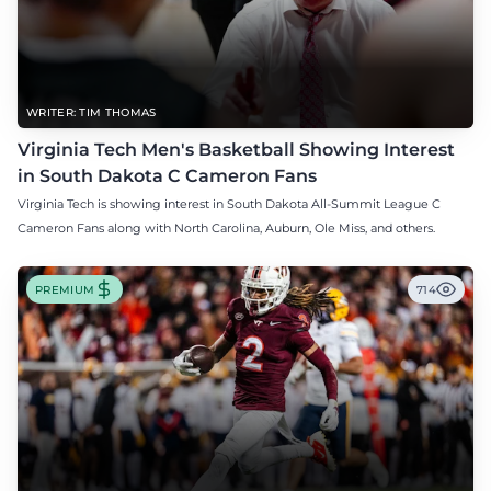
WRITER: TIM THOMAS
Virginia Tech Men's Basketball Showing Interest
in South Dakota C Cameron Fans
Virginia Tech is showing interest in South Dakota All-Summit League C
Cameron Fans along with North Carolina, Auburn, Ole Miss, and others.
PREMIUM
714