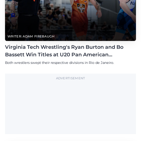
WRITER: ADAM FIREBAUGH
Virginia Tech Wrestling's Ryan Burton and Bo
Bassett Win Titles at U20 Pan American
Championships
Both wrestlers swept their respective divisions in Rio de Janeiro.
ADVERTISEMENT