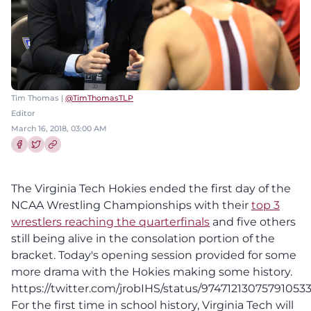
Tim Thomas |
@TimThomasTLP
Editor
March 16, 2018, 03:00 AM
Share this article on Facebook
Share this article on Twitter
The Virginia Tech Hokies ended the first day of the
NCAA Wrestling Championships with their
top 3
wrestlers reaching the quarterfinals
and five others
still being alive in the consolation portion of the
bracket. Today's opening session provided for some
more drama with the Hokies making some history.
https://twitter.com/jrobIHS/status/97471213075791053
For the first time in school history, Virginia Tech will