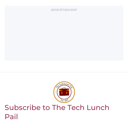
ADVERTISEMENT
Subscribe to The Tech Lunch
Return to homepage
Pail
Leave