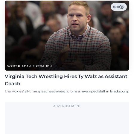
870
WRITER: ADAM FIREBAUGH
Virginia Tech Wrestling Hires Ty Walz as Assistant
Coach
The Hokies' all-time great heavyweight joins a revamped staff in Blacksburg.
ADVERTISEMENT