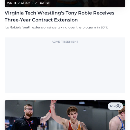
WRITER: ADAM FIREBAUGH
Virginia Tech Wrestling's Tony Robie Receives
Three-Year Contract Extension
It's Robie's fourth extension since taking over the program in 2017.
ADVERTISEMENT
637