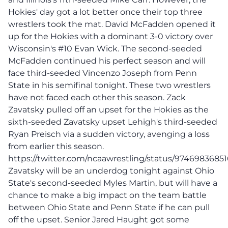
Hokies' day got a lot better once their top three
wrestlers took the mat. David McFadden opened it
up for the Hokies with a dominant 3-0 victory over
Wisconsin's #10 Evan Wick. The second-seeded
McFadden continued his perfect season and will
face third-seeded Vincenzo Joseph from Penn
State in his semifinal tonight. These two wrestlers
have not faced each other this season. Zack
Zavatsky pulled off an upset for the Hokies as the
sixth-seeded Zavatsky upset Lehigh's third-seeded
Ryan Preisch via a sudden victory, avenging a loss
from earlier this season.
https://twitter.com/ncaawrestling/status/9746983685
Zavatsky will be an underdog tonight against Ohio
State's second-seeded Myles Martin, but will have a
chance to make a big impact on the team battle
between Ohio State and Penn State if he can pull
off the upset. Senior Jared Haught got some