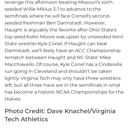
revenge this afternoon beating Missouri's sixth-
seeded Willie Miklus 3-1 to advance to the
semifinals where he will face Cornell's second-
seeded freshman Ben Darmstadt. However,
Haught is arguably the favorite after Ohio State's
top seed Kollin Moore was upset by unseeded Kent
State wrestler Kyle Conel. If Haught can beat
Darmstadt, we'll likely have an ACC Championship
rematch between Haught and NC State' Mike
Macchiavello. Of course, Kyle Conel has a Cinderella
run going in Cleveland and shouldn't be taken
lightly. Virginia Tech may only have three wrestlers
left, but all three have are in the semifinals in what
has become a historic NCAA Championships for the
Hokies.
Photo Credit: Dave Knachel/Virginia
Tech Athletics