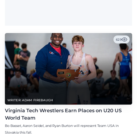
629
WRITER: ADAM FIREBAUGH
Virginia Tech Wrestlers Earn Places on U20 US
World Team
Bo Basset, Aaron Seidel, and Ryan Burton will represent Team USA in
Slovakia this fall.