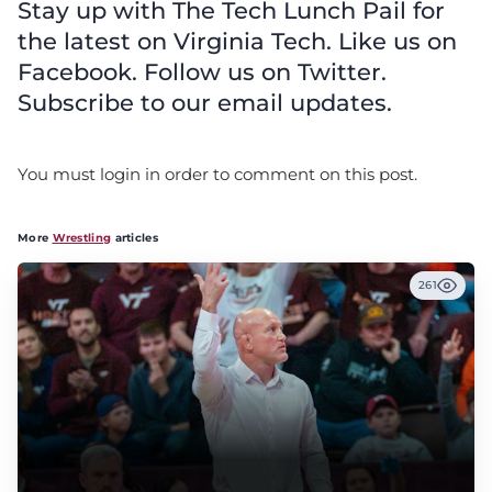
Stay up with The Tech Lunch Pail for
the latest on Virginia Tech. Like us on
Facebook. Follow us on Twitter.
Subscribe to our email updates.
You must login in order to comment on this post.
More
Wrestling
articles
261