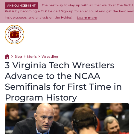
The best way to stay up with all that we do at The Tech
ANNOUNCEMENT
Pail is by becoming a TLP Insider! Sign up for an account and get the best new
inside scoops, and analysis on the Hokies!
Learn more
Return to homepage
Blog
Men's
Wrestling
Return home
3 Virginia Tech Wrestlers
Advance to the NCAA
Semifinals for First Time in
Program History