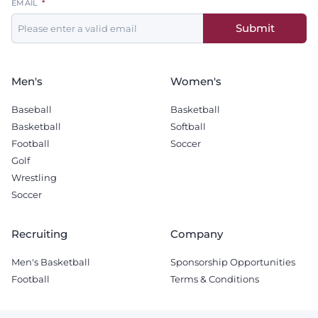
EMAIL
this
Submit
field
blank
Men's
Women's
Baseball
Basketball
Basketball
Softball
Football
Soccer
Golf
Wrestling
Soccer
Recruiting
Company
Men's Basketball
Sponsorship Opportunities
Football
Terms & Conditions