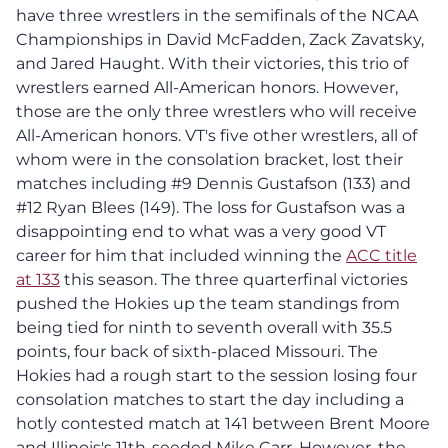
have three wrestlers in the semifinals of the NCAA
Championships in David McFadden, Zack Zavatsky,
and Jared Haught. With their victories, this trio of
wrestlers earned All-American honors. However,
those are the only three wrestlers who will receive
All-American honors. VT's five other wrestlers, all of
whom were in the consolation bracket, lost their
matches including #9 Dennis Gustafson (133) and
#12 Ryan Blees (149). The loss for Gustafson was a
disappointing end to what was a very good VT
career for him that included winning the
ACC title
at 133
this season. The three quarterfinal victories
pushed the Hokies up the team standings from
being tied for ninth to seventh overall with 35.5
points, four back of sixth-placed Missouri. The
Hokies had a rough start to the session losing four
consolation matches to start the day including a
hotly contested match at 141 between Brent Moore
and Illinois's 11th-seeded Mike Carr. However, the