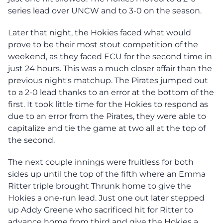
series lead over UNCW and to 3-0 on the season.
Later that night, the Hokies faced what would
prove to be their most stout competition of the
weekend, as they faced ECU for the second time in
just 24 hours. This was a much closer affair than the
previous night's matchup. The Pirates jumped out
to a 2-0 lead thanks to an error at the bottom of the
first. It took little time for the Hokies to respond as
due to an error from the Pirates, they were able to
capitalize and tie the game at two all at the top of
the second.
The next couple innings were fruitless for both
sides up until the top of the fifth where an Emma
Ritter triple brought Thrunk home to give the
Hokies a one-run lead. Just one out later stepped
up Addy Greene who sacrificed hit for Ritter to
advance home from third and give the Hokies a