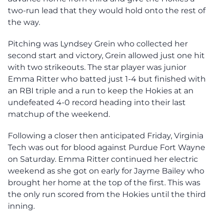
two-run lead that they would hold onto the rest of
the way.
Pitching was Lyndsey Grein who collected her
second start and victory, Grein allowed just one hit
with two strikeouts. The star player was junior
Emma Ritter who batted just 1-4 but finished with
an RBI triple and a run to keep the Hokies at an
undefeated 4-0 record heading into their last
matchup of the weekend.
Following a closer then anticipated Friday, Virginia
Tech was out for blood against Purdue Fort Wayne
on Saturday. Emma Ritter continued her electric
weekend as she got on early for Jayme Bailey who
brought her home at the top of the first. This was
the only run scored from the Hokies until the third
inning.