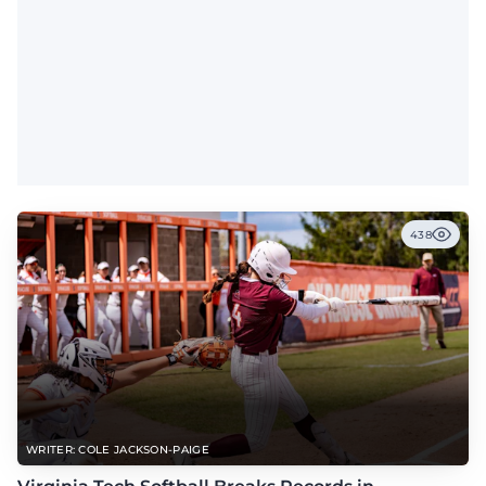
438
WRITER: COLE JACKSON-PAIGE