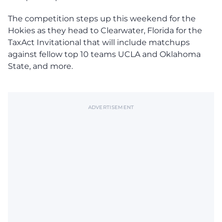
The competition steps up this weekend for the
Hokies as they head to Clearwater, Florida for the
TaxAct Invitational that will include matchups
against fellow top 10 teams UCLA and Oklahoma
State, and more.
ADVERTISEMENT