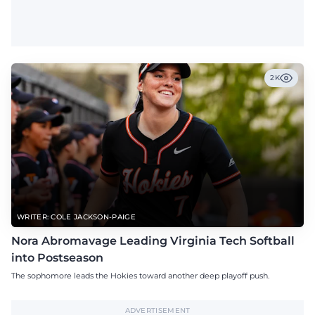
2K
WRITER: COLE JACKSON-PAIGE
Nora Abromavage Leading Virginia Tech Softball
into Postseason
The sophomore leads the Hokies toward another deep playoff push.
ADVERTISEMENT