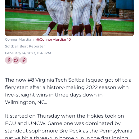
Connor Mardian |
@ConnorMardian10
Softball Beat Reporter
February 14, 2023, 11:45 PM
Share this article on Facebook
Share this article on Twitter
The now #8 Virginia Tech Softball squad got off to a
fiery start after a history-making 2022 season with
five-straight wins in three days down in
Wilmington, NC..
It started on Thursday when the Hokies took on
ECU and UNCW. Game one was dominated by
standout sophomore Bre Peck as the Pennsylvania
native hit a three-run home run in the first inning