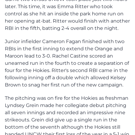
later. This time, it was Emma Ritter who took
control as she hit an inside the park home run on
her opening at-bat. Ritter would finish with another
RBI in the fifth, batting 2-4 overall on the night.
Junior infielder Cameron Fagan finished with two
RBIs in the first inning to extend the Orange and
Maroon lead to 3-0. Rachel Castine scored an
unearned run in the fourth to create a separation of
four for the Hokies. Ritter's second RBI came in the
following inning off a double which allowed Kelsey
Brown to snag her first run of the new campaign.
The pitching was on fire for the Hokies as freshman
Lyndsey Grein made her collegiate debut pitching
all seven innings and recorded an impressive nine
strikeouts. Grein did give up a single run in the
bottom of the seventh although the Hokies still
handed UNCW their first loss of the year in a 5-1 win,