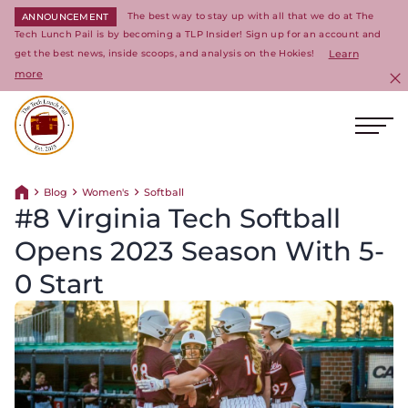
The best way to stay up with all that we do at The
ANNOUNCEMENT
Tech Lunch Pail is by becoming a TLP Insider! Sign up for an account and
get the best news, inside scoops, and analysis on the Hokies!
Learn
more
C
Ope
Return to homepage
Blog
Women's
Softball
Return home
#8 Virginia Tech Softball
Opens 2023 Season With 5-
0 Start