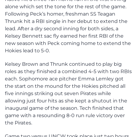
alone which set the tone for the rest of the game.
Following Peck’s homer, freshman SS Teagan
Thrunk hit a RBI single in her debut to extend the
lead. After a dry second inning for both sides, a
Kelsey Bennett sac fly earned her first RBI of the
new season with Peck coming home to extend the
Hokies lead to 5-0.
Kelsey Brown and Thrunk continued to play big
roles as they finished a combined 4-5 with two RBIs
each. Sophomore ace pitcher Emma Lemley got
the start on the mound for the Hokies pitched all
five innings striking out seven Pirates while
allowing just four hits as she kept a shutout in the
inaugural game of the season. Tech finished that
game with a resounding 8-0 run rule victory over
the Pirates.
Game two versus UNCW took place just two hours