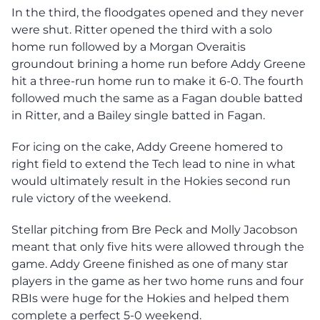
In the third, the floodgates opened and they never
were shut. Ritter opened the third with a solo
home run followed by a Morgan Overaitis
groundout brining a home run before Addy Greene
hit a three-run home run to make it 6-0. The fourth
followed much the same as a Fagan double batted
in Ritter, and a Bailey single batted in Fagan.
For icing on the cake, Addy Greene homered to
right field to extend the Tech lead to nine in what
would ultimately result in the Hokies second run
rule victory of the weekend.
Stellar pitching from Bre Peck and Molly Jacobson
meant that only five hits were allowed through the
game. Addy Greene finished as one of many star
players in the game as her two home runs and four
RBIs were huge for the Hokies and helped them
complete a perfect 5-0 weekend.