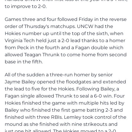
to improve to 2-0.
Games three and four followed Friday in the reverse
order of Thursday's matchups. UNCW had the
Hokies number up until the top of the sixth, when
Virginia Tech held just a 2-0 lead thanks to a homer
from Peck in the fourth and a Fagan double which
allowed Teagan Thrunk to come home from second
base in the fifth.
All of the sudden a three-run homer by senior
Jayme Bailey opened the floodgates and extended
the lead to five for the Hokies. Following Bailey, a
Fagan single allowed Thrunk to seal a 6-0 win. Four
Hokies finished the game with multiple hits led by
Bailey who finished the first game batting 2-3 and
finished with three RBIs. Lemley took control of the
mound as she finished with nine strikeouts and
just one hit allowed. The Hokies moved to a 2-0