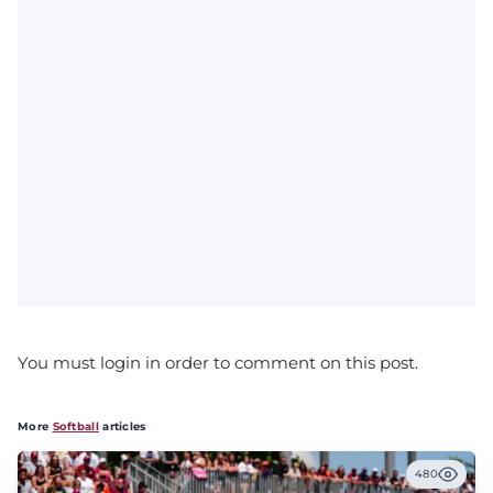
You must login in order to comment on this post.
More
Softball
articles
480