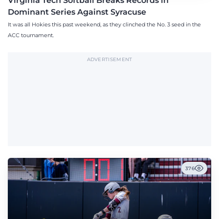
Virginia Tech Softball Breaks Records in
Dominant Series Against Syracuse
It was all Hokies this past weekend, as they clinched the No. 3 seed in the
ACC tournament.
ADVERTISEMENT
376