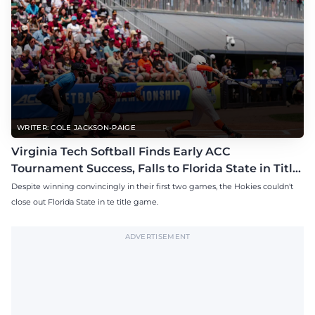
WRITER: COLE JACKSON-PAIGE
Virginia Tech Softball Finds Early ACC
Tournament Success, Falls to Florida State in Title
Game
Despite winning convincingly in their first two games, the Hokies couldn't
close out Florida State in te title game.
ADVERTISEMENT