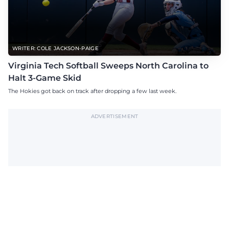
WRITER: COLE JACKSON-PAIGE
Virginia Tech Softball Sweeps North Carolina to
Halt 3-Game Skid
The Hokies got back on track after dropping a few last week.
ADVERTISEMENT