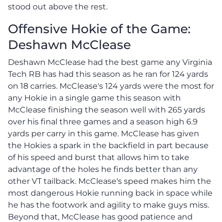
stood out above the rest.
Offensive Hokie of the Game:
Deshawn McClease
Deshawn McClease had the best game any Virginia
Tech RB has had this season as he ran for 124 yards
on 18 carries. McClease's 124 yards were the most for
any Hokie in a single game this season with
McClease finishing the season well with 265 yards
over his final three games and a season high 6.9
yards per carry in this game. McClease has given
the Hokies a spark in the backfield in part because
of his speed and burst that allows him to take
advantage of the holes he finds better than any
other VT tailback. McClease's speed makes him the
most dangerous Hokie running back in space while
he has the footwork and agility to make guys miss.
Beyond that, McClease has good patience and