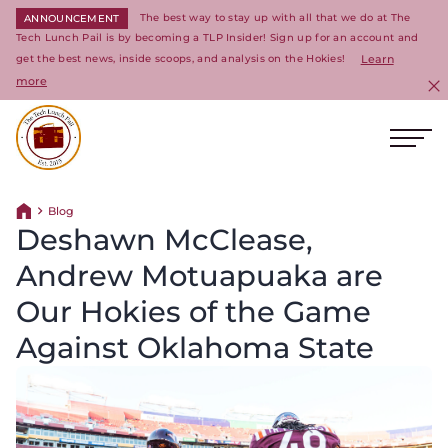
The best way to stay up with all that we do at The
ANNOUNCEMENT
Tech Lunch Pail is by becoming a TLP Insider! Sign up for an account and
get the best news, inside scoops, and analysis on the Hokies!
Learn
more
C
Ope
Return to homepage
Blog
Return home
Deshawn McClease,
Andrew Motuapuaka are
Our Hokies of the Game
Against Oklahoma State