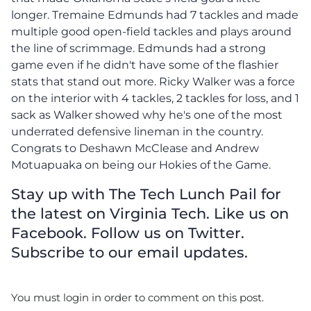
longer. Tremaine Edmunds had 7 tackles and made
multiple good open-field tackles and plays around
the line of scrimmage. Edmunds had a strong
game even if he didn't have some of the flashier
stats that stand out more. Ricky Walker was a force
on the interior with 4 tackles, 2 tackles for loss, and 1
sack as Walker showed why he's one of the most
underrated defensive lineman in the country.
Congrats to Deshawn McClease and Andrew
Motuapuaka on being our Hokies of the Game.
Stay up with The Tech Lunch Pail for
the latest on Virginia Tech. Like us on
Facebook. Follow us on Twitter.
Subscribe to our email updates.
You must login in order to comment on this post.