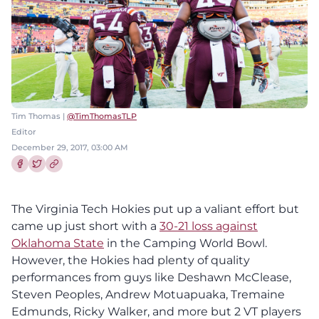
Tim Thomas |
@TimThomasTLP
Editor
December 29, 2017, 03:00 AM
Share this article on Facebook
Share this article on Twitter
The Virginia Tech Hokies put up a valiant effort but
came up just short with a
30-21 loss against
Oklahoma State
in the Camping World Bowl.
However, the Hokies had plenty of quality
performances from guys like Deshawn McClease,
Steven Peoples, Andrew Motuapuaka, Tremaine
Edmunds, Ricky Walker, and more but 2 VT players