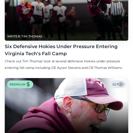
WRITER: TIM THOMAS
Six Defensive Hokies Under Pressure Entering
Virginia Tech's Fall Camp
Check out Tim Thomas’ look at several defensive Hokies under pressure
entering fall camp including DE Aycen Stevens and CB Thomas Williams.
PREMIUM
557