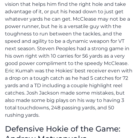
vision that helps him find the right hole and take
advantage of it, or put his head down to just get
whatever yards he can get. McClease may not be a
power runner, but he is a versatile guy with the
toughness to run between the tackles, and the
speed and agility to be a dynamic weapon for VT
next season. Steven Peoples had a strong game in
his own right with 10 carries for 56 yards as a very
good power compliment to the speedy McClease.
Eric Kumah was the Hokies' best receiver even with
a drop on a tough catch as he had 5 catches for 72
yards and a TD including a couple highlight reel
catches. Josh Jackson made some mistakes, but
also made some big plays on his way to having 3
total touchdowns, 248 passing yards, and 50
rushing yards.
Defensive Hokie of the Game: