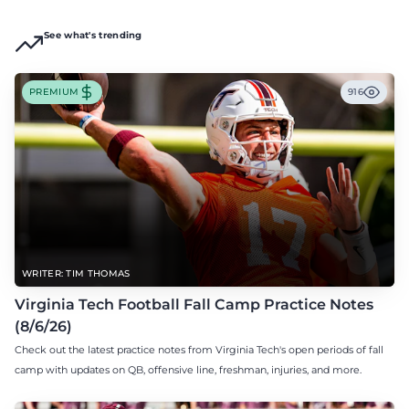
See what's trending
PREMIUM
916
WRITER: TIM THOMAS
Virginia Tech Football Fall Camp Practice Notes
(8/6/26)
Check out the latest practice notes from Virginia Tech's open periods of fall
camp with updates on QB, offensive line, freshman, injuries, and more.