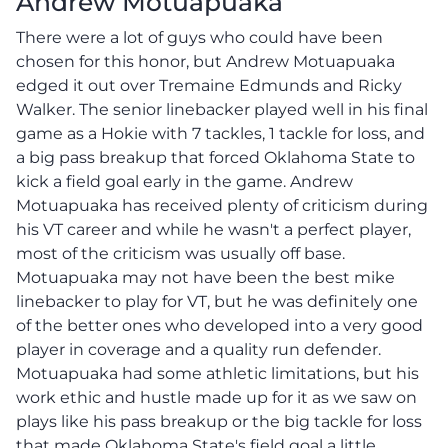
Andrew Motuapuaka
There were a lot of guys who could have been
chosen for this honor, but Andrew Motuapuaka
edged it out over Tremaine Edmunds and Ricky
Walker. The senior linebacker played well in his final
game as a Hokie with 7 tackles, 1 tackle for loss, and
a big pass breakup that forced Oklahoma State to
kick a field goal early in the game. Andrew
Motuapuaka has received plenty of criticism during
his VT career and while he wasn't a perfect player,
most of the criticism was usually off base.
Motuapuaka may not have been the best mike
linebacker to play for VT, but he was definitely one
of the better ones who developed into a very good
player in coverage and a quality run defender.
Motuapuaka had some athletic limitations, but his
work ethic and hustle made up for it as we saw on
plays like his pass breakup or the big tackle for loss
that made Oklahoma State's field goal a little