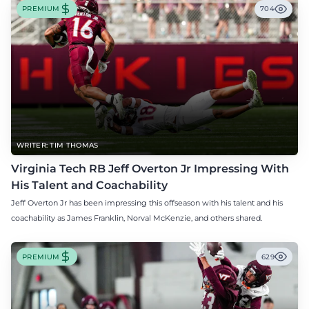
PREMIUM
704
WRITER: TIM THOMAS
Virginia Tech RB Jeff Overton Jr Impressing With
His Talent and Coachability
Jeff Overton Jr has been impressing this offseason with his talent and his
coachability as James Franklin, Norval McKenzie, and others shared.
PREMIUM
629