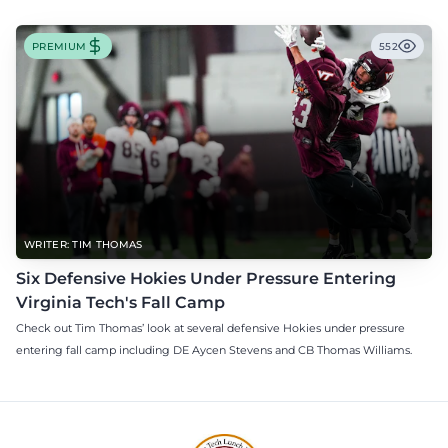
PREMIUM
552
WRITER: TIM THOMAS
Six Defensive Hokies Under Pressure Entering
Virginia Tech's Fall Camp
Check out Tim Thomas’ look at several defensive Hokies under pressure
entering fall camp including DE Aycen Stevens and CB Thomas Williams.