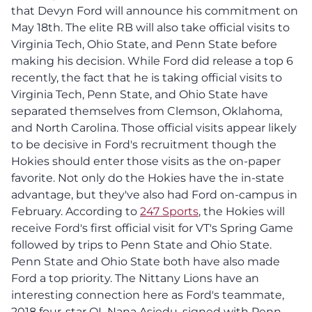
that Devyn Ford will announce his commitment on
May 18th. The elite RB will also take official visits to
Virginia Tech, Ohio State, and Penn State before
making his decision. While Ford did release a top 6
recently, the fact that he is taking official visits to
Virginia Tech, Penn State, and Ohio State have
separated themselves from Clemson, Oklahoma,
and North Carolina. Those official visits appear likely
to be decisive in Ford's recruitment though the
Hokies should enter those visits as the on-paper
favorite. Not only do the Hokies have the in-state
advantage, but they've also had Ford on-campus in
February. According to
247 Sports
, the Hokies will
receive Ford's first official visit for VT's Spring Game
followed by trips to Penn State and Ohio State.
Penn State and Ohio State both have also made
Ford a top priority. The Nittany Lions have an
interesting connection here as Ford's teammate,
2018 four-star OL Nana Asiedu, signed with Penn