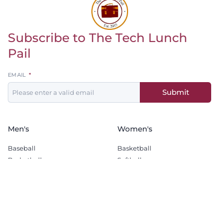
Subscribe to The Tech Lunch
Return to homepage
Pail
Leave
EMAIL
this
Submit
field
blank
Men's
Women's
Baseball
Basketball
Basketball
Softball
Football
Soccer
Golf
Wrestling
Soccer