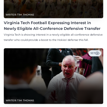
WRITER: TIM THOMAS
Virginia Tech Football Expressing Interest in
Newly Eligible All-Conference Defensive Transfer
Virginia Tech is showing interest in a newly eligible all-conference defensive
transfer who could provide a boost to the Hokies' defense this fall.
937
WRITER: TIM THOMAS