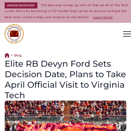
The best way to stay up with all that we do at The Tech
ANNOUNCEMENT
Lunch Pail is by becoming a TLP Insider! Sign up for an account and get the
best news, inside scoops, and analysis on the Hokies!
Learn more
Return to homepage
Blog
Return home
Elite RB Devyn Ford Sets
Decision Date, Plans to Take
April Official Visit to Virginia
Tech