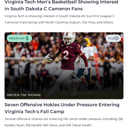
Virginia Tech Men's Basketball Showing Interest
in South Dakota C Cameron Fans
Virginia Tech is showing interest in South Dakota All-Summit League C
Cameron Fans along with North Carolina, Auburn, Ole Miss, and others.
PREMIUM
702
WRITER: TIM THOMAS
Seven Offensive Hokies Under Pressure Entering
Virginia Tech's Fall Camp
Several offensive Hokies are entering fall camp under pressure including QB
Kelden Ryan, RB transfer Bill Davis, and WR Takye Heath.