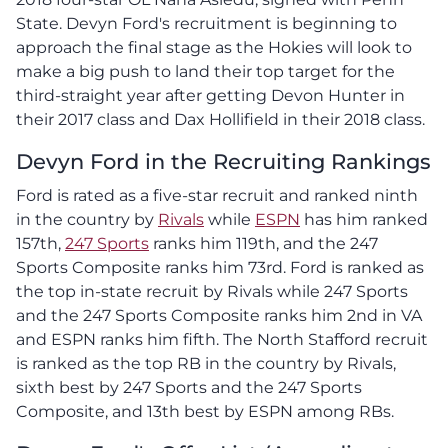
State. Devyn Ford's recruitment is beginning to
approach the final stage as the Hokies will look to
make a big push to land their top target for the
third-straight year after getting Devon Hunter in
their 2017 class and Dax Hollifield in their 2018 class.
Devyn Ford in the Recruiting Rankings
Ford is rated as a five-star recruit and ranked ninth
in the country by
Rivals
while
ESPN
has him ranked
157th,
247 Sports
ranks him 119th, and the 247
Sports Composite ranks him 73rd. Ford is ranked as
the top in-state recruit by Rivals while 247 Sports
and the 247 Sports Composite ranks him 2nd in VA
and ESPN ranks him fifth. The North Stafford recruit
is ranked as the top RB in the country by Rivals,
sixth best by 247 Sports and the 247 Sports
Composite, and 13th best by ESPN among RBs.