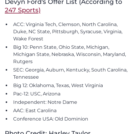
Devyn Ford's Offer List (According to
247 Sports)
ACC: Virginia Tech, Clemson, North Carolina,
Duke, NC State, Pittsburgh, Syracuse, Virginia,
Wake Forest
Big 10: Penn State, Ohio State, Michigan,
Michigan State, Nebraska, Wisconsin, Maryland,
Rutgers
SEC: Georgia, Auburn, Kentucky, South Carolina,
Tennessee
Big 12: Oklahoma, Texas, West Virginia
Pac-12: USC, Arizona
Independent: Notre Dame
AAC: East Carolina
Conference USA: Old Dominion
Photo Credit: Harley Taylor