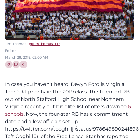
Tim Thomas |
@TimThomasTLP
Editor
March 28, 2018, 03:00 AM
Share this article on Facebook
Share this article on Twitter
In case you haven't heard, Devyn Ford is Virginia
Tech's #1 priority in the 2019 class. The talented RB
out of North Stafford High School near Northern
Virginia recently cut his elite list of offers down to
6
schools
. Now, the four-star RB has a commitment
date and a few officials set up.
https://twitter.com/tcoghilljr/status/97864989024189
Taft Coghill Jr. of the Free Lance-Star has reported