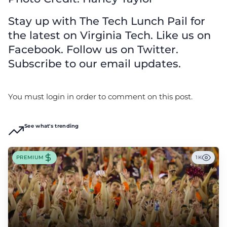
Stay up with The Tech Lunch Pail for
the latest on Virginia Tech. Like us on
Facebook. Follow us on Twitter.
Subscribe to our email updates.
You must login in order to comment on this post.
See what's trending
PREMIUM
1K