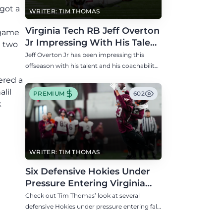
got a
WRITER: TIM THOMAS
Virginia Tech RB Jeff Overton
 game
Jr Impressing With His Talent
d two
and Coachability
Jeff Overton Jr has been impressing this
offseason with his talent and his coachability
as James Franklin, Norval McKenzie, and
ered a
others shared.
lil
PREMIUM
602
k
WRITER: TIM THOMAS
Six Defensive Hokies Under
Pressure Entering Virginia
Tech's Fall Camp
Check out Tim Thomas’ look at several
defensive Hokies under pressure entering fall
camp including DE Aycen Stevens and CB