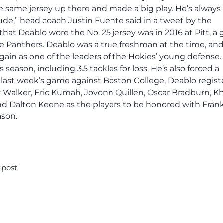
e same jersey up there and made a big play. He’s always 
tude,” head coach Justin Fuente said in a tweet by the
that Deablo wore the No. 25 jersey was in 2016 at Pitt, a
e Panthers. Deablo was a true freshman at the time, an
again as one of the leaders of the Hokies’ young defense.
 season, including 3.5 tackles for loss. He’s also forced a
last week’s game against Boston College, Deablo regist
y Walker, Eric Kumah, Jovonn Quillen, Oscar Bradburn, Kha
and Dalton Keene as the players to be honored with Fran
ason.
 post.