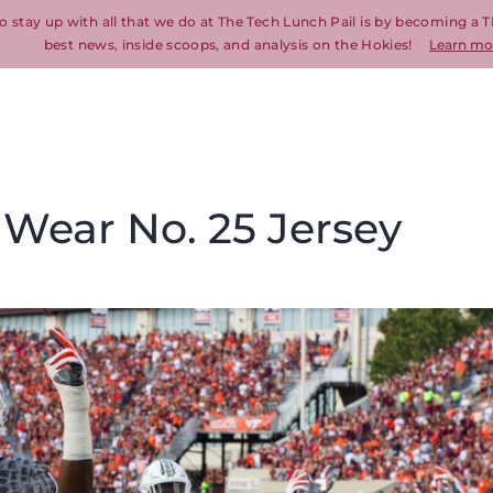
o stay up with all that we do at The Tech Lunch Pail is by becoming a T
best news, inside scoops, and analysis on the Hokies!
Learn mo
 Wear No. 25 Jersey