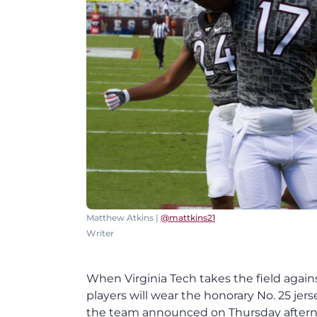
Matthew Atkins |
@mattkins21
Writer
When Virginia Tech takes the field agains
players will wear the honorary No. 25 jer
the team announced on Thursday afternoon