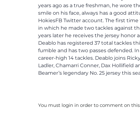
years ago as a true freshman, he wore th
smile on his face, always has a good atti
HokiesFB Twitter account. The first time 
in which he made two tackles against th
years later he receives the jersey honor 
Deablo has registered 37 total tackles this
fumble and has two passes defended. In 
career-high 14 tackles. Deablo joins Rick
Ladler, Chamarri Conner, Dax Hollifield 
Beamer’s legendary No. 25 jersey this se
You must login in order to comment on this