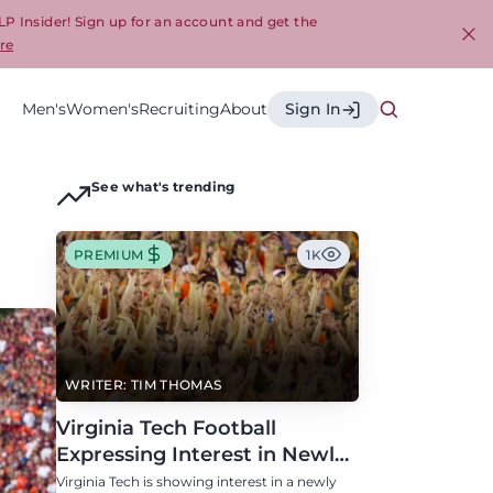
LP Insider! Sign up for an account and get the
re
Cl
Men's
Women's
Recruiting
About
Sign In
See what's trending
PREMIUM
1K
WRITER: TIM THOMAS
Virginia Tech Football
Expressing Interest in Newly
Eligible All-Conference
Virginia Tech is showing interest in a newly