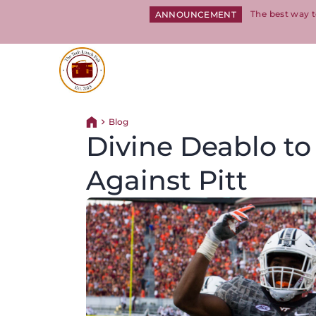
The best way t
ANNOUNCEMENT
Return to homepage
Blog
Return home
Divine Deablo to
Against Pitt