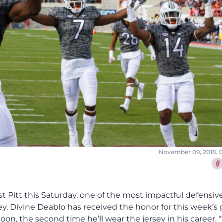
November 09, 2018, 
Sha
t Pitt this Saturday, one of the most impactful defensiv
sey. Divine Deablo has received the honor for this week’s
, the second time he’ll wear the jersey in his career. 