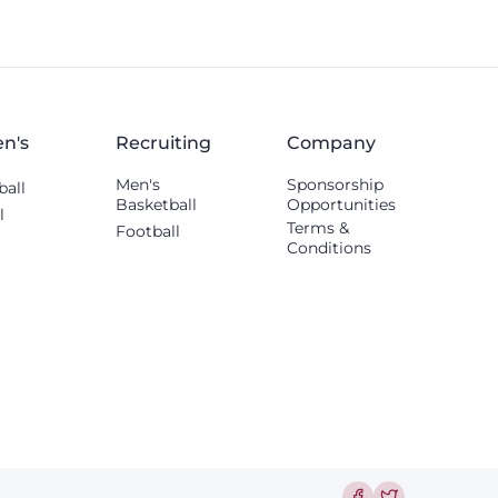
Thomas Williams.
n's
Recruiting
Company
Men's
Sponsorship
ball
Basketball
Opportunities
l
Terms &
Football
Conditions