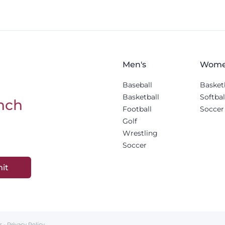
Men's
Wome
Baseball
Basket
Basketball
Softbal
nch
Football
Soccer
Golf
Wrestling
Soccer
it
s
-
Privacy Policy
.