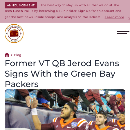
The best way to stay up with all that we do at The
ANNOUNCEMENT
Tech Lunch Pail is by becoming a TLP Insider! Sign up for an account and
get the best news, inside scoops, and analysis on the Hokies!
Learn more
Op
Return to homepage
Blog
Return home
Former VT QB Jerod Evans
Signs With the Green Bay
Packers