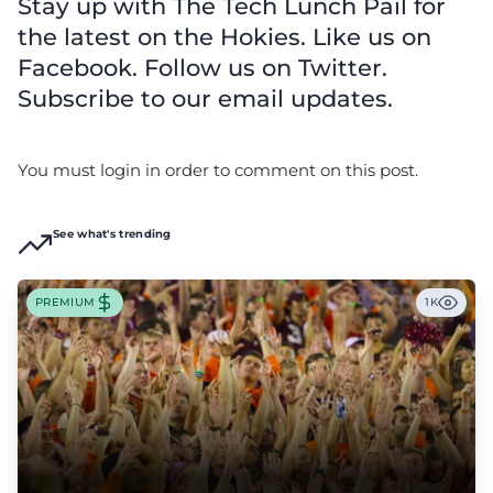
Stay up with The Tech Lunch Pail for
the latest on the Hokies. Like us on
Facebook. Follow us on Twitter.
Subscribe to our email updates.
You must login in order to comment on this post.
See what's trending
PREMIUM
1K