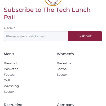
Subscribe to The Tech Lunch
Return to homepage
Pail
Leave
EMAIL
this
Submit
field
blank
Men's
Women's
Baseball
Basketball
Basketball
Softball
Football
Soccer
Golf
Wrestling
Soccer
Recruiting
Company