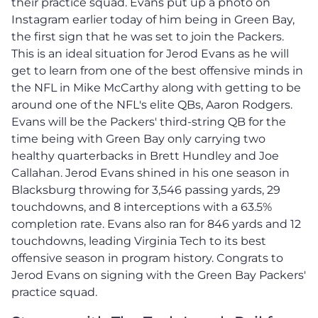
their practice squad. Evans put up a photo on
Instagram earlier today of him being in Green Bay,
the first sign that he was set to join the Packers.
This is an ideal situation for Jerod Evans as he will
get to learn from one of the best offensive minds in
the NFL in Mike McCarthy along with getting to be
around one of the NFL's elite QBs, Aaron Rodgers.
Evans will be the Packers' third-string QB for the
time being with Green Bay only carrying two
healthy quarterbacks in Brett Hundley and Joe
Callahan. Jerod Evans shined in his one season in
Blacksburg throwing for 3,546 passing yards, 29
touchdowns, and 8 interceptions with a 63.5%
completion rate. Evans also ran for 846 yards and 12
touchdowns, leading Virginia Tech to its best
offensive season in program history. Congrats to
Jerod Evans on signing with the Green Bay Packers'
practice squad.