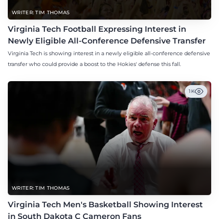
WRITER: TIM THOMAS
Virginia Tech Football Expressing Interest in
Newly Eligible All-Conference Defensive Transfer
Virginia Tech is showing interest in a newly eligible all-conference defensive
transfer who could provide a boost to the Hokies' defense this fall.
1K
WRITER: TIM THOMAS
Virginia Tech Men's Basketball Showing Interest
in South Dakota C Cameron Fans