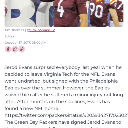
Tim Thomas |
@TimThomasTLP
Editor
October 17, 2017, 03:00 AM
Share this article on Facebook
Share this article on Twitter
Jerod Evans surprised everybody last year when he
decided to leave Virginia Tech for the NFL. Evans
went undrafted, but signed with the Philadelphia
Eagles over the summer. However, the Eagles
waived him after he suffered a minor injury not long
after. After months on the sidelines, Evans has
found a new NFL home.
https://twitter.com/packers/status/9203934271702302
The Green Bay Packers have signed Jerod Evans to