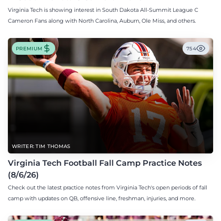
Virginia Tech is showing interest in South Dakota All-Summit League C
Cameron Fans along with North Carolina, Auburn, Ole Miss, and others.
PREMIUM
754
WRITER: TIM THOMAS
Virginia Tech Football Fall Camp Practice Notes
(8/6/26)
Check out the latest practice notes from Virginia Tech's open periods of fall
camp with updates on QB, offensive line, freshman, injuries, and more.