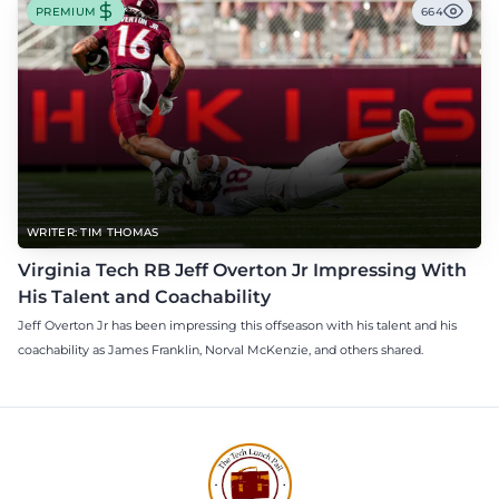
PREMIUM
664
WRITER: TIM THOMAS
Virginia Tech RB Jeff Overton Jr Impressing With
His Talent and Coachability
Jeff Overton Jr has been impressing this offseason with his talent and his
coachability as James Franklin, Norval McKenzie, and others shared.