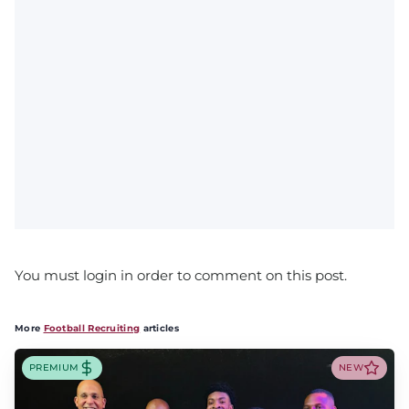
You must login in order to comment on this post.
More
Football Recruiting
articles
PREMIUM
NEW