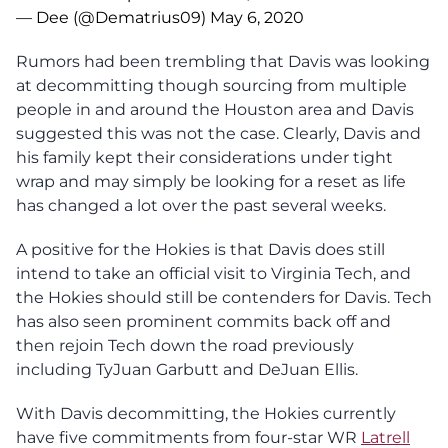
— Dee (@Dematrius09)
May 6, 2020
Rumors had been trembling that Davis was looking
at decommitting though sourcing from multiple
people in and around the Houston area and Davis
suggested this was not the case. Clearly, Davis and
his family kept their considerations under tight
wrap and may simply be looking for a reset as life
has changed a lot over the past several weeks.
A positive for the Hokies is that Davis does still
intend to take an official visit to Virginia Tech, and
the Hokies should still be contenders for Davis. Tech
has also seen prominent commits back off and
then rejoin Tech down the road previously
including TyJuan Garbutt and DeJuan Ellis.
With Davis decommitting, the Hokies currently
have five commitments from four-star WR
Latrell