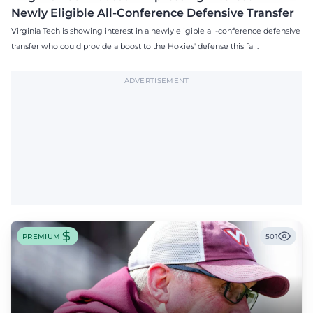
Newly Eligible All-Conference Defensive Transfer
Virginia Tech is showing interest in a newly eligible all-conference defensive
transfer who could provide a boost to the Hokies' defense this fall.
ADVERTISEMENT
PREMIUM
501