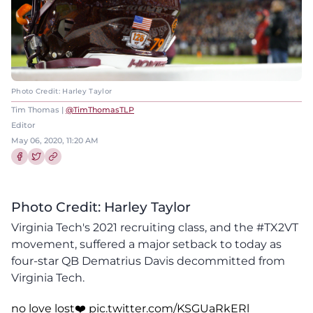
Photo Credit: Harley Taylor
Tim Thomas |
@TimThomasTLP
Editor
May 06, 2020, 11:20 AM
Share this article on Facebook
Share this article on Twitter
Photo Credit: Harley Taylor
Virginia Tech's 2021 recruiting class, and the #TX2VT
movement, suffered a major setback to today as
four-star QB Dematrius Davis decommitted from
Virginia Tech.
no love lost❤️
pic.twitter.com/KSGUaRkERl