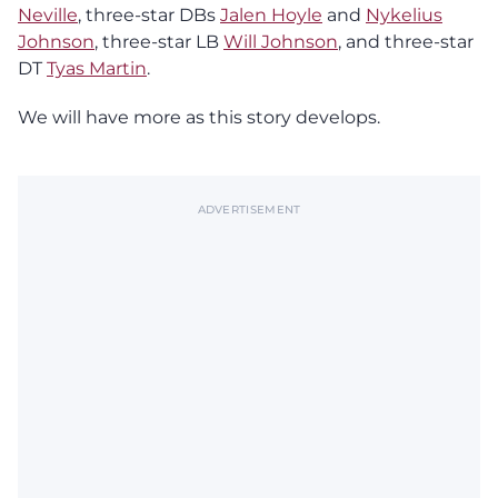
Neville
, three-star DBs
Jalen Hoyle
and
Nykelius
Johnson
, three-star LB
Will Johnson
, and three-star
DT
Tyas Martin
.
We will have more as this story develops.
ADVERTISEMENT