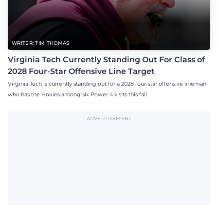
WRITER: TIM THOMAS
Virginia Tech Currently Standing Out For Class of
2028 Four-Star Offensive Line Target
Virginia Tech is currently standing out for a 2028 four-star offensive lineman
who has the Hokies among six Power 4 visits this fall.
ADVERTISEMENT