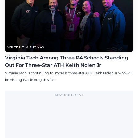
WRITER: TIM THOMAS
Virginia Tech Among Three P4 Schools Standing
Out For Three-Star ATH Keith Nolen Jr
Virginia Tech is continuing to impress three-star ATH Keith Nolen Jr who will
be visiting Blacksburg this fall.
ADVERTISEMENT