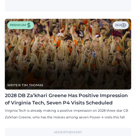
PREMIUM
262
WRITER: TIM THOMAS
2028 DB Za’khari Greene Has Positive Impression
of Virginia Tech, Seven P4 Visits Scheduled
Virginia Tech is already making a positive impression on 2028 three-star CB
Za’khari Greene, who has the Hokies among seven Power 4 visits this fall.
ADVERTISEMENT