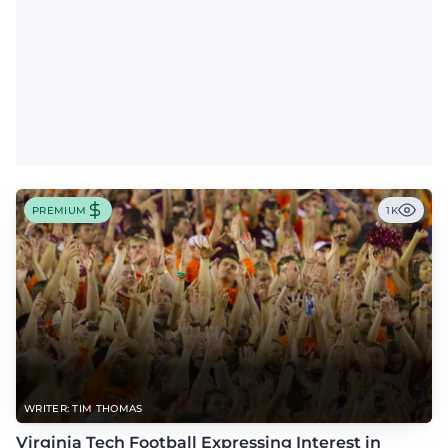
PREMIUM
1K
WRITER: TIM THOMAS
Virginia Tech Football Expressing Interest in