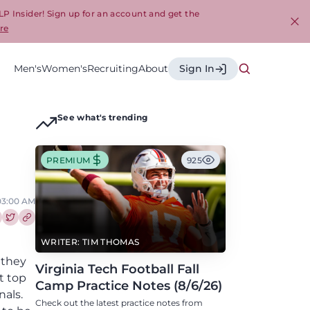
LP Insider! Sign up for an account and get the
re
Cl
Men's
Women's
Recruiting
About
Sign In
See what's trending
PREMIUM
925
 03:00 AM
re this article on Facebook
Share this article on Twitter
WRITER: TIM THOMAS
 they
Virginia Tech Football Fall
t top
Camp Practice Notes (8/6/26)
nals.
Check out the latest practice notes from