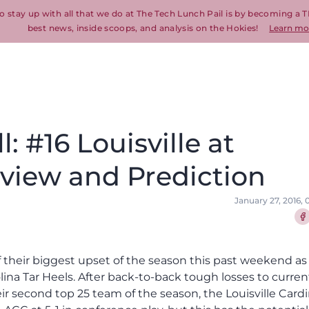
o stay up with all that we do at The Tech Lunch Pail is by becoming a T
best news, inside scoops, and analysis on the Hokies!
Learn mo
: #16 Louisville at
eview and Prediction
January 27, 2016,
Sha
ff their biggest upset of the season this past weekend as
lina Tar Heels. After back-to-back tough losses to curren
ir second top 25 team of the season, the Louisville Cardi