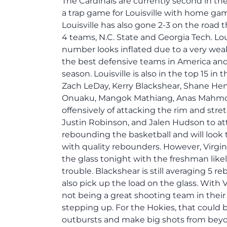
The Cardinals are currently second in the
a trap game for Louisville with home gam
Louisville has also gone 2-3 on the road 
4 teams, N.C. State and Georgia Tech. Lou
number looks inflated due to a very wea
the best defensive teams in America and
season. Louisville is also in the top 15 
Zach LeDay, Kerry Blackshear, Shane Henr
Onuaku, Mangok Mathiang, Anas Mahmou
offensively of attacking the rim and stret
Justin Robinson, and Jalen Hudson to at
rebounding the basketball and will look 
with quality rebounders. However, Virgin
the glass tonight with the freshman likel
trouble. Blackshear is still averaging 5 
also pick up the load on the glass. With 
not being a great shooting team in thei
stepping up. For the Hokies, that could 
outbursts and make big shots from beyo