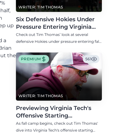
.7%
WRITER: TIM THOMAS
half,
h
Six Defensive Hokies Under
tep up
Pressure Entering Virginia
Tech's Fall Camp
Check out Tim Thomas’ look at several
d a
defensive Hokies under pressure entering fall
Brian
camp including DE Aycen Stevens and CB
but the
Thomas Williams.
PREMIUM
561
WRITER: TIM THOMAS
Previewing Virginia Tech's
Offensive Starting
Competitions Entering Fall
As fall camp begins, check out Tim Thomas'
Camp
dive into Virginia Tech's offensive starting
competitions at quarterback, wide receiver,