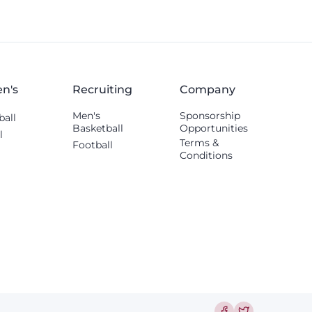
tight end, and offensive tackle.
n's
Recruiting
Company
Men's
Sponsorship
ball
Basketball
Opportunities
l
Terms &
Football
Conditions