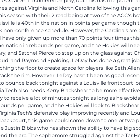
 ACC at 5-1 in conference play, but this has the potential
es against Virginia and North Carolina following this ga
this season with their 2 road being at two of the ACC's b
isville is 40th in the nation in points per game though 
k non-conference schedule. However, the Cardinals are 
 have only given up more than 70 points four times this
in the nation in rebounds per game, and the Hokies will ne
y, and Satchel Pierce to step up on the glass against 
d, and Raymond Spalding. LeDay has done a great job
ching the floor to create space for players like Seth Allen
tack the rim. However, LeDay hasn't been as good recen
to bounce back tonight against a Louisville frontcourt l
ia Tech also needs Kerry Blackshear to be more effectiv
y to receive a lot of minutes tonight as long as he avoids
rebounds per game, and the Hokies will look to Blackshear
Virginia Tech's defensive play improving recently and Loui
r backcourt, this game could come down to one or two p
be Justin Bibbs who has shown the ability to have big sc
nd the arc. The sophomore struggled against the Tar He