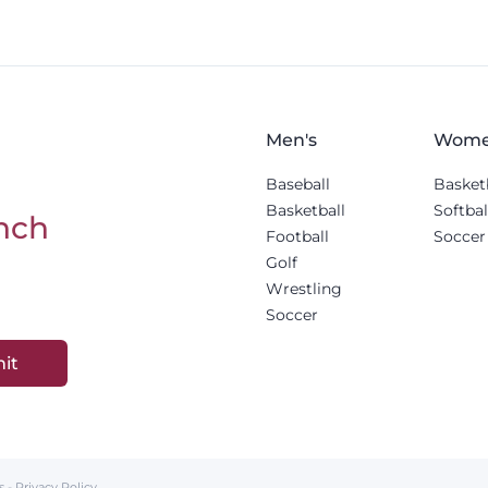
Men's
Wome
Baseball
Basket
Basketball
Softbal
nch
Football
Soccer
Golf
Wrestling
Soccer
it
s
-
Privacy Policy
.