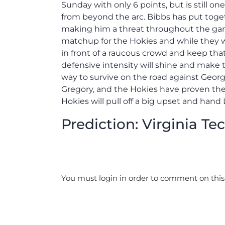
Sunday with only 6 points, but is still o
from beyond the arc. Bibbs has put toge
making him a threat throughout the game
matchup for the Hokies and while they wil
in front of a raucous crowd and keep that
defensive intensity will shine and make 
way to survive on the road against Georg
Gregory, and the Hokies have proven they
Hokies will pull off a big upset and hand 
Prediction: Virginia Tec
You must login in order to comment on this