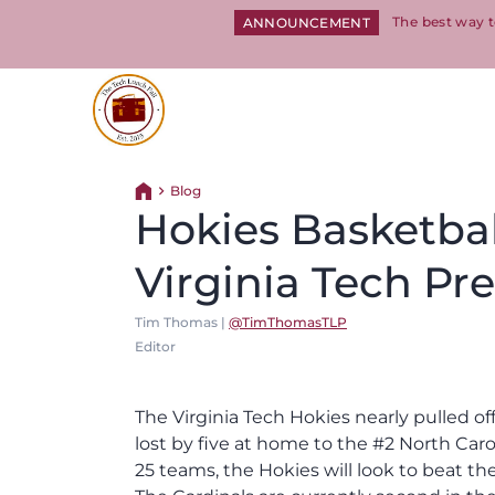
The best way t
ANNOUNCEMENT
Return to homepage
Blog
Return home
Hokies Basketball
Virginia Tech Pr
Tim Thomas |
@TimThomasTLP
Editor
The Virginia Tech Hokies nearly pulled o
lost by five at home to the #2 North Caro
25 teams, the Hokies will look to beat the