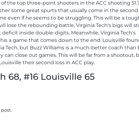
ne of the top three-point shooters in the ACC shooting 51
ther some great spurts that usually come in the second 
 even if he seems to be struggling. This will be a toug
l lose the rebounding battle, Virginia Tech's bigs will s
 deficit inside double-digits. Meanwhile, Virginia Tech's
this a game that comes down to the end. Louisville foun
ia Tech, but Buzz Williams is a much-better coach than 
 can close out games. This will be far from a shootout, 
Louisville their second loss in ACC play.
h 68, #16 Louisville 65
 post.