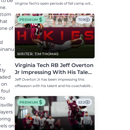
 to be
Virginia Tech's open periods of fall camp with
me.
updates on QB, offensive line, freshman,
ottom
injuries, and more.
PREMIUM
709
that
one of
ed
Chinanu
WRITER: TIM THOMAS
,
Virginia Tech RB Jeff Overton
tly
Jr Impressing With His Talent
oaded
and Coachability
Jeff Overton Jr has been impressing this
e on
offseason with his talent and his coachability
 foul
as James Franklin, Norval McKenzie, and
 to
others shared.
PREMIUM
632
sville
layers
oring
els on