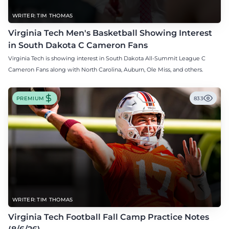
WRITER: TIM THOMAS
Virginia Tech Men's Basketball Showing Interest
in South Dakota C Cameron Fans
Virginia Tech is showing interest in South Dakota All-Summit League C
Cameron Fans along with North Carolina, Auburn, Ole Miss, and others.
PREMIUM
833
WRITER: TIM THOMAS
Virginia Tech Football Fall Camp Practice Notes