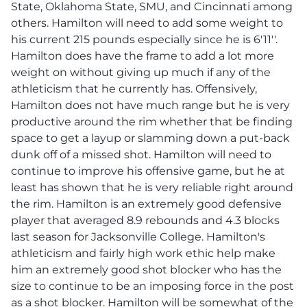
State, Oklahoma State, SMU, and Cincinnati among
others. Hamilton will need to add some weight to
his current 215 pounds especially since he is 6'11''.
Hamilton does have the frame to add a lot more
weight on without giving up much if any of the
athleticism that he currently has. Offensively,
Hamilton does not have much range but he is very
productive around the rim whether that be finding
space to get a layup or slamming down a put-back
dunk off of a missed shot. Hamilton will need to
continue to improve his offensive game, but he at
least has shown that he is very reliable right around
the rim. Hamilton is an extremely good defensive
player that averaged 8.9 rebounds and 4.3 blocks
last season for Jacksonville College. Hamilton's
athleticism and fairly high work ethic help make
him an extremely good shot blocker who has the
size to continue to be an imposing force in the post
as a shot blocker. Hamilton will be somewhat of the