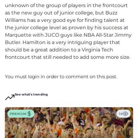
unknown of the group of players in the frontcourt
as the new guy out of junior college, but Buzz
Williams has a very good eye for finding talent at
the junior college level as proven by his success at
Marquette with JUCO guys like NBA All-Star Jimmy
Butler. Hamilton is a very intriguing player that
should be a great addition to a Virginia Tech
frontcourt that still needed to add some more size.
You must login in order to comment on this post.
See what's trending
PREMIUM
1K