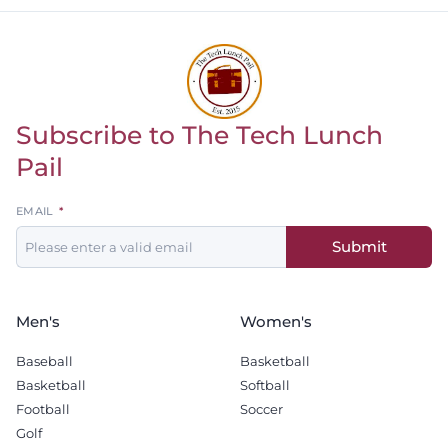
Subscribe to The Tech Lunch
Return to homepage
Pail
Leave
EMAIL
this
Submit
field
blank
Men's
Women's
Baseball
Basketball
Basketball
Softball
Football
Soccer
Golf