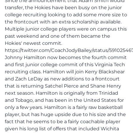
Since the announcement that Adam Smith would
transfer, the Hokies have been busy on the junior
college recruiting looking to add some more size to
the frontcourt with an extra scholarship available.
Multiple junior college players were on campus this
past weekend and one of them became the
Hokies' newest commit.
https://twitter.com/CoachJodyBailey/status/5910254
Johnny Hamilton now becomes the fourth commit
and first junior college commit of this Virginia Tech
recruiting class. Hamilton will join Kerry Blackshear
and Zach LeDay as new additions to a frontcourt
that is returning Satchel Pierce and Shane Henry
next season. Hamilton is originally from Trinidad
and Tobago, and has been in the United States for
only a few years. Hamilton is a fairly raw basketball
player, but has huge upside due to his size and the
fact that he seems to be a fairly coachable player
given his long list of offers that included Wichita