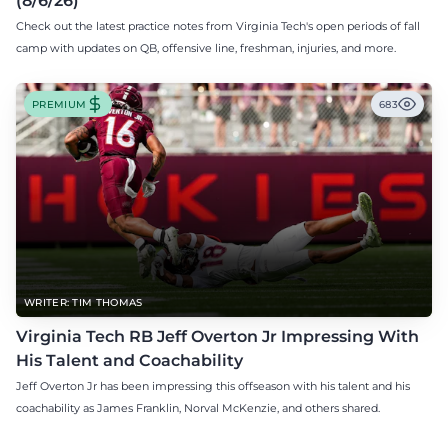
(8/6/26)
Check out the latest practice notes from Virginia Tech's open periods of fall
camp with updates on QB, offensive line, freshman, injuries, and more.
PREMIUM
683
WRITER: TIM THOMAS
Virginia Tech RB Jeff Overton Jr Impressing With
His Talent and Coachability
Jeff Overton Jr has been impressing this offseason with his talent and his
coachability as James Franklin, Norval McKenzie, and others shared.