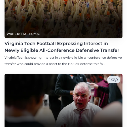
WRITER: TIM THOMAS
Virginia Tech Football Expressing Interest in
Newly Eligible All-Conference Defensive Transfer
Virginia Tech is showing interest in a newly eligible all-conference defensive
transfer who could provide a boost to the Hokies' defense this fall.
1K