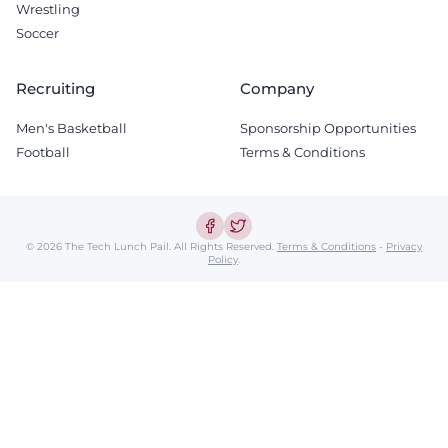
Wrestling
Soccer
Recruiting
Company
Men's Basketball
Sponsorship Opportunities
Football
Terms & Conditions
© 2026 The Tech Lunch Pail.
All Rights Reserved.
Terms & Conditions
-
Privacy
Policy
.