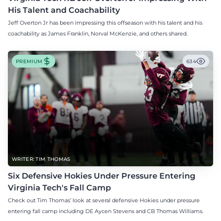
His Talent and Coachability
Jeff Overton Jr has been impressing this offseason with his talent and his
coachability as James Franklin, Norval McKenzie, and others shared.
PREMIUM
634
WRITER: TIM THOMAS
Six Defensive Hokies Under Pressure Entering
Virginia Tech's Fall Camp
Check out Tim Thomas’ look at several defensive Hokies under pressure
entering fall camp including DE Aycen Stevens and CB Thomas Williams.