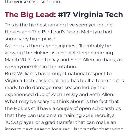
the worse case scenario.
The Big Lead
: #17 Virginia Tech
This is the highest ranking I've seen yet for the
Hokies and The Big Lead's Jason McIntyre had
some very high praise.
As long as there are no injuries, I’ll probably be
viewing the Hokies as a Final 4 sleeper coming
March 2017. Zach LeDay and Seth Allen are back, as
is everyone else in the rotation.
Buzz Williams has brought national respect to
Virginia Tech basketball and has built a team that is
ready to do damage next season led by the
experienced duo of Zach LeDay and Seth Allen.
What may be scary to think about is the fact that
the Hokies still have a couple of open scholarships
that they can use on a remaining 2016 recruit, a
JUCO player, or a grad transfer that can make an
impact next season (or a regular transfer that won't