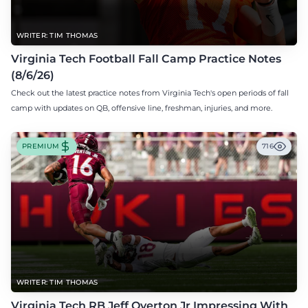
WRITER: TIM THOMAS
Virginia Tech Football Fall Camp Practice Notes
(8/6/26)
Check out the latest practice notes from Virginia Tech's open periods of fall
camp with updates on QB, offensive line, freshman, injuries, and more.
PREMIUM
716
WRITER: TIM THOMAS
Virginia Tech RB Jeff Overton Jr Impressing With