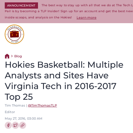
The best way to stay up with all that we do at The Tech
ANNOUNCEMENT
Pail is by becoming a TLP Insider! Sign up for an account and get the best new
inside scoops, and analysis on the Hokies!
Learn more
Return to homepage
Blog
Return home
Hokies Basketball: Multiple
Analysts and Sites Have
Virginia Tech in 2016-2017
Top 25
Tim Thomas |
@TimThomasTLP
Editor
May 27, 2016, 03:00 AM
Share this article on Facebook
Share this article on Twitter