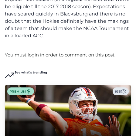
be eligible till the 2017-2018 season). Expectations
have soared quickly in Blacksburg and there is no
doubt that the Hokies definitely have the makings
of a team that should make the NCAA Tournament
in a loaded ACC.
You must login in order to comment on this post.
See what's trending
PREMIUM
935