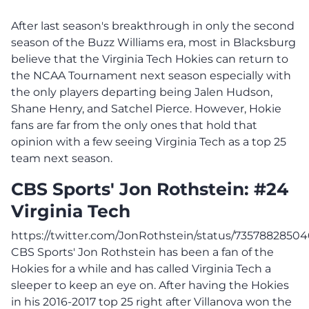
After last season's breakthrough in only the second
season of the Buzz Williams era, most in Blacksburg
believe that the Virginia Tech Hokies can return to
the NCAA Tournament next season especially with
the only players departing being Jalen Hudson,
Shane Henry, and Satchel Pierce. However, Hokie
fans are far from the only ones that hold that
opinion with a few seeing Virginia Tech as a top 25
team next season.
CBS Sports' Jon Rothstein: #24
Virginia Tech
https://twitter.com/JonRothstein/status/7357882850
CBS Sports' Jon Rothstein has been a fan of the
Hokies for a while and has called Virginia Tech a
sleeper to keep an eye on. After having the Hokies
in his 2016-2017 top 25 right after Villanova won the