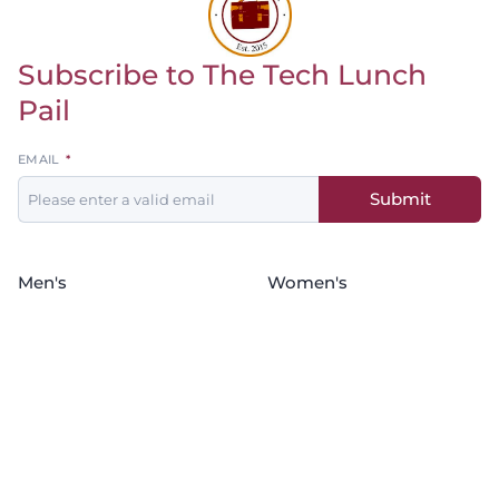
Subscribe to The Tech Lunch
Return to homepage
Pail
Leave
EMAIL
this
Submit
field
blank
Men's
Women's
Baseball
Basketball
Basketball
Softball
Football
Soccer
Golf
Wrestling
Soccer