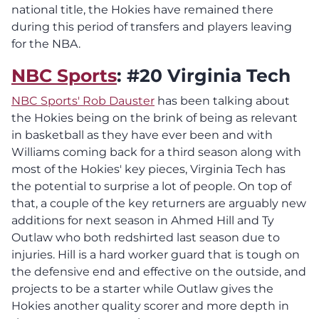
national title, the Hokies have remained there
during this period of transfers and players leaving
for the NBA.
NBC Sports
: #20 Virginia Tech
NBC Sports' Rob Dauster
has been talking about
the Hokies being on the brink of being as relevant
in basketball as they have ever been and with
Williams coming back for a third season along with
most of the Hokies' key pieces, Virginia Tech has
the potential to surprise a lot of people. On top of
that, a couple of the key returners are arguably new
additions for next season in Ahmed Hill and Ty
Outlaw who both redshirted last season due to
injuries. Hill is a hard worker guard that is tough on
the defensive end and effective on the outside, and
projects to be a starter while Outlaw gives the
Hokies another quality scorer and more depth in