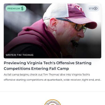
PREMIUM
573
WRITER: TIM THOMAS
Previewing Virginia Tech's Offensive Starting
Competitions Entering Fall Camp
As fall camp begins, check out Tim Thomas' dive into Virginia Tech's
offensive starting competitions at quarterback, wide receiver, tight end, and
offensive tackle.