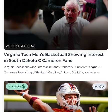
WRITER: TIM THOMAS
Virginia Tech Men's Basketball Showing Interest
in South Dakota C Cameron Fans
Virginia Tech is showing interest in South Dakota All-Summit League C
Cameron Fans along with North Carolina, Auburn, Ole Miss, and others.
PREMIUM
880