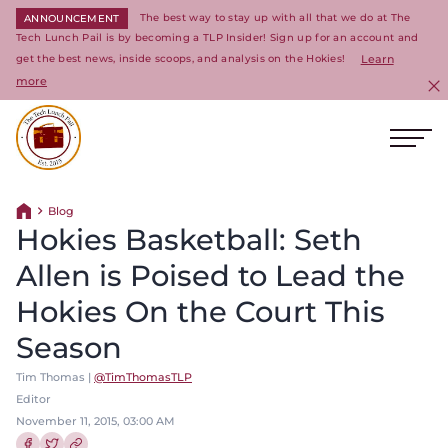
The best way to stay up with all that we do at The
ANNOUNCEMENT
Tech Lunch Pail is by becoming a TLP Insider! Sign up for an account and
get the best news, inside scoops, and analysis on the Hokies!
Learn
more
C
Ope
Return to homepage
Blog
Return home
Hokies Basketball: Seth
Allen is Poised to Lead the
Hokies On the Court This
Season
Tim Thomas |
@TimThomasTLP
Editor
November 11, 2015, 03:00 AM