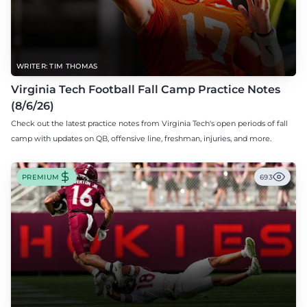
WRITER: TIM THOMAS
Virginia Tech Football Fall Camp Practice Notes
(8/6/26)
Check out the latest practice notes from Virginia Tech's open periods of fall
camp with updates on QB, offensive line, freshman, injuries, and more.
PREMIUM
693