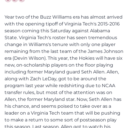
Share this article on Facebook
Share this article on Twitter
Year two of the Buzz Williams era has almost arrived
with the opening tipoff of Virginia Tech's 2015-2016
season coming this Saturday against Alabama
State. Virginia Tech's roster has seen tremendous
change in Williams's tenure with only one player
remaining from the last team of the James Johnson
era (Devin Wilson). This year, the Hokies will have six
new, on-scholarship players on the floor playing
including former Maryland guard Seth Allen. Allen,
along with Zach LeDay, got to be around the
program last year while redshirting due to NCAA
transfer rules, but most of the attention was on
Allen, the former Maryland star. Now, Seth Allen has
his chance, and seems poised to take over as a
leader on a Virginia Tech team that will be pushing
to make a return to some sort of postseason play
this season. Last season, Allen got to watch his