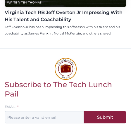
WRITER: TIM THOMAS
Virginia Tech RB Jeff Overton Jr Impressing With
His Talent and Coachability
Jeff Overton Jr has been impressing this offseason with his talent and his
coachability as James Franklin, Norval McKenzie, and others shared.
Subscribe to The Tech Lunch
Return to homepage
Pail
Leave
EMAIL
this
Submit
field
blank