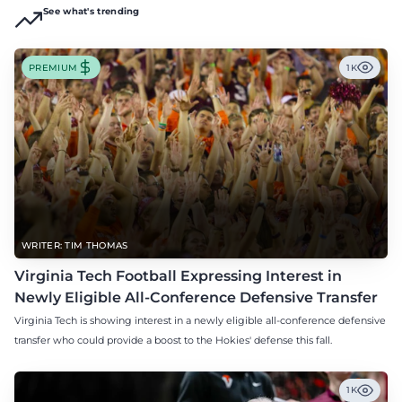
See what's trending
PREMIUM
1K
WRITER: TIM THOMAS
Virginia Tech Football Expressing Interest in
Newly Eligible All-Conference Defensive Transfer
Virginia Tech is showing interest in a newly eligible all-conference defensive
transfer who could provide a boost to the Hokies' defense this fall.
1K