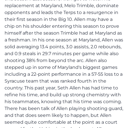
replacement at Maryland, Melo Trimble, dominate
opponents and leads the Terps to a resurgence in
their first season in the Big 10. Allen may have a
chip on his shoulder entering this season to prove
himself after the season Trimble had at Maryland as
a freshman. In his one season at Maryland, Allen was
solid averaging 13.4 points, 3.0 assists, 2.0 rebounds,
and 0.9 steals in 29.7 minutes per game while also
shooting 38% from beyond the arc. Allen also
stepped up in some of Maryland's biggest games
including a 22-point performance in a 57-55 loss to a
Syracuse team that was ranked fourth in the
country. This past year, Seth Allen has had time to
refine his time, and build up strong chemistry with
his teammates, knowing that his time was coming.
There has been talk of Allen playing shooting guard,
and that does seem likely to happen, but Allen
seemed quite comfortable at the point as a court