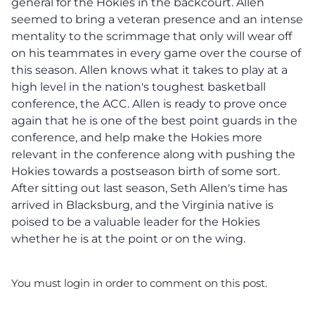
general for the Hokies in the backcourt. Allen
seemed to bring a veteran presence and an intense
mentality to the scrimmage that only will wear off
on his teammates in every game over the course of
this season. Allen knows what it takes to play at a
high level in the nation's toughest basketball
conference, the ACC. Allen is ready to prove once
again that he is one of the best point guards in the
conference, and help make the Hokies more
relevant in the conference along with pushing the
Hokies towards a postseason birth of some sort.
After sitting out last season, Seth Allen's time has
arrived in Blacksburg, and the Virginia native is
poised to be a valuable leader for the Hokies
whether he is at the point or on the wing.
You must login in order to comment on this post.