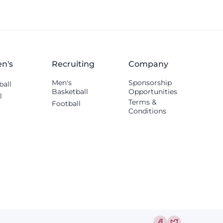
others shared.
n's
Recruiting
Company
Men's
Sponsorship
ball
Basketball
Opportunities
l
Terms &
Football
Conditions