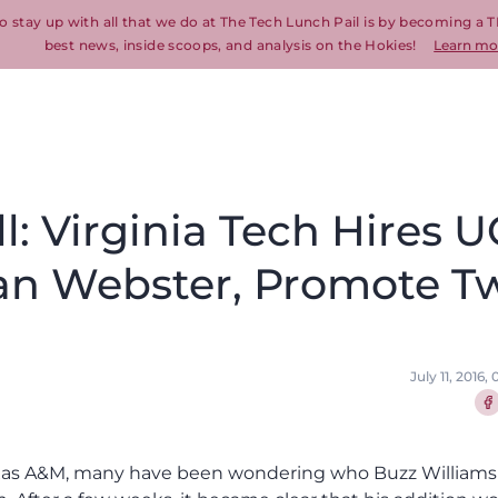
o stay up with all that we do at The Tech Lunch Pail is by becoming a T
best news, inside scoops, and analysis on the Hokies!
Learn mo
l: Virginia Tech Hires 
ian Webster, Promote T
July 11, 2016
Sha
Texas A&M, many have been wondering who Buzz Williams