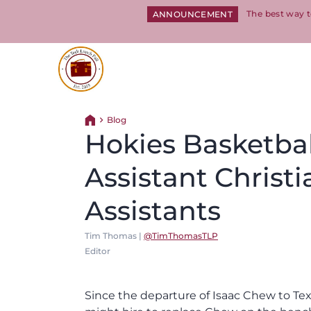
The best way t
ANNOUNCEMENT
Return to homepage
Blog
Return home
Hokies Basketbal
Assistant Christ
Assistants
Tim Thomas |
@TimThomasTLP
Editor
Since the departure of Isaac Chew to 