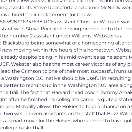
 After a few weeks, it became clear that his addition w
ing assistants Steve Roccaforte and Jamie McNeilly were
 have hired their replacement for Chew.
52567828306333698 UCF assistant Christian Webster was
istant with Steve Roccaforte being promoted to the top
 the number 2 assistant under Williams. Webster is a
to Blacksburg being somewhat of a homecoming after pl
d now moving within five hours of his hometown. Webst
already despite being in his mid-twenties as he spent 
UCF. Webster also has the most career victories of any p
 lead the Crimson to one of their most successful runs 
 Washington D.C. native should be useful in recruiting a
 better to recruits up in the Washington D.C. area alon
the trail. The fact that Harvard head coach Tommy Ama
ht after he finished his collegiate career is quite a sta
re and McNeilly allows the Hokies to take a chance on a
 two well-proven assistants on the staff that Buzz Will
er is a smart move for the Hokies who seemed to have go
 college basketball.