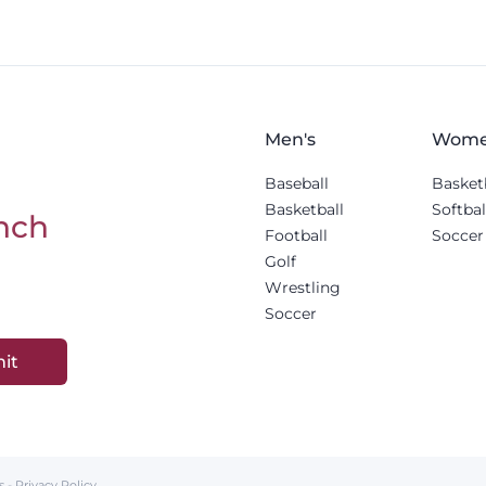
Men's
Wome
Baseball
Basket
Basketball
Softbal
nch
Football
Soccer
Golf
Wrestling
Soccer
it
s
-
Privacy Policy
.