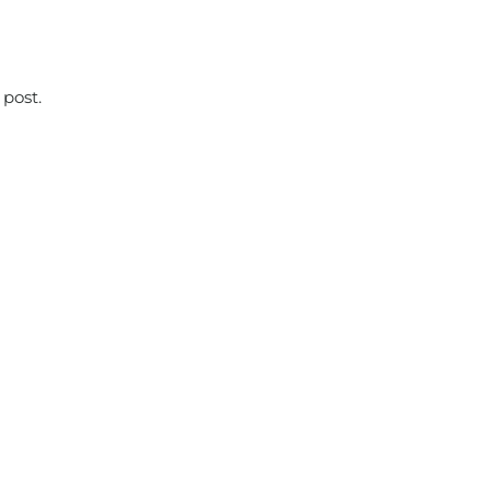
 post.