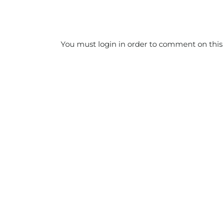
You must login in order to comment on this