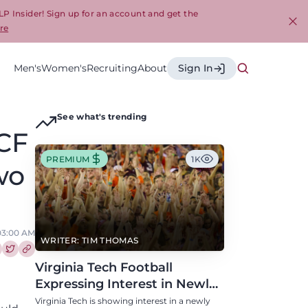
LP Insider! Sign up for an account and get the
re
Cl
Men's
Women's
Recruiting
About
Sign In
See what's trending
UCF
PREMIUM
1K
wo
, 03:00 AM
WRITER: TIM THOMAS
re this article on Facebook
Share this article on Twitter
Virginia Tech Football
Expressing Interest in Newly
Eligible All-Conference
Virginia Tech is showing interest in a newly