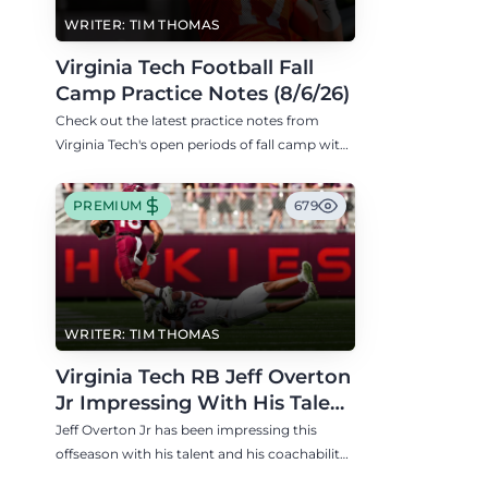
WRITER: TIM THOMAS
Virginia Tech Football Fall
Camp Practice Notes (8/6/26)
Check out the latest practice notes from
Virginia Tech's open periods of fall camp with
updates on QB, offensive line, freshman,
injuries, and more.
PREMIUM
679
WRITER: TIM THOMAS
Virginia Tech RB Jeff Overton
Jr Impressing With His Talent
and Coachability
Jeff Overton Jr has been impressing this
offseason with his talent and his coachability
as James Franklin, Norval McKenzie, and