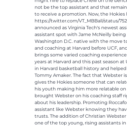
might hire to replace Chew on the bench.
not be the top assistant and that remain
to receive a promotion. Now, the Hokies
https://twitter.com/VT_MBBall/status/7
announced as Virginia Tech's newest ass
assistant spot with Jame McNeilly being
Washington D.C. native with the move 
and coaching at Harvard before UCF, an
brings some varied coaching experience 
years at Harvard and this past season at 
in Harvard basketball history and helped
Tommy Amaker. The fact that Webster is a
gives the Hokies someone that can relate
his youth making him more relatable on 
brought Webster on his coaching staff rig
about his leadership. Promoting Roccafo
assistant like Webster knowing they have
trusts. The addition of Christian Webst
one of the top young, rising assistants in