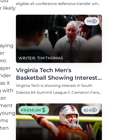
ould
Defensive Transfer
eligible all-conference defensive transfer who
 likely
could provide a boost to the Hokies' defense
this fall.
1K
aying
er
WRITER: TIM THOMAS
two
layer
Virginia Tech Men's
under
Basketball Showing Interest
s it
in South Dakota C Cameron
Virginia Tech is showing interest in South
g with
Fans
Dakota All-Summit League C Cameron Fans
ker
along with North Carolina, Auburn, Ole Miss,
tement
and others.
PREMIUM
824
 young
iams
tten