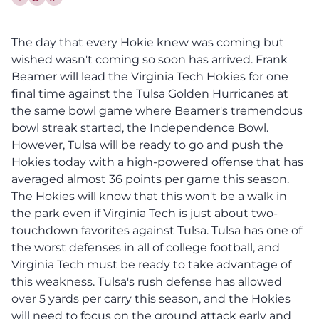
Share this article on Facebook
Share this article on Twitter
The day that every Hokie knew was coming but
wished wasn't coming so soon has arrived. Frank
Beamer will lead the Virginia Tech Hokies for one
final time against the Tulsa Golden Hurricanes at
the same bowl game where Beamer's tremendous
bowl streak started, the Independence Bowl.
However, Tulsa will be ready to go and push the
Hokies today with a high-powered offense that has
averaged almost 36 points per game this season.
The Hokies will know that this won't be a walk in
the park even if Virginia Tech is just about two-
touchdown favorites against Tulsa. Tulsa has one of
the worst defenses in all of college football, and
Virginia Tech must be ready to take advantage of
this weakness. Tulsa's rush defense has allowed
over 5 yards per carry this season, and the Hokies
will need to focus on the ground attack early and