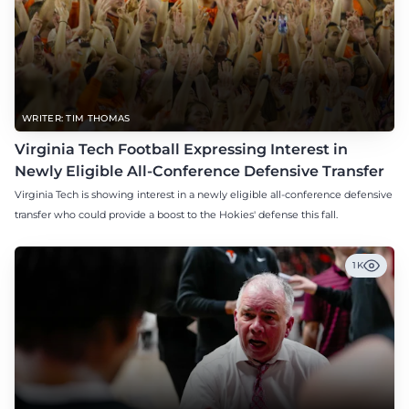
WRITER: TIM THOMAS
Virginia Tech Football Expressing Interest in
Newly Eligible All-Conference Defensive Transfer
Virginia Tech is showing interest in a newly eligible all-conference defensive
transfer who could provide a boost to the Hokies' defense this fall.
1K