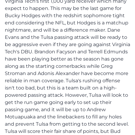
Virginia Tech's first 1,000 yard receiver which many
expect to happen. This may be the last game for
Bucky Hodges with the redshirt sophomore tight
end considering the NFL, but Hodges is a matchup
nightmare, and will be a difference maker. Dane
Evans and the Tulsa passing attack will be ready to
be aggressive even if they are going against Virginia
Tech's DBU. Brandon Facyson and Terrell Edmunds
have been playing better as the season has gone
along as the starting cornerbacks while Greg
Stroman and Adonis Alexander have become more
reliable in man coverage. Tulsa's rushing offense
isn't too bad, but this is a team built on a high-
powered passing attack. However, Tulsa will look to
get the run game going early to set up their
passing game, and it will be up to Andrew
Motuapuaka and the linebackers to fill any holes
and prevent Tulsa from getting to the second level.
Tulsa will score their fair share of points, but Bud