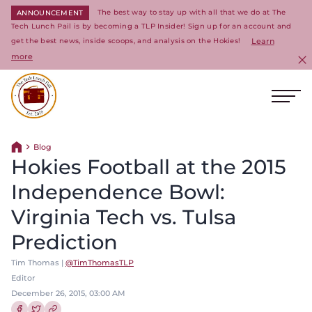
The best way to stay up with all that we do at The
ANNOUNCEMENT
Tech Lunch Pail is by becoming a TLP Insider! Sign up for an account and
get the best news, inside scoops, and analysis on the Hokies!
Learn
more
C
Ope
Return to homepage
Blog
Return home
Hokies Football at the 2015
Independence Bowl:
Virginia Tech vs. Tulsa
Prediction
Tim Thomas |
@TimThomasTLP
Editor
December 26, 2015, 03:00 AM