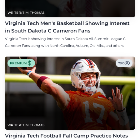
WRITER: TIM THOMAS
Virginia Tech Men's Basketball Showing Interest
in South Dakota C Cameron Fans
Virginia Tech is showing interest in South Dakota All-Summit League C
Cameron Fans along with North Carolina, Auburn, Ole Miss, and others.
PREMIUM
790
WRITER: TIM THOMAS
Virginia Tech Football Fall Camp Practice Notes