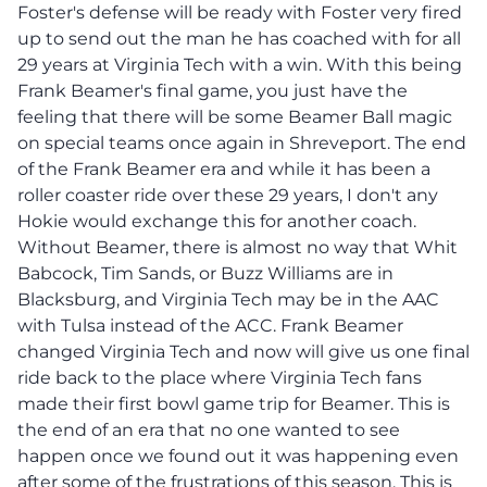
Foster's defense will be ready with Foster very fired
up to send out the man he has coached with for all
29 years at Virginia Tech with a win. With this being
Frank Beamer's final game, you just have the
feeling that there will be some Beamer Ball magic
on special teams once again in Shreveport. The end
of the Frank Beamer era and while it has been a
roller coaster ride over these 29 years, I don't any
Hokie would exchange this for another coach.
Without Beamer, there is almost no way that Whit
Babcock, Tim Sands, or Buzz Williams are in
Blacksburg, and Virginia Tech may be in the AAC
with Tulsa instead of the ACC. Frank Beamer
changed Virginia Tech and now will give us one final
ride back to the place where Virginia Tech fans
made their first bowl game trip for Beamer. This is
the end of an era that no one wanted to see
happen once we found out it was happening even
after some of the frustrations of this season. This is