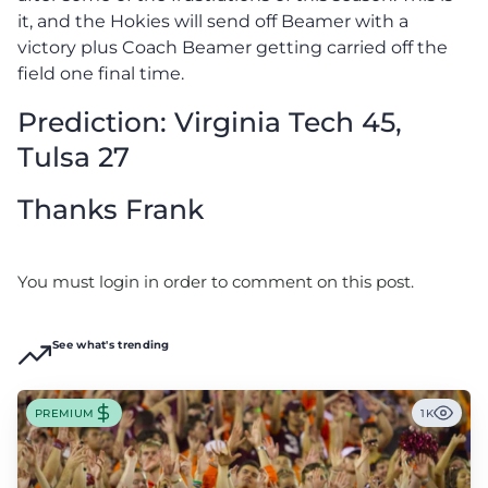
it, and the Hokies will send off Beamer with a
victory plus Coach Beamer getting carried off the
field one final time.
Prediction: Virginia Tech 45,
Tulsa 27
Thanks Frank
You must login in order to comment on this post.
See what's trending
PREMIUM
1K