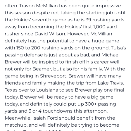
often. Travon McMillian has been quite impressive
this season despite not taking the starting job until
the Hokies' seventh game as he is 39 rushing yards
away from becoming the Hokies' first 1,000 yard
rusher since David Wilson. However, McMillian
definitely has the potential to have a huge game
with 150 to 200 rushing yards on the ground. Tulsa's
passing defense is just about as bad, and Michael
Brewer will be inspired to finish off his career well
not only for Beamer, but also for his family. With the
game being in Shreveport, Brewer will have many
friends and family making the trip from Lake Travis,
Texas over to Louisiana to see Brewer play one final
today. Brewer will be ready to have a big game
today, and definitely could put up 300+ passing
yards and 3 or 4 touchdowns this afternoon.
Meanwhile, Isaiah Ford should benefit from the
matchup, and will definitely be trying to become