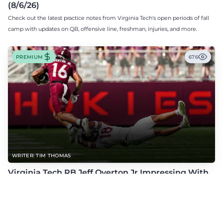
(8/6/26)
Check out the latest practice notes from Virginia Tech's open periods of fall
camp with updates on QB, offensive line, freshman, injuries, and more.
PREMIUM
676
WRITER: TIM THOMAS
Virginia Tech RB Jeff Overton Jr Impressing With
His Talent and Coachability
Jeff Overton Jr has been impressing this offseason with his talent and his
coachability as James Franklin, Norval McKenzie, and others shared.