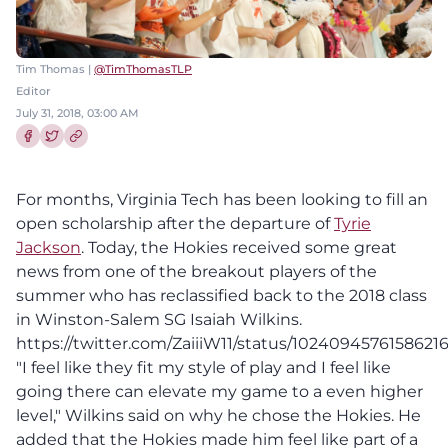
Tim Thomas |
@TimThomasTLP
Editor
July 31, 2018, 03:00 AM
Share this article on Facebook
Share this article on Twitter
For months, Virginia Tech has been looking to fill an
open scholarship after the departure of
Tyrie
Jackson
. Today, the Hokies received some great
news from one of the breakout players of the
summer who has reclassified back to the 2018 class
in Winston-Salem SG Isaiah Wilkins.
https://twitter.com/ZaiiiW11/status/1024094576158621
"I feel like they fit my style of play and I feel like
going there can elevate my game to a even higher
level," Wilkins said on why he chose the Hokies. He
added that the Hokies made him feel like part of a