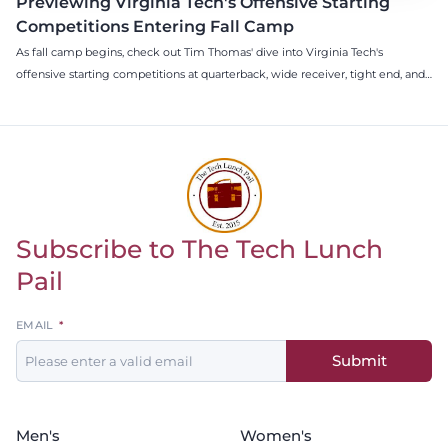
Previewing Virginia Tech's Offensive Starting
Competitions Entering Fall Camp
As fall camp begins, check out Tim Thomas' dive into Virginia Tech's
offensive starting competitions at quarterback, wide receiver, tight end, and
offensive tackle.
Subscribe to The Tech Lunch
Return to homepage
Pail
Leave
EMAIL
this
Submit
field
blank
Men's
Women's