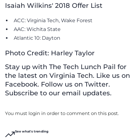
Isaiah Wilkins' 2018 Offer List
ACC: Virginia Tech, Wake Forest
AAC: Wichita State
Atlantic 10: Dayton
Photo Credit: Harley Taylor
Stay up with The Tech Lunch Pail for
the latest on Virginia Tech. Like us on
Facebook. Follow us on Twitter.
Subscribe to our email updates.
You must login in order to comment on this post.
See what's trending