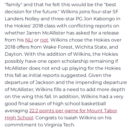
"family" and that he felt this would be the "best
decision for the future." Wilkins joins four-star SF
Landers Nolley and three-star PG Jon Kabongo in
the Hokies' 2018 class with conflicting reports on
whether Jarren McAllister has asked for a release
from his
NLI
or
not
. Wilkins chose the Hokies over
2018 offers from Wake Forest, Wichita State, and
Dayton. With the addition of Wilkins, the Hokies
possibly have one open scholarship remaining if
McAllister does not end up playing for the Hokies
this fall as initial reports suggested. Given the
departure of Jackson and the impending departure
of McAllister, Wilkins fills a need to add more depth
on the wing this fall. In addition, Wilkins had a very
good final season of high school basketball
averaging
22.2 points per game for Mount Tabor
High School
. Congrats to Isaiah Wilkins on his
commitment to Virginia Tech.