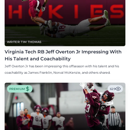
WRITER: TIM THOMAS
Virginia Tech RB Jeff Overton Jr Impressing With
His Talent and Coachability
Jeff Overton Jr has been impressing this offseason with his talent and his
coachability as James Franklin, Norval McKenzie, and others shared.
PREMIUM
629