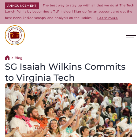
The best way to stay up with all that we do at The Tech
ANNOUNCEMENT
Lunch Pail is by becoming a TLP Insider! Sign up for an account and get the
best news, inside scoops, and analysis on the Hokies!
Learn more
O
Return to homepage
Blog
Return home
SG Isaiah Wilkins Commits
to Virginia Tech