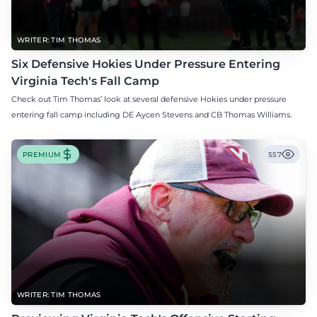
WRITER: TIM THOMAS
Six Defensive Hokies Under Pressure Entering
Virginia Tech's Fall Camp
Check out Tim Thomas’ look at several defensive Hokies under pressure
entering fall camp including DE Aycen Stevens and CB Thomas Williams.
PREMIUM
557
WRITER: TIM THOMAS