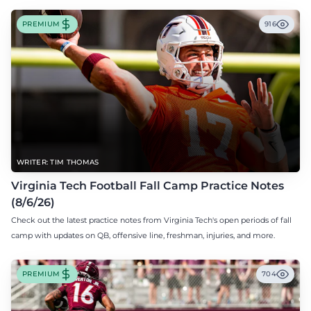
PREMIUM
916
WRITER: TIM THOMAS
Virginia Tech Football Fall Camp Practice Notes
(8/6/26)
Check out the latest practice notes from Virginia Tech's open periods of fall
camp with updates on QB, offensive line, freshman, injuries, and more.
PREMIUM
704