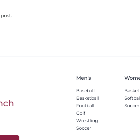
 post.
Men's
Wome
Baseball
Basket
Basketball
Softbal
nch
Football
Soccer
Golf
Wrestling
Soccer