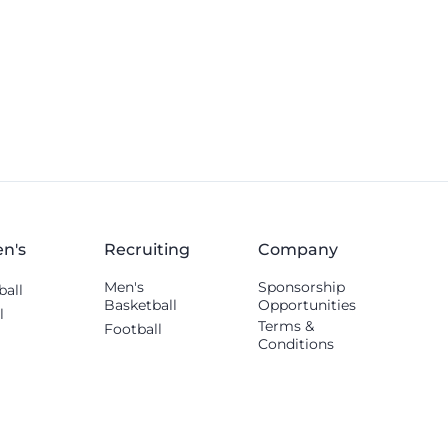
n's
Recruiting
Company
Men's
Sponsorship
ball
Basketball
Opportunities
l
Terms &
Football
Conditions