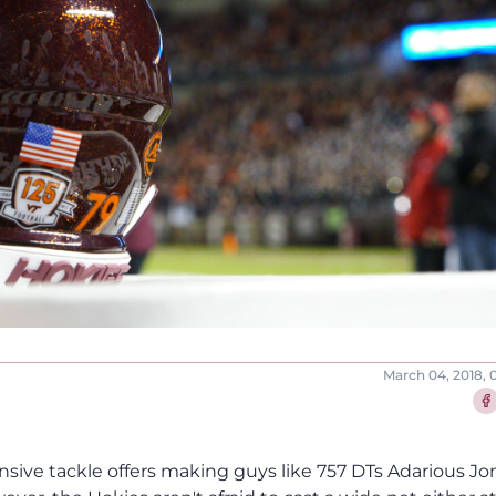
March 04, 2018, 
Sha
fensive tackle offers making guys like 757 DTs Adarious Jo