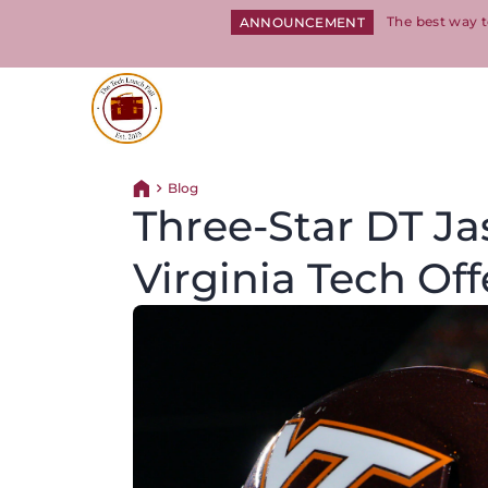
The best way t
ANNOUNCEMENT
Return to homepage
Blog
Return home
Three-Star DT Ja
Virginia Tech Off