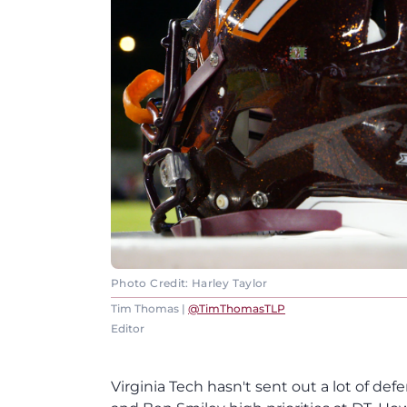
Photo Credit: Harley Taylor
Tim Thomas |
@TimThomasTLP
Editor
Virginia Tech hasn't sent out a lot of de