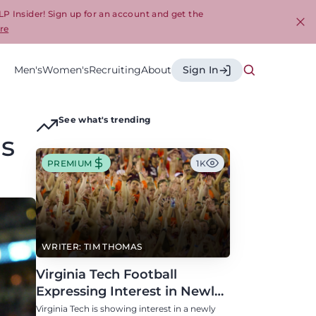
LP Insider! Sign up for an account and get the
re
Cl
Men's
Women's
Recruiting
About
Sign In
See what's trending
is
PREMIUM
1K
WRITER: TIM THOMAS
Virginia Tech Football
Expressing Interest in Newly
Eligible All-Conference
Virginia Tech is showing interest in a newly