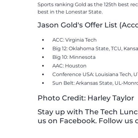
Sports ranking Gold as the 125th best re
best in the Lonestar State.
Jason Gold's Offer List (Ac
ACC: Virginia Tech
Big 12: Oklahoma State, TCU, Kansa
Big 10: Minnesota
AAC: Houston
Conference USA: Louisiana Tech, 
Sun Belt: Arkansas State, UL-Monro
Photo Credit: Harley Taylor
Stay up with The Tech Lunch 
us on Facebook. Follow us o