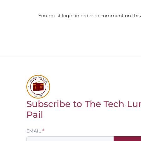
You must login in order to comment on this
Subscribe to The Tech Lu
Return to homepage
Pail
Leave
EMAIL
this