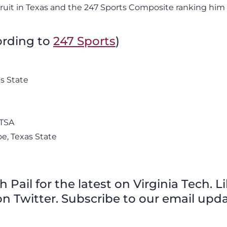
cruit in Texas and the 247 Sports Composite ranking him
cording to
247 Sports
)
s State
UTSA
e, Texas State
Pail for the latest on Virginia Tech. L
n Twitter. Subscribe to our email upda