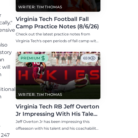
t
WRITER: TIM THOMAS
r
Virginia Tech Football Fall
lly."
Camp Practice Notes (8/6/26)
fensive
Check out the latest practice notes from
Virginia Tech's open periods of fall camp with
also
updates on QB, offensive line, freshman,
story
injuries, and more.
PREMIUM
659
an
 will
n
itional
WRITER: TIM THOMAS
h
Virginia Tech RB Jeff Overton
Jr Impressing With His Talent
and Coachability
Jeff Overton Jr has been impressing this
7
offseason with his talent and his coachability
 247
as James Franklin, Norval McKenzie, and