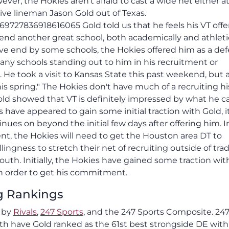
ver, the Hokies aren't afraid to cast a wide net either a
ive lineman Jason Gold out of Texas.
69727836918616065 Gold told us that he feels his VT offe
nd another great school, both academically and athletica
ve end by some schools, the Hokies offered him as a de
 any schools standing out to him in his recruitment or
 He took a visit to Kansas State this past weekend, but 
his spring." The Hokies don't have much of a recruiting hi
 Gold showed that VT is definitely impressed by what he c
 have appeared to gain some initial traction with Gold, it
tinues on beyond the initial few days after offering him. I
ent, the Hokies will need to get the Houston area DT to
ingness to stretch their net of recruiting outside of trad
outh. Initially, the Hokies have gained some traction wit
 in order to get his commitment.
ng Rankings
t by
Rivals
,
247 Sports
, and the 247 Sports Composite. 24
h have Gold ranked as the 61st best strongside DE with