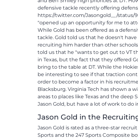
and Ben Smiley high priorities at DT. Howe
defensive tackle recently offering defens
https://twitter.com/Jasongold__/status/9
"opened up an opportunity for me to atte
While Gold has been offered as a defensi
tackle. Gold told us that he doesn't have
recruiting him harder than other schools.
told us that he "wants to get out to VT t
in Texas, but the fact that they offered
bring to the table at DT. While the Hokies
be interesting to see if that traction con
order to become a factor in his recruitm
Blacksburg. Virginia Tech has shown a will
areas to places like Texas and the deep S
Jason Gold, but have a lot of work to do
Jason Gold in the Recruiti
Jason Gold is rated as a three-star recrui
Sports and the 247 Sports Composite bot