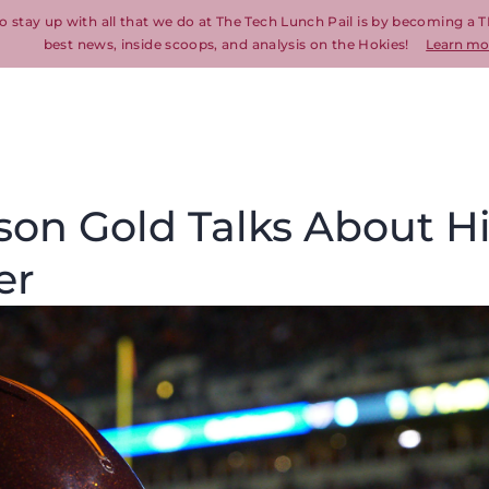
o stay up with all that we do at The Tech Lunch Pail is by becoming a T
best news, inside scoops, and analysis on the Hokies!
Learn mo
son Gold Talks About H
er