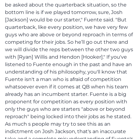
be asked about the quarterback situation, so the
bottom line is if we played tomorrow, sure, Josh
[Jackson] would be our starter," Fuente said. "But
quarterback, like every position, we have very few
guys who are above or beyond reproach in terms of
competing for their jobs. So he’ll go out there and
we will divide the reps between the other two guys
with [Ryan] Willis and Hendon [Hooker]." If you've
listened to Fuente enough in the past and have an
understanding of his philosophy, you'll know that
Fuente isn't a man who is afraid of competition
whatsoever even if it comes at QB when his team
already has an incumbent starter. Fuente is a big
proponent for competition as every position with
only the guys who are starters "above or beyond
reproach" being locked into their jobs as he stated.
As much s people may try to see this as an
indictment on Josh Jackson, that's an inaccurate
take and a complete misunderstanding of Fuente's