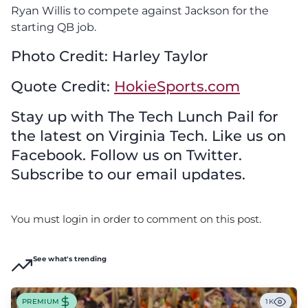
Ryan Willis to compete against Jackson for the
starting QB job.
Photo Credit: Harley Taylor
Quote Credit:
HokieSports.com
Stay up with The Tech Lunch Pail for
the latest on Virginia Tech. Like us on
Facebook. Follow us on Twitter.
Subscribe to our email updates.
You must login in order to comment on this post.
See what's trending
PREMIUM
1K