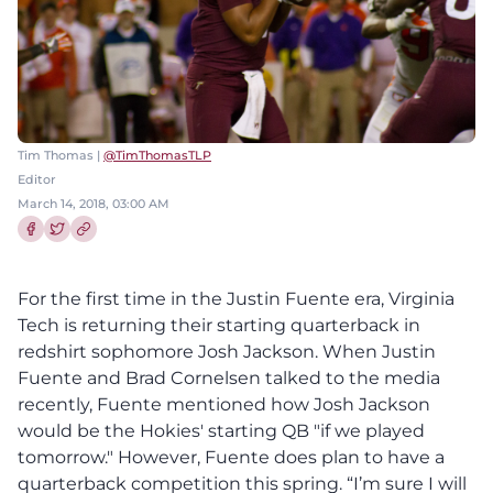
Tim Thomas |
@TimThomasTLP
Editor
March 14, 2018, 03:00 AM
Share this article on Facebook
Share this article on Twitter
For the first time in the Justin Fuente era, Virginia
Tech is returning their starting quarterback in
redshirt sophomore Josh Jackson. When Justin
Fuente and Brad Cornelsen talked to the media
recently, Fuente mentioned how Josh Jackson
would be the Hokies' starting QB "if we played
tomorrow." However, Fuente does plan to have a
quarterback competition this spring. “I’m sure I will