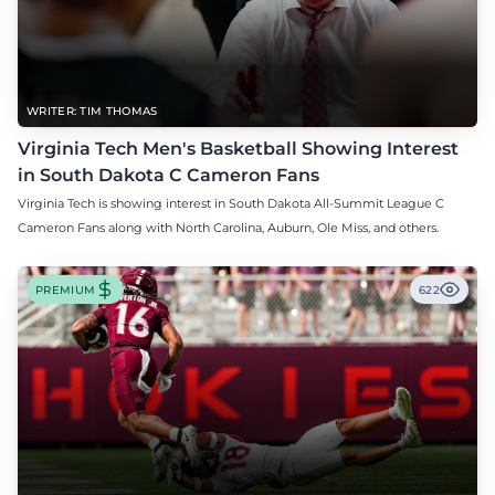
WRITER: TIM THOMAS
Virginia Tech Men's Basketball Showing Interest
in South Dakota C Cameron Fans
Virginia Tech is showing interest in South Dakota All-Summit League C
Cameron Fans along with North Carolina, Auburn, Ole Miss, and others.
PREMIUM
622