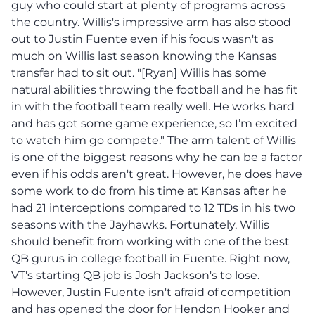
guy who could start at plenty of programs across
the country. Willis's impressive arm has also stood
out to Justin Fuente even if his focus wasn't as
much on Willis last season knowing the Kansas
transfer had to sit out. "[Ryan] Willis has some
natural abilities throwing the football and he has fit
in with the football team really well. He works hard
and has got some game experience, so I’m excited
to watch him go compete." The arm talent of Willis
is one of the biggest reasons why he can be a factor
even if his odds aren't great. However, he does have
some work to do from his time at Kansas after he
had 21 interceptions compared to 12 TDs in his two
seasons with the Jayhawks. Fortunately, Willis
should benefit from working with one of the best
QB gurus in college football in Fuente. Right now,
VT's starting QB job is Josh Jackson's to lose.
However, Justin Fuente isn't afraid of competition
and has opened the door for Hendon Hooker and