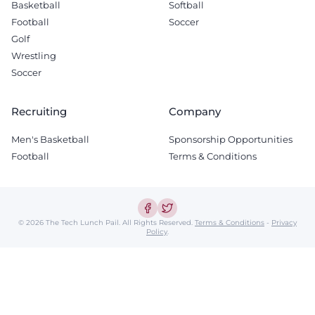
Basketball
Softball
Football
Soccer
Golf
Wrestling
Soccer
Recruiting
Company
Men's Basketball
Sponsorship Opportunities
Football
Terms & Conditions
© 2026 The Tech Lunch Pail.
All Rights Reserved.
Terms & Conditions
-
Privacy
Policy
.