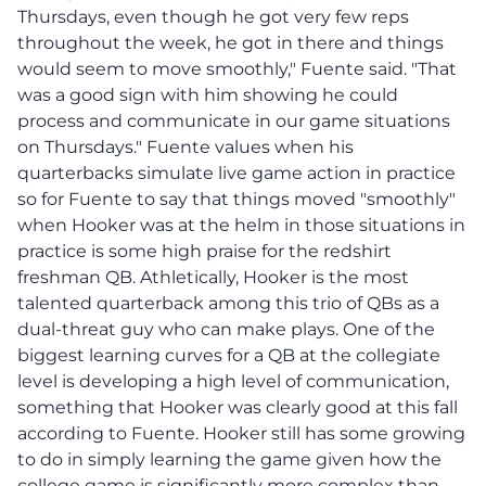
Thursdays, even though he got very few reps
throughout the week, he got in there and things
would seem to move smoothly," Fuente said. "That
was a good sign with him showing he could
process and communicate in our game situations
on Thursdays." Fuente values when his
quarterbacks simulate live game action in practice
so for Fuente to say that things moved "smoothly"
when Hooker was at the helm in those situations in
practice is some high praise for the redshirt
freshman QB. Athletically, Hooker is the most
talented quarterback among this trio of QBs as a
dual-threat guy who can make plays. One of the
biggest learning curves for a QB at the collegiate
level is developing a high level of communication,
something that Hooker was clearly good at this fall
according to Fuente. Hooker still has some growing
to do in simply learning the game given how the
college game is significantly more complex than