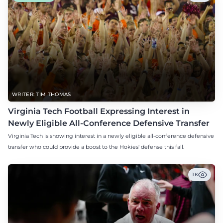
WRITER: TIM THOMAS
Virginia Tech Football Expressing Interest in
Newly Eligible All-Conference Defensive Transfer
Virginia Tech is showing interest in a newly eligible all-conference defensive
transfer who could provide a boost to the Hokies' defense this fall.
1K