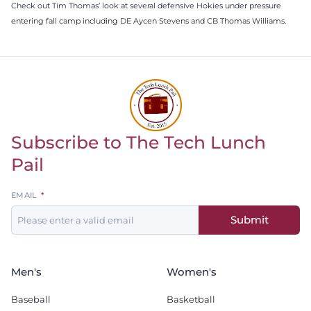
Check out Tim Thomas’ look at several defensive Hokies under pressure
entering fall camp including DE Aycen Stevens and CB Thomas Williams.
Subscribe to The Tech Lunch
Return to homepage
Pail
Leave
EMAIL
this
Submit
field
blank
Men's
Women's
Baseball
Basketball