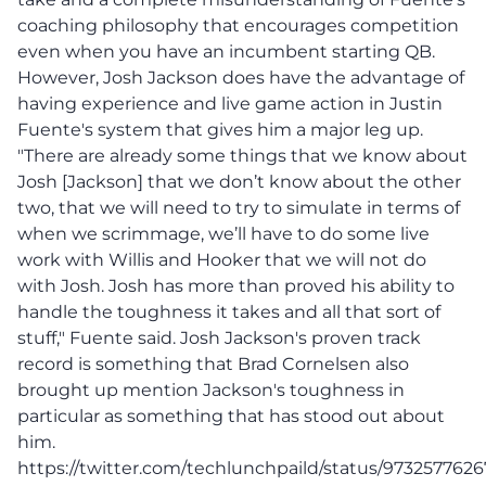
coaching philosophy that encourages competition
even when you have an incumbent starting QB.
However, Josh Jackson does have the advantage of
having experience and live game action in Justin
Fuente's system that gives him a major leg up.
"There are already some things that we know about
Josh [Jackson] that we don’t know about the other
two, that we will need to try to simulate in terms of
when we scrimmage, we’ll have to do some live
work with Willis and Hooker that we will not do
with Josh. Josh has more than proved his ability to
handle the toughness it takes and all that sort of
stuff," Fuente said. Josh Jackson's proven track
record is something that Brad Cornelsen also
brought up mention Jackson's toughness in
particular as something that has stood out about
him.
https://twitter.com/techlunchpaild/status/973257762