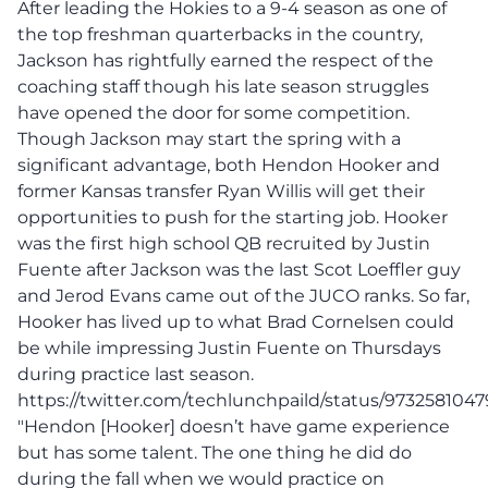
After leading the Hokies to a 9-4 season as one of
the top freshman quarterbacks in the country,
Jackson has rightfully earned the respect of the
coaching staff though his late season struggles
have opened the door for some competition.
Though Jackson may start the spring with a
significant advantage, both Hendon Hooker and
former Kansas transfer Ryan Willis will get their
opportunities to push for the starting job. Hooker
was the first high school QB recruited by Justin
Fuente after Jackson was the last Scot Loeffler guy
and Jerod Evans came out of the JUCO ranks. So far,
Hooker has lived up to what Brad Cornelsen could
be while impressing Justin Fuente on Thursdays
during practice last season.
https://twitter.com/techlunchpaild/status/973258104
"Hendon [Hooker] doesn’t have game experience
but has some talent. The one thing he did do
during the fall when we would practice on