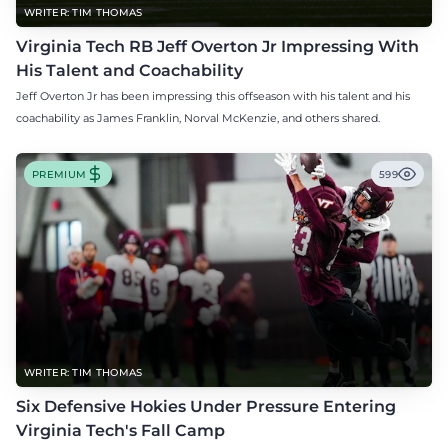
WRITER: TIM THOMAS
Virginia Tech RB Jeff Overton Jr Impressing With
His Talent and Coachability
Jeff Overton Jr has been impressing this offseason with his talent and his
coachability as James Franklin, Norval McKenzie, and others shared.
PREMIUM
599
WRITER: TIM THOMAS
Six Defensive Hokies Under Pressure Entering
Virginia Tech's Fall Camp