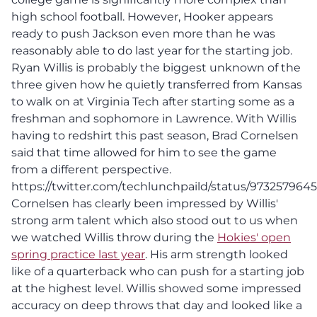
high school football. However, Hooker appears
ready to push Jackson even more than he was
reasonably able to do last year for the starting job.
Ryan Willis is probably the biggest unknown of the
three given how he quietly transferred from Kansas
to walk on at Virginia Tech after starting some as a
freshman and sophomore in Lawrence. With Willis
having to redshirt this past season, Brad Cornelsen
said that time allowed for him to see the game
from a different perspective.
https://twitter.com/techlunchpaild/status/97325796
Cornelsen has clearly been impressed by Willis'
strong arm talent which also stood out to us when
we watched Willis throw during the
Hokies' open
spring practice last year
. His arm strength looked
like of a quarterback who can push for a starting job
at the highest level. Willis showed some impressed
accuracy on deep throws that day and looked like a