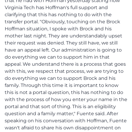
that he had with Hoffman yesterday stating how
Virginia Tech has Hoffman's full support and
clarifying that this has nothing to do with the
transfer portal. "Obviously, touching on the Brock
Hoffman situation, I spoke with Brock and his
mother last night. They are understandably upset
their request was denied. They still have, we still
have an appeal left. Our administration is going to
do everything we can to support him in that
appeal. We understand there is a process that goes
with this, we respect that process, we are trying to
do everything we can to support Brock and his
family. Through this time it is important to know
this is not a portal question, this has nothing to do
with the process of how you enter your name in the
portal and that sort of thing. This is an eligibility
question and a family matter," Fuente said. After
speaking on his conversation with Hoffman, Fuente
wasn't afraid to share his own disappointment on