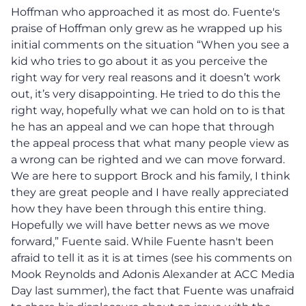
Hoffman who approached it as most do. Fuente's
praise of Hoffman only grew as he wrapped up his
initial comments on the situation “When you see a
kid who tries to go about it as you perceive the
right way for very real reasons and it doesn’t work
out, it’s very disappointing. He tried to do this the
right way, hopefully what we can hold on to is that
he has an appeal and we can hope that through
the appeal process that what many people view as
a wrong can be righted and we can move forward.
We are here to support Brock and his family, I think
they are great people and I have really appreciated
how they have been through this entire thing.
Hopefully we will have better news as we move
forward,” Fuente said. While Fuente hasn't been
afraid to tell it as it is at times (see his comments on
Mook Reynolds and Adonis Alexander at ACC Media
Day last summer), the fact that Fuente was unafraid