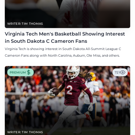
WRITER: TIM THOMAS
Virginia Tech Men's Basketball Showing Interest
in South Dakota C Cameron Fans
Virginia Tech is showing interest in South Dakota All-Summit League C
Cameron Fans along with North Carolina, Auburn, Ole Miss, and others.
PREMIUM
721
WRITER: TIM THOMAS