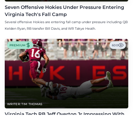
Seven Offensive Hokies Under Pressure Entering
Virginia Tech's Fall Camp
Several offensive Hokies are entering fall camp under pressure including QB
Kelden Ryan, RB transfer Bill Davis, and WR Takye Heath.
PREMIUM
600
WRITER: TIM THOMAS
Virginia Tech RB Jeff Overton Jr Impressing With
His Talent and Coachability
Jeff Overton Jr has been impressing this offseason with his talent and his