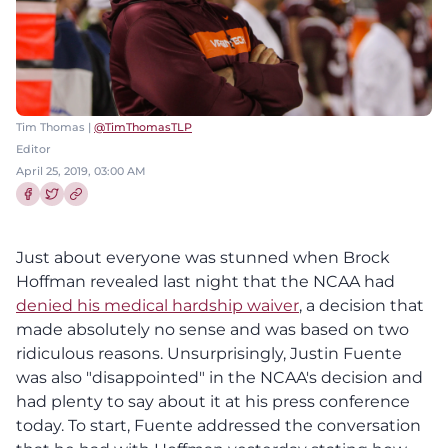
Tim Thomas |
@TimThomasTLP
Editor
April 25, 2019, 03:00 AM
Share this article on Facebook
Share this article on Twitter
Just about everyone was stunned when Brock
Hoffman revealed last night that the NCAA had
denied his medical hardship waiver
, a decision that
made absolutely no sense and was based on two
ridiculous reasons. Unsurprisingly, Justin Fuente
was also "disappointed" in the NCAA's decision and
had plenty to say about it at his press conference
today. To start, Fuente addressed the conversation