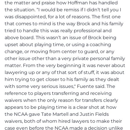
the matter and praise how Hoffman has handled
the situation. “I would be remiss if I didn’t tell you I
was disappointed, for a lot of reasons. The first one
that comes to mind is the way Brock and his family
tried to handle this was really professional and
above board. This wasn’t an issue of Brock being
upset about playing time, or using a coaching
change, or moving from center to guard, or any
other issue other than a very private personal family
matter. From the very beginning it was never about
lawyering up or any of that sort of stuff, it was about
him trying to get closer to his family as they dealt
with some very serious issues," Fuente said. The
reference to players transferring and receiving
waivers when the only reason for transfers clearly
appears to be playing time is a clear shot at how
the NCAA gave Tate Martell and Justin Fields
waivers, both of whom hired lawyers to make their
case even before the NCAA made a decision unlike