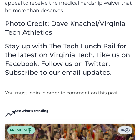
appeal to receive the medical hardship waiver that
he more than deserves.
Photo Credit: Dave Knachel/Virginia
Tech Athletics
Stay up with The Tech Lunch Pail for
the latest on Virginia Tech. Like us on
Facebook. Follow us on Twitter.
Subscribe to our email updates.
You must login in order to comment on this post.
See what's trending
PREMIUM
1K