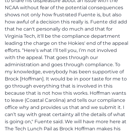
to share his displeasure about an issue with the
NCAA without fear of the potential consequences
shows not only how frustrated Fuente is, but also
how awful of a decision this really is. Fuente did add
that he can't personally do much and that for
Virginia Tech, it'll be the compliance department
leading the charge on the Hokies' end of the appeal
efforts. “Here’s what I’ll tell you, I’m not involved
with the appeal. That goes through our
administration and goes through compliance. To
my knowledge, everybody has been supportive of
Brock [Hoffman]. It would be in poor taste for me to
go through everything that is involved in this
because that is not how this works. Hoffman wants
to leave (Coastal Carolina) and tells our compliance
office why and provides us that and we submit it. I
can’t say with great certainty all the details of what
is going on," Fuente said. We will have more here at
The Tech Lunch Pail as Brock Hoffman makes his