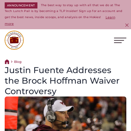
The best way to stay up with all that we do at The
ANNOUNCEMENT
Tech Lunch Pail is by becoming a TLP Insider! Sign up for an account and
get the best news, inside scoops, and analysis on the Hokies!
Learn
more
C
Ope
Return to homepage
Blog
Return home
Justin Fuente Addresses
the Brock Hoffman Waiver
Controversy