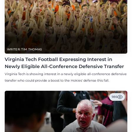
WRITER: TIM THOMAS
Virginia Tech Football Expressing Interest in
Newly Eligible All-Conference Defensive Transfer
Virginia Tech is showing interest in a newly eligible all-conference defensive
transfer who could provide a boost to the Hokies' defense this fall.
986