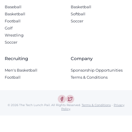
Baseball
Basketball
Basketball
Softball
Football
Soccer
Golf
Wrestling
Soccer
Recruiting
Company
Men's Basketball
Sponsorship Opportunities
Football
Terms & Conditions
© 2026 The Tech Lunch Pail.
All Rights Reserved.
Terms & Conditions
-
Privacy
Policy
.