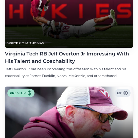
WRITER: TIM THOMAS
Virginia Tech RB Jeff Overton Jr Impressing With
His Talent and Coachability
Jeff Overton Jr has been impressing this offseason with his talent and his
coachability as James Franklin, Norval McKenzie, and others shared.
PREMIUM
601