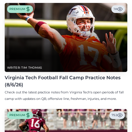
PREMIUM
1K
WRITER: TIM THOMAS
Virginia Tech Football Fall Camp Practice Notes
(8/6/26)
Check out the latest practice notes from Virginia Tech's open periods of fall
camp with updates on QB, offensive line, freshman, injuries, and more.
PREMIUM
752