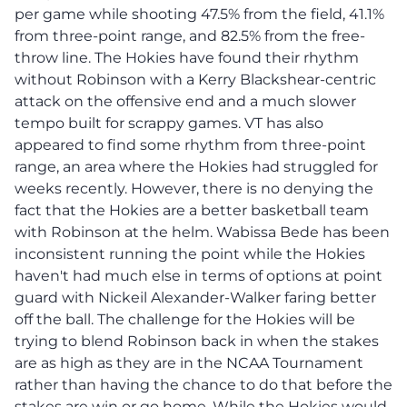
per game while shooting 47.5% from the field, 41.1%
from three-point range, and 82.5% from the free-
throw line. The Hokies have found their rhythm
without Robinson with a Kerry Blackshear-centric
attack on the offensive end and a much slower
tempo built for scrappy games. VT has also
appeared to find some rhythm from three-point
range, an area where the Hokies had struggled for
weeks recently. However, there is no denying the
fact that the Hokies are a better basketball team
with Robinson at the helm. Wabissa Bede has been
inconsistent running the point while the Hokies
haven't had much else in terms of options at point
guard with Nickeil Alexander-Walker faring better
off the ball. The challenge for the Hokies will be
trying to blend Robinson back in when the stakes
are as high as they are in the NCAA Tournament
rather than having the chance to do that before the
stakes are win or go home. While the Hokies would