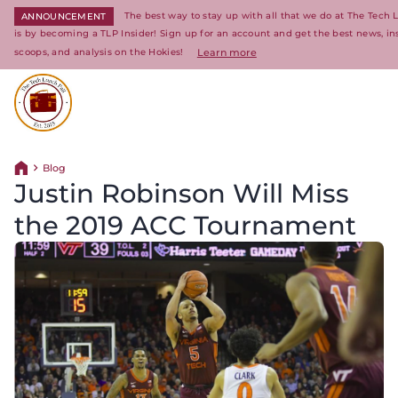
The best way to stay up with all that we do at The Tech 
ANNOUNCEMENT
is by becoming a TLP Insider! Sign up for an account and get the best news, in
scoops, and analysis on the Hokies!
Learn more
Return to homepage
Blog
Return home
Justin Robinson Will Miss
the 2019 ACC Tournament