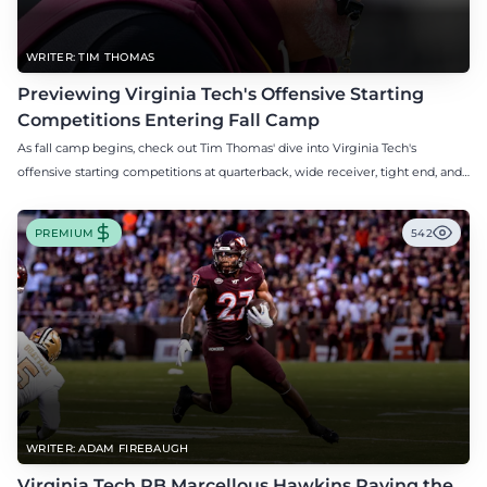
WRITER: TIM THOMAS
Previewing Virginia Tech's Offensive Starting
Competitions Entering Fall Camp
As fall camp begins, check out Tim Thomas' dive into Virginia Tech's
offensive starting competitions at quarterback, wide receiver, tight end, and
offensive tackle.
PREMIUM
542
WRITER: ADAM FIREBAUGH
Virginia Tech RB Marcellous Hawkins Paving the