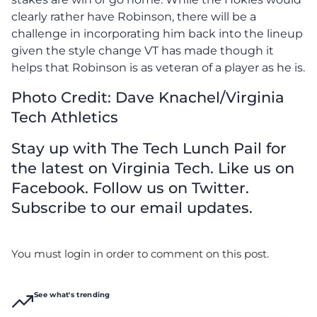
clearly rather have Robinson, there will be a
challenge in incorporating him back into the lineup
given the style change VT has made though it
helps that Robinson is as veteran of a player as he is.
Photo Credit: Dave Knachel/Virginia
Tech Athletics
Stay up with The Tech Lunch Pail for
the latest on Virginia Tech. Like us on
Facebook. Follow us on Twitter.
Subscribe to our email updates.
You must login in order to comment on this post.
See what's trending