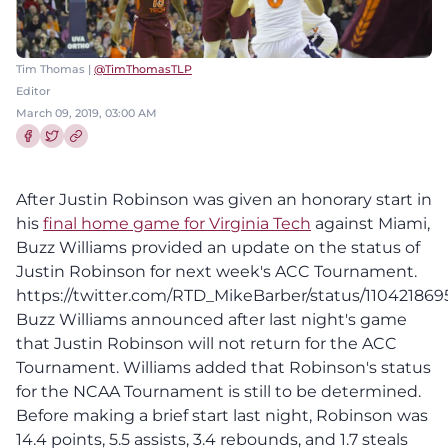
Tim Thomas |
@TimThomasTLP
Editor
March 09, 2019, 03:00 AM
Share this article on Facebook
Share this article on Twitter
After Justin Robinson was given an honorary start in
his
final home game for Virginia Tech
against Miami,
Buzz Williams provided an update on the status of
Justin Robinson for next week's ACC Tournament.
https://twitter.com/RTD_MikeBarber/status/110421869
Buzz Williams announced after last night's game
that Justin Robinson will not return for the ACC
Tournament. Williams added that Robinson's status
for the NCAA Tournament is still to be determined.
Before making a brief start last night, Robinson was
14.4 points, 5.5 assists, 3.4 rebounds, and 1.7 steals