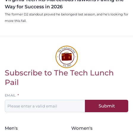
Way for Success in 2026
The former D2 standout proved he belonged last season, and he's looking for
more this fall.
Subscribe to The Tech Lunch
Return to homepage
Pail
Leave
EMAIL
this
Submit
field
blank
Men's
Women's