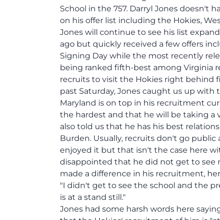
School in the 757. Darryl Jones doesn't h
on his offer list including the Hokies, We
Jones will continue to see his list expa
ago but quickly received a few offers in
Signing Day while the most recently rele
being ranked fifth-best among Virginia r
recruits to visit the Hokies right behind f
past Saturday, Jones caught us up with th
Maryland is on top in his recruitment cur
the hardest and that he will be taking a 
also told us that he has his best relatio
Burden. Usually, recruits don't go public 
enjoyed it but that isn't the case here wi
disappointed that he did not get to see 
made a difference in his recruitment, her
"I didn't get to see the school and the 
is at a stand still."
Jones had some harsh words here saying 