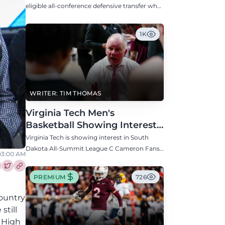
Defensive Transfer
eligible all-conference defensive transfer who
could provide a boost to the Hokies' defense
this fall.
1K
WRITER: TIM THOMAS
Virginia Tech Men's
Basketball Showing Interest
in South Dakota C Cameron
Virginia Tech is showing interest in South
Fans
Dakota All-Summit League C Cameron Fans
 03:00 AM
along with North Carolina, Auburn, Ole Miss,
and others.
re this article on Facebook
Share this article on Twitter
PREMIUM
726
country
still
e High