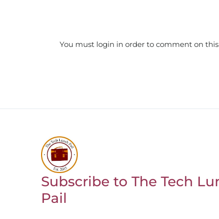
You must login in order to comment on this
Subscribe to The Tech Lu
Return to homepage
Pail