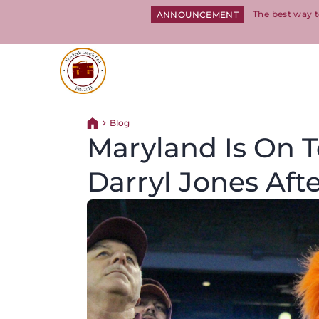
The best way t
ANNOUNCEMENT
Return to homepage
Blog
Return home
Maryland Is On 
Darryl Jones Afte