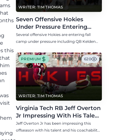
teams
WRITER: TIM THOMAS
that
Seven Offensive Hokies
months
Under Pressure Entering
Virginia Tech's Fall Camp
Several offensive Hokies are entering fall
ng
camp under pressure including QB Kelden
ne
Ryan, RB transfer Bill Davis, and WR Takye
s this
Heath.
 that
PREMIUM
620
 him
nes
hn
 was
WRITER: TIM THOMAS
isit
Virginia Tech RB Jeff Overton
Jr Impressing With His Talent
 them
and Coachability
Jeff Overton Jr has been impressing this
offseason with his talent and his coachability
aying
as James Franklin, Norval McKenzie, and