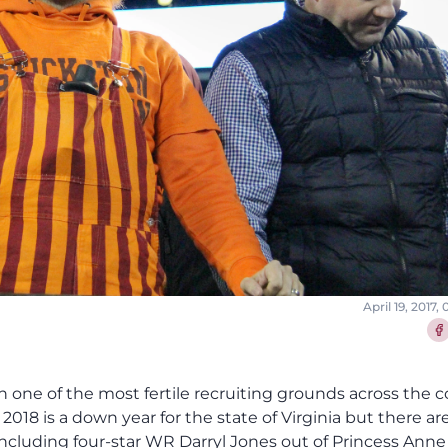
April 19, 2017,
Sha
een one of the most fertile recruiting grounds across the 
 2018 is a down year for the state of Virginia but there are 
s including four-star WR Darryl Jones out of Princess Ann