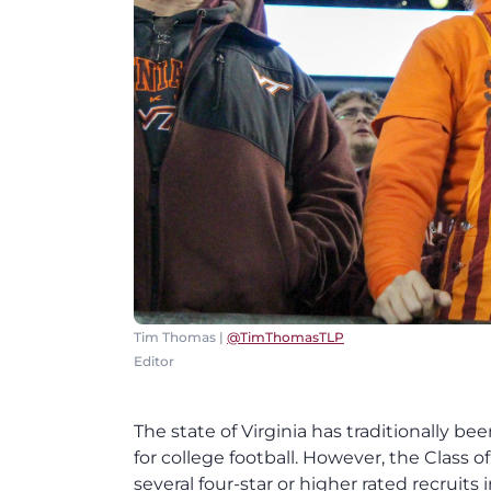
Tim Thomas |
@TimThomasTLP
Editor
The state of Virginia has traditionally b
for college football. However, the Class of
several four-star or higher rated recruit