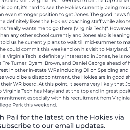
 a stand still". Virginia Tech seemed to be the top challe
is point, it's hard to see the Hokies currently being muc
 an even stronger position to get Jones. The good news 
 he definitely likes the Hokies' coaching staff while also t
 "really wants me to go there (Virginia Tech)". However,
an any other school currently and Jones also is leaning
told us he currently plans to wait till mid-summer to m
t he could commit this weekend on his visit to Maryland.
ile Virginia Tech is definitely interested in Jones, he is no
ke Tre Turner, Dyami Brown, and Daniel George ahead of 
rest in other in-state WRs including Dillon Spalding and
s would be a disappointment, the Hokies are in good s
their WR board. At this point, it seems very likely that 
to Virginia Tech has Maryland at the top and in great posi
ommitment especially with his recruitment from Virgini
ollege Park this weekend.
Pail for the latest on the Hokies via
subscribe to our email updates.