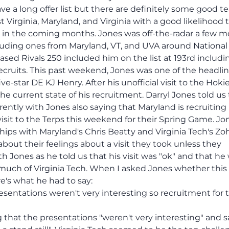
ave a long offer list but there are definitely some good 
st Virginia, Maryland, and Virginia with a good likelihood 
nd in the coming months. Jones was off-the-radar a few 
cluding ones from Maryland, VT, and UVA around National
ased Rivals 250 included him on the list at 193rd includi
ecruits. This past weekend, Jones was one of the headli
ive-star DE KJ Henry. After his unofficial visit to the Hokie
e current state of his recruitment. Darryl Jones told us
rently with Jones also saying that Maryland is recruiting
visit to the Terps this weekend for their Spring Game. Jo
nships with Maryland's Chris Beatty and Virginia Tech's Zo
about their feelings about a visit they took unless they
th Jones as he told us that his visit was "ok" and that he
much of Virginia Tech. When I asked Jones whether this v
e's what he had to say:
presentations weren't very interesting so recruitment for
that the presentations "weren't very interesting" and s