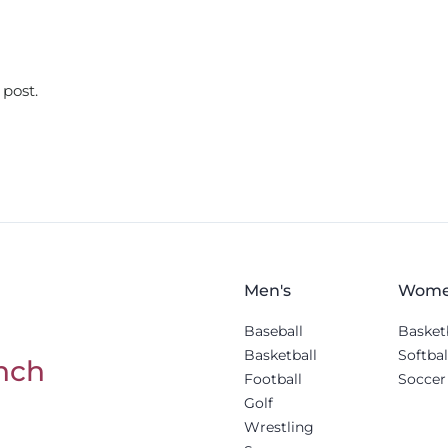
 post.
Men's
Wome
Baseball
Basket
Basketball
Softbal
nch
Football
Soccer
Golf
Wrestling