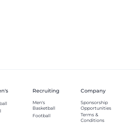
n's
Recruiting
Company
Men's
Sponsorship
ball
Basketball
Opportunities
l
Terms &
Football
Conditions