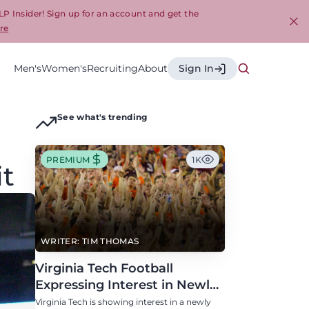
LP Insider! Sign up for an account and get the
re
Cl
Men's
Women's
Recruiting
About
Sign In
See what's trending
PREMIUM
1K
it
WRITER: TIM THOMAS
Virginia Tech Football
Expressing Interest in Newly
Eligible All-Conference
Virginia Tech is showing interest in a newly