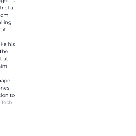
nger to
others shared.
h of a
from
elling
 it
ake his
 The
t at
him
hape
Jones
tion to
a Tech