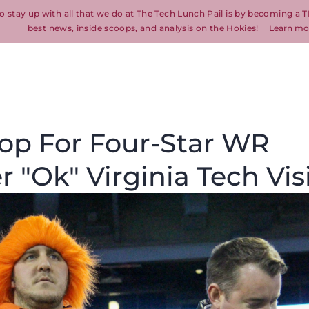
o stay up with all that we do at The Tech Lunch Pail is by becoming a T
best news, inside scoops, and analysis on the Hokies!
Learn mo
Top For Four-Star WR
r "Ok" Virginia Tech Vis