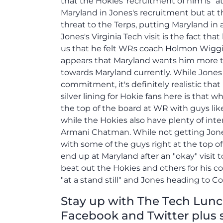
that the Hokies' recruitment of him is "at
Maryland in Jones's recruitment but at th
threat to the Terps, putting Maryland in
Jones's Virginia Tech visit is the fact that
us that he felt WRs coach Holmon Wiggins
appears that Maryland wants him more th
towards Maryland currently. While Jones 
commitment, it's definitely realistic tha
silver lining for Hokie fans here is that wh
the top of the board at WR with guys li
while the Hokies also have plenty of inte
Armani Chatman. While not getting Jone
with some of the guys right at the top of 
end up at Maryland after an "okay" visit 
beat out the Hokies and others for his c
"at a stand still" and Jones heading to C
Stay up with The Tech Lunch 
Facebook and Twitter plus 