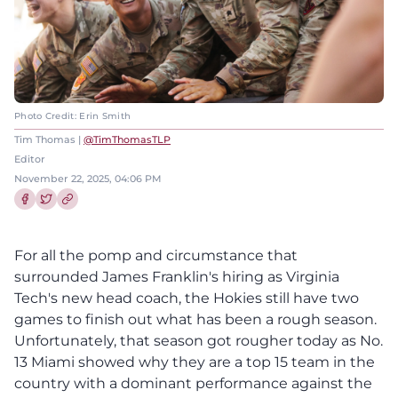
Photo Credit: Erin Smith
Tim Thomas |
@TimThomasTLP
Editor
November 22, 2025, 04:06 PM
Share this article on Facebook
Share this article on Twitter
For all the pomp and circumstance that
surrounded James Franklin's hiring as Virginia
Tech's new head coach, the Hokies still have two
games to finish out what has been a rough season.
Unfortunately, that season got rougher today as No.
13 Miami showed why they are a top 15 team in the
country with a dominant performance against the