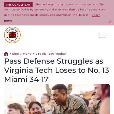
The best way to stay up with all that we do at The
ANNOUNCEMENT
Tech Lunch Pail is by becoming a TLP Insider! Sign up for an account and
get the best news, inside scoops, and analysis on the Hokies!
Learn
more
C
Ope
Return to homepage
Blog
Men's
Virginia Tech Football
Return home
Pass Defense Struggles as
Virginia Tech Loses to No. 13
Miami 34-17