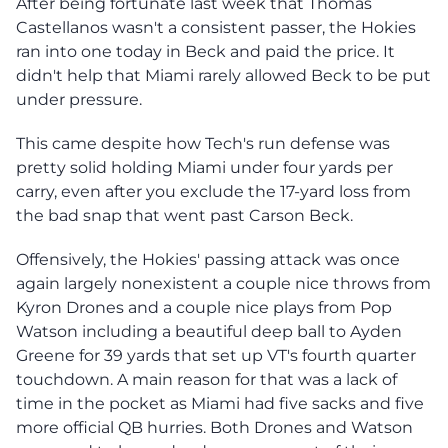
After being fortunate last week that Thomas
Castellanos wasn't a consistent passer, the Hokies
ran into one today in Beck and paid the price. It
didn't help that Miami rarely allowed Beck to be put
under pressure.
This came despite how Tech's run defense was
pretty solid holding Miami under four yards per
carry, even after you exclude the 17-yard loss from
the bad snap that went past Carson Beck.
Offensively, the Hokies' passing attack was once
again largely nonexistent a couple nice throws from
Kyron Drones and a couple nice plays from Pop
Watson including a beautiful deep ball to Ayden
Greene for 39 yards that set up VT's fourth quarter
touchdown. A main reason for that was a lack of
time in the pocket as Miami had five sacks and five
more official QB hurries. Both Drones and Watson