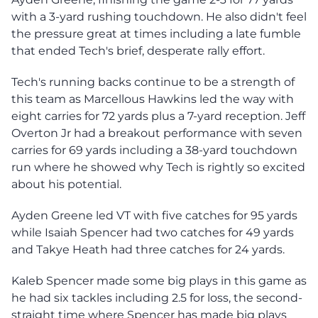
with a 3-yard rushing touchdown. He also didn't feel
the pressure great at times including a late fumble
that ended Tech's brief, desperate rally effort.
Tech's running backs continue to be a strength of
this team as Marcellous Hawkins led the way with
eight carries for 72 yards plus a 7-yard reception. Jeff
Overton Jr had a breakout performance with seven
carries for 69 yards including a 38-yard touchdown
run where he showed why Tech is rightly so excited
about his potential.
Ayden Greene led VT with five catches for 95 yards
while Isaiah Spencer had two catches for 49 yards
and Takye Heath had three catches for 24 yards.
Kaleb Spencer made some big plays in this game as
he had six tackles including 2.5 for loss, the second-
straight time where Spencer has made big plays