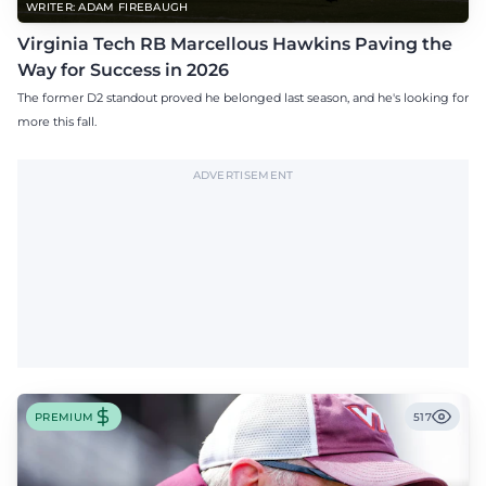
WRITER: ADAM FIREBAUGH
Virginia Tech RB Marcellous Hawkins Paving the
Way for Success in 2026
The former D2 standout proved he belonged last season, and he's looking for
more this fall.
ADVERTISEMENT
PREMIUM
517