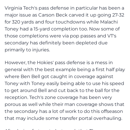
Virginia Tech's pass defense in particular has been a
major issue as Carson Beck carved it up going 27-32
for 320 yards and four touchdowns while Malachi
Toney had a 15-yard completion too. Now some of
those completions were via pop passes and VT's
secondary has definitely been depleted due
primarily to injuries.
However, the Hokies' pass defense is a mess in
general with the best example being a first half play
where Ben Bell got caught in coverage against
Toney with Toney easily being able to use his speed
to get around Bell and cut back to the ball for the
reception. Tech's zone coverage has been very
porous as well while their man coverage shows that
the secondary has a lot of work to do this offseason
that may include some transfer portal overhauling.