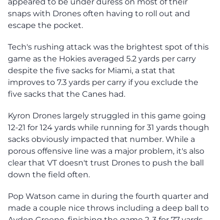
appeared to be under duress on most of their
snaps with Drones often having to roll out and
escape the pocket.
Tech's rushing attack was the brightest spot of this
game as the Hokies averaged 5.2 yards per carry
despite the five sacks for Miami, a stat that
improves to 7.3 yards per carry if you exclude the
five sacks that the Canes had.
Kyron Drones largely struggled in this game going
12-21 for 124 yards while running for 31 yards though
sacks obviously impacted that number. While a
porous offensive line was a major problem, it's also
clear that VT doesn't trust Drones to push the ball
down the field often.
Pop Watson came in during the fourth quarter and
made a couple nice throws including a deep ball to
Ayden Greene, finishing the game 2-3 for 77 yards