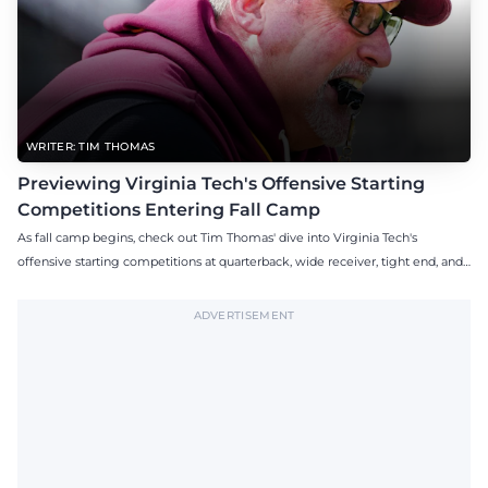
WRITER: TIM THOMAS
Previewing Virginia Tech's Offensive Starting
Competitions Entering Fall Camp
As fall camp begins, check out Tim Thomas' dive into Virginia Tech's
offensive starting competitions at quarterback, wide receiver, tight end, and
offensive tackle.
ADVERTISEMENT