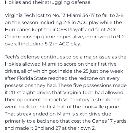
Hokies and their struggling defense.
Virginia Tech lost to No. 13 Miami 34-17 to fall to 3-8
on the season including 2-5 in ACC play while the
Hurricanes kept their CFB Playoff and faint ACC
Championship game hopes alive, improving to 9-2
overall including 5-2 in ACC play.
Tech's defense continues to be a major issue as the
Hokies allowed Miami to score on their first five
drives, all of which got inside the 25 just one week
after Florida State reached the redzone on every
possessions they had. These five possessions made
it 20-straight drives that Virginia Tech had allowed
their opponent to reach VT territory, a streak that
went back to the first half of the Louisville game.
That streak ended on Miami's sixth drive due
primarily to a bad snap that cost the Canes 17 yards
and made it 2nd and 27 at their own 2.