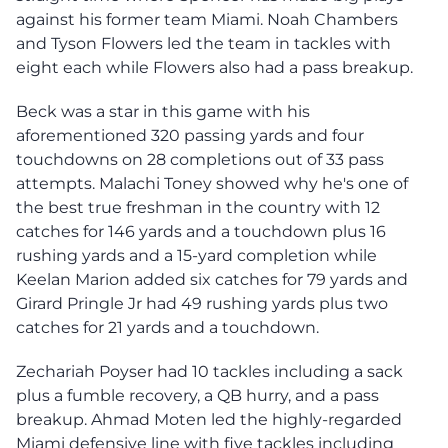
against his former team Miami. Noah Chambers
and Tyson Flowers led the team in tackles with
eight each while Flowers also had a pass breakup.
Beck was a star in this game with his
aforementioned 320 passing yards and four
touchdowns on 28 completions out of 33 pass
attempts. Malachi Toney showed why he's one of
the best true freshman in the country with 12
catches for 146 yards and a touchdown plus 16
rushing yards and a 15-yard completion while
Keelan Marion added six catches for 79 yards and
Girard Pringle Jr had 49 rushing yards plus two
catches for 21 yards and a touchdown.
Zechariah Poyser had 10 tackles including a sack
plus a fumble recovery, a QB hurry, and a pass
breakup. Ahmad Moten led the highly-regarded
Miami defensive line with five tackles including