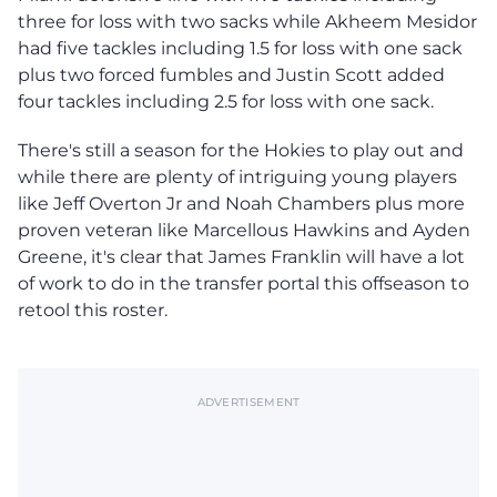
three for loss with two sacks while Akheem Mesidor
had five tackles including 1.5 for loss with one sack
plus two forced fumbles and Justin Scott added
four tackles including 2.5 for loss with one sack.
There's still a season for the Hokies to play out and
while there are plenty of intriguing young players
like Jeff Overton Jr and Noah Chambers plus more
proven veteran like Marcellous Hawkins and Ayden
Greene, it's clear that James Franklin will have a lot
of work to do in the transfer portal this offseason to
retool this roster.
ADVERTISEMENT