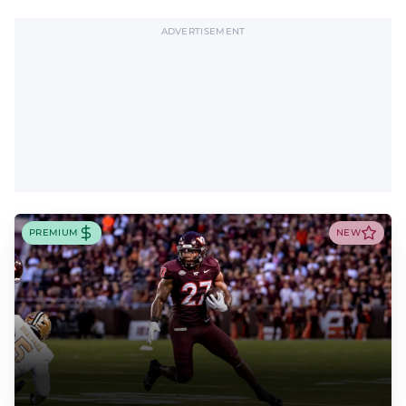
ADVERTISEMENT
PREMIUM
NEW