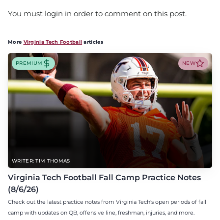
You must login in order to comment on this post.
More
Virginia Tech Football
articles
PREMIUM
NEW
WRITER: TIM THOMAS
Virginia Tech Football Fall Camp Practice Notes
(8/6/26)
Check out the latest practice notes from Virginia Tech's open periods of fall
camp with updates on QB, offensive line, freshman, injuries, and more.