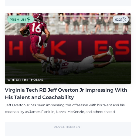
PREMIUM
622
WRITER: TIM THOMAS
Virginia Tech RB Jeff Overton Jr Impressing With
His Talent and Coachability
Jeff Overton Jr has been impressing this offseason with his talent and his
coachability as James Franklin, Norval McKenzie, and others shared.
ADVERTISEMENT