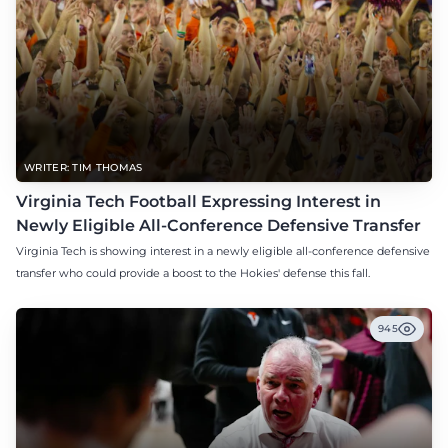
WRITER: TIM THOMAS
Virginia Tech Football Expressing Interest in
Newly Eligible All-Conference Defensive Transfer
Virginia Tech is showing interest in a newly eligible all-conference defensive
transfer who could provide a boost to the Hokies' defense this fall.
945