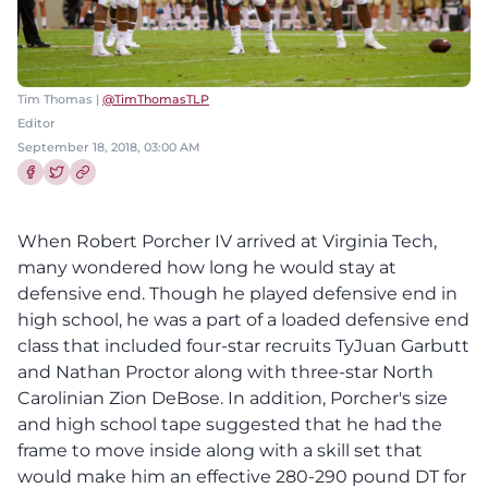
Tim Thomas |
@TimThomasTLP
Editor
September 18, 2018, 03:00 AM
Share this article on Facebook
Share this article on Twitter
When Robert Porcher IV arrived at Virginia Tech,
many wondered how long he would stay at
defensive end. Though he played defensive end in
high school, he was a part of a loaded defensive end
class that included four-star recruits TyJuan Garbutt
and Nathan Proctor along with three-star North
Carolinian Zion DeBose. In addition, Porcher's size
and high school tape suggested that he had the
frame to move inside along with a skill set that
would make him an effective 280-290 pound DT for