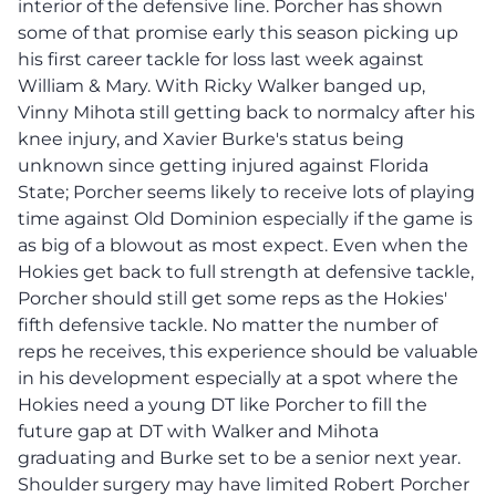
interior of the defensive line. Porcher has shown
some of that promise early this season picking up
his first career tackle for loss last week against
William & Mary. With Ricky Walker banged up,
Vinny Mihota still getting back to normalcy after his
knee injury, and Xavier Burke's status being
unknown since getting injured against Florida
State; Porcher seems likely to receive lots of playing
time against Old Dominion especially if the game is
as big of a blowout as most expect. Even when the
Hokies get back to full strength at defensive tackle,
Porcher should still get some reps as the Hokies'
fifth defensive tackle. No matter the number of
reps he receives, this experience should be valuable
in his development especially at a spot where the
Hokies need a young DT like Porcher to fill the
future gap at DT with Walker and Mihota
graduating and Burke set to be a senior next year.
Shoulder surgery may have limited Robert Porcher