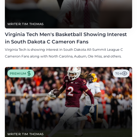
WRITER: TIM THOMAS
Virginia Tech Men's Basketball Showing Interest
in South Dakota C Cameron Fans
Virginia Tech is showing interest in South Dakota All-Summit League C
Cameron Fans along with North Carolina, Auburn, Ole Miss, and others.
PREMIUM
704
WRITER: TIM THOMAS