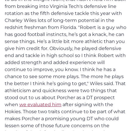
from breaking into Virginia Tech's defensive line
rotation as the fifth defensive tackle this year with
Charley Wiles lots of long-term potential in the
redshirt freshman from Florida. "Robert is a guy who
has good football instincts, he’s got a knack, he can
sense things. He’s a little bit more athletic than you
give him credit for. Obviously, he played defensive
end and tackle in high school so I think Robert with
added strength and added experience will
continue to improve, you know. I think he has a
chance to see some more plays. The more he plays
the better I think he’s going to get," Wiles said. That
athleticism and quickness were two things that
stood out to us about Porcher as a DT prospect
when
we evaluated him
after signing with the
Hokies. Those two traits continue to be part of what
makes Porcher a promising young DT who could
lessen some of those future concerns on the