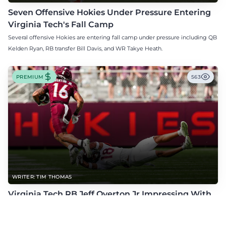
Seven Offensive Hokies Under Pressure Entering
Virginia Tech's Fall Camp
Several offensive Hokies are entering fall camp under pressure including QB
Kelden Ryan, RB transfer Bill Davis, and WR Takye Heath.
PREMIUM
563
WRITER: TIM THOMAS
Virginia Tech RB Jeff Overton Jr Impressing With
His Talent and Coachability
Jeff Overton Jr has been impressing this offseason with his talent and his