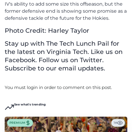
IV's ability to add some size this offseason, but the
former defensive end is showing some promise as a
defensive tackle of the future for the Hokies.
Photo Credit: Harley Taylor
Stay up with The Tech Lunch Pail for
the latest on Virginia Tech. Like us on
Facebook. Follow us on Twitter.
Subscribe to our email updates.
You must login in order to comment on this post.
See what's trending
PREMIUM
1K