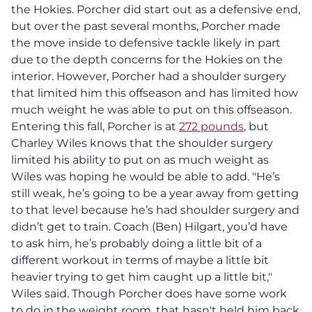
the Hokies. Porcher did start out as a defensive end,
but over the past several months, Porcher made
the move inside to defensive tackle likely in part
due to the depth concerns for the Hokies on the
interior. However, Porcher had a shoulder surgery
that limited him this offseason and has limited how
much weight he was able to put on this offseason.
Entering this fall, Porcher is at
272 pounds
, but
Charley Wiles knows that the shoulder surgery
limited his ability to put on as much weight as
Wiles was hoping he would be able to add. "He’s
still weak, he’s going to be a year away from getting
to that level because he’s had shoulder surgery and
didn’t get to train. Coach (Ben) Hilgart, you’d have
to ask him, he’s probably doing a little bit of a
different workout in terms of maybe a little bit
heavier trying to get him caught up a little bit,"
Wiles said. Though Porcher does have some work
to do in the weight room, that hasn't held him back