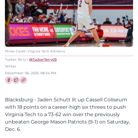
Photo Credit: Virginia Tech Athletics
Tucker Terry |
@TuckerTerry05
Writer
December 06, 2025, 08:34 PM
Share this article on Facebook
Share this article on Twitter
Blacksburg - Jaden Schutt lit up Cassell Coliseum
with 18 points on a career-high six threes to push
Virginia Tech to a 73-62 win over the previously
unbeaten George Mason Patriots (9-1) on Saturday,
Dec. 6.