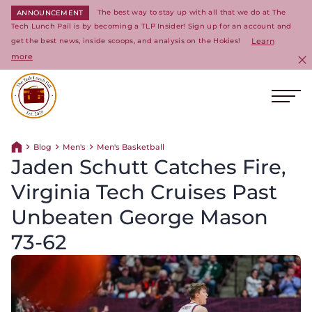
The best way to stay up with all that we do at The
ANNOUNCEMENT
Tech Lunch Pail is by becoming a TLP Insider! Sign up for an account and
get the best news, inside scoops, and analysis on the Hokies!
Learn
more
C
Ope
Return to homepage
Blog
Men's
Men's Basketball
Return home
Jaden Schutt Catches Fire,
Virginia Tech Cruises Past
Unbeaten George Mason
73-62