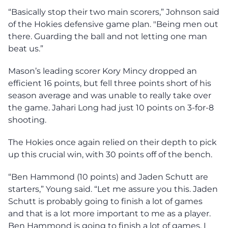
“Basically stop their two main scorers,” Johnson said
of the Hokies defensive game plan. "Being men out
there. Guarding the ball and not letting one man
beat us.”
Mason’s leading scorer Kory Mincy dropped an
efficient 16 points, but fell three points short of his
season average and was unable to really take over
the game. Jahari Long had just 10 points on 3-for-8
shooting.
The Hokies once again relied on their depth to pick
up this crucial win, with 30 points off of the bench.
“Ben Hammond (10 points) and Jaden Schutt are
starters,” Young said. “Let me assure you this. Jaden
Schutt is probably going to finish a lot of games
and that is a lot more important to me as a player.
Ben Hammond is going to finish a lot of games. I