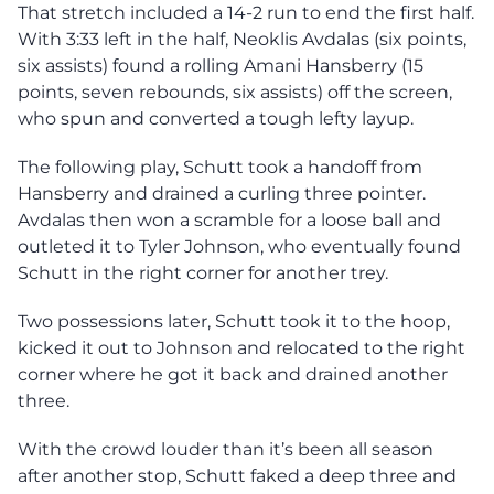
That stretch included a 14-2 run to end the first half.
With 3:33 left in the half, Neoklis Avdalas (six points,
six assists) found a rolling Amani Hansberry (15
points, seven rebounds, six assists) off the screen,
who spun and converted a tough lefty layup.
The following play, Schutt took a handoff from
Hansberry and drained a curling three pointer.
Avdalas then won a scramble for a loose ball and
outleted it to Tyler Johnson, who eventually found
Schutt in the right corner for another trey.
Two possessions later, Schutt took it to the hoop,
kicked it out to Johnson and relocated to the right
corner where he got it back and drained another
three.
With the crowd louder than it’s been all season
after another stop, Schutt faked a deep three and