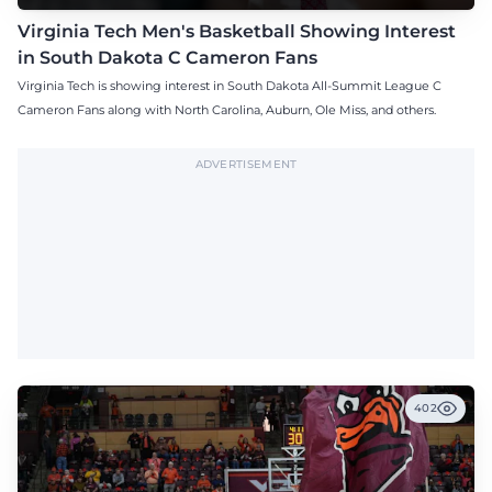
Virginia Tech Men's Basketball Showing Interest
in South Dakota C Cameron Fans
Virginia Tech is showing interest in South Dakota All-Summit League C
Cameron Fans along with North Carolina, Auburn, Ole Miss, and others.
ADVERTISEMENT
402