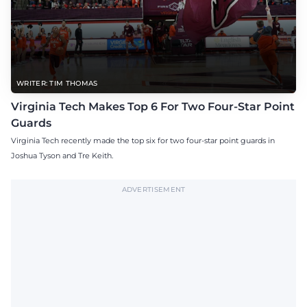
WRITER: TIM THOMAS
Virginia Tech Makes Top 6 For Two Four-Star Point
Guards
Virginia Tech recently made the top six for two four-star point guards in
Joshua Tyson and Tre Keith.
ADVERTISEMENT