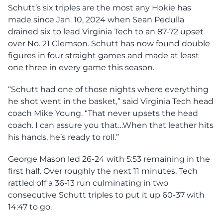
Schutt’s six triples are the most any Hokie has
made since Jan. 10, 2024 when Sean Pedulla
drained six to lead Virginia Tech to an 87-72 upset
over No. 21 Clemson. Schutt has now found double
figures in four straight games and made at least
one three in every game this season.
“Schutt had one of those nights where everything
he shot went in the basket,” said Virginia Tech head
coach Mike Young. “That never upsets the head
coach. I can assure you that…When that leather hits
his hands, he’s ready to roll.”
George Mason led 26-24 with 5:53 remaining in the
first half. Over roughly the next 11 minutes, Tech
rattled off a 36-13 run culminating in two
consecutive Schutt triples to put it up 60-37 with
14:47 to go.