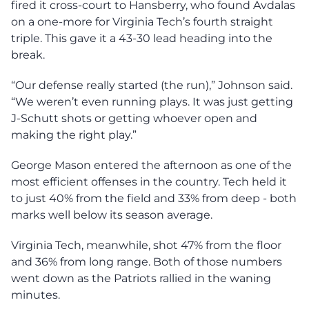
fired it cross-court to Hansberry, who found Avdalas
on a one-more for Virginia Tech’s fourth straight
triple. This gave it a 43-30 lead heading into the
break.
“Our defense really started (the run),” Johnson said.
“We weren’t even running plays. It was just getting
J-Schutt shots or getting whoever open and
making the right play.”
George Mason entered the afternoon as one of the
most efficient offenses in the country. Tech held it
to just 40% from the field and 33% from deep - both
marks well below its season average.
Virginia Tech, meanwhile, shot 47% from the floor
and 36% from long range. Both of those numbers
went down as the Patriots rallied in the waning
minutes.