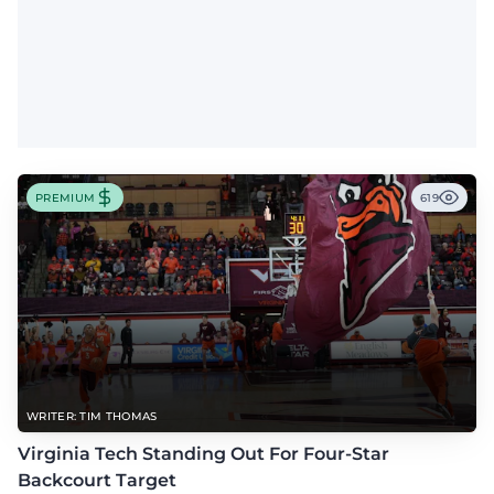
PREMIUM
619
WRITER: TIM THOMAS
Virginia Tech Standing Out For Four-Star
Backcourt Target