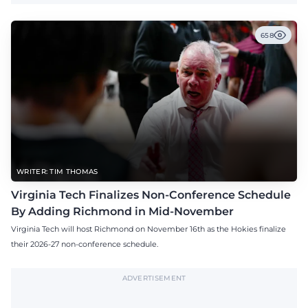
658
WRITER: TIM THOMAS
Virginia Tech Finalizes Non-Conference Schedule
By Adding Richmond in Mid-November
Virginia Tech will host Richmond on November 16th as the Hokies finalize
their 2026-27 non-conference schedule.
ADVERTISEMENT