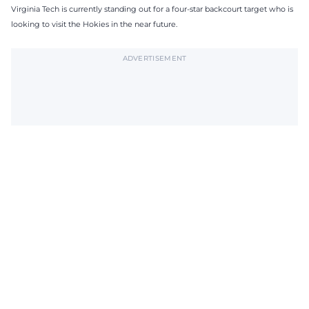
Virginia Tech is currently standing out for a four-star backcourt target who is
looking to visit the Hokies in the near future.
ADVERTISEMENT
Subscribe to The Tech Lunch
Return to homepage