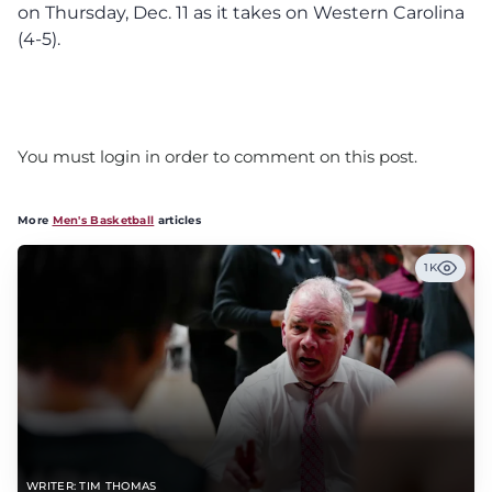
on Thursday, Dec. 11 as it takes on Western Carolina
(4-5).
You must login in order to comment on this post.
More
Men's Basketball
articles
1K
WRITER: TIM THOMAS