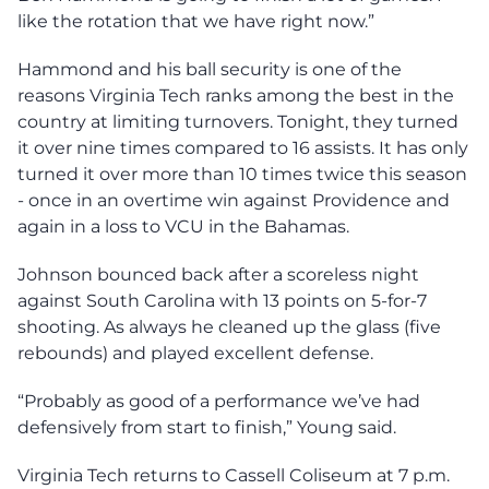
like the rotation that we have right now.”
Hammond and his ball security is one of the
reasons Virginia Tech ranks among the best in the
country at limiting turnovers. Tonight, they turned
it over nine times compared to 16 assists. It has only
turned it over more than 10 times twice this season
- once in an overtime win against Providence and
again in a loss to VCU in the Bahamas.
Johnson bounced back after a scoreless night
against South Carolina with 13 points on 5-for-7
shooting. As always he cleaned up the glass (five
rebounds) and played excellent defense.
“Probably as good of a performance we’ve had
defensively from start to finish,” Young said.
Virginia Tech returns to Cassell Coliseum at 7 p.m.