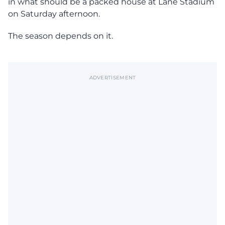
in what should be a packed house at Lane Stadium
on Saturday afternoon.
The season depends on it.
ADVERTISEMENT