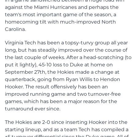
against the Miami Hurricanes and perhaps the
team's most important game of the season, a
homecoming tilt with much-improved North
Carolina.
Virginia Tech has been a topsy-turvy group all year
long, but has steadily improved over the course of
the last couple of weeks. After a head-scratching (to
put it lightly), 45-10 loss to Duke at home on
September 27th, the Hokies made a change at
quarterback, going from Ryan Willis to Hendon
Hooker. The result offensively has been an
improved running game and two turnover-free
games, which has been a major reason for the
turnaround ever since.
The Hokies are 2-0 since inserting Hooker into the
starting lineup, and as a team Tech has compiled a
+5 turnover differential since the Duke game. All of