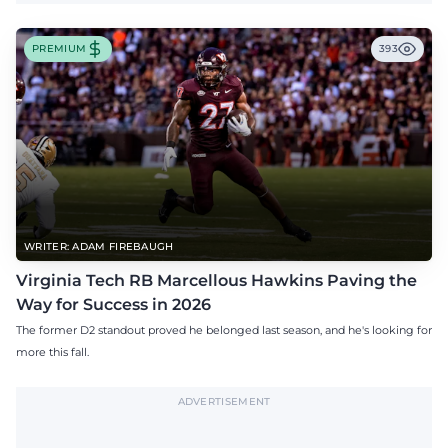
PREMIUM
393
WRITER: ADAM FIREBAUGH
Virginia Tech RB Marcellous Hawkins Paving the
Way for Success in 2026
The former D2 standout proved he belonged last season, and he's looking for
more this fall.
ADVERTISEMENT