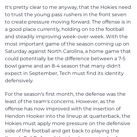
It's pretty clear to me anyway, that the Hokies need
to trust the young pass rushers in the front seven
to create pressure moving forward. The offense is in
a good place currently, holding on to the football
and steadily improving week-over-week. With the
most important game of the season coming up on
Saturday against North Carolina, a home game that
could potentially be the difference between a 7-5
bowl game and an 8-4 season that many didn't
expect in September, Tech must find its identity
defensively.
For the season's first month, the defense was the
least of the team's concerns. However, as the
offense has now improved with the insertion of
Hendon Hooker into the lineup at quarterback, the
Hokies must apply more pressure on the defensive
side of the football and get back to playing the