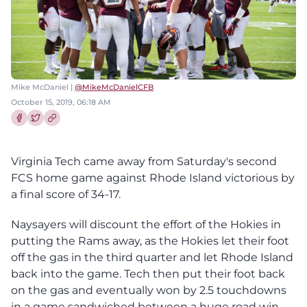
Mike McDaniel |
@MikeMcDanielCFB
October 15, 2019, 06:18 AM
Share this article on Facebook
Share this article on Twitter
Virginia Tech came away from Saturday's second
FCS home game against Rhode Island victorious by
a final score of 34-17.
Naysayers will discount the effort of the Hokies in
putting the Rams away, as the Hokies let their foot
off the gas in the third quarter and let Rhode Island
back into the game. Tech then put their foot back
on the gas and eventually won by 2.5 touchdowns
in a game sandwiched between a huge road win