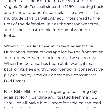
"Lunch Pail Defense" that has been a staple of
Virginia Tech Football since the 1980s. Leaning back
and letting opponents compile long drives and a
multitude of yards will only add more tread to the
tires of the defensive unit as the season wears on,
and it's not a sustainable method of winning
football.
When Virginia Tech was at its best against the
Hurricanes, pressure was applied by the front seven
and turnovers were produced by the secondary.
When the defense has been at its worst, it's sat
back on its heels with unconventional conservative
play-calling by lame duck defensive coordinator
Bud Foster.
Blitz, Blitz, Blitz, or else it's going to be a long day
against North Carolina and its stud freshman QB
Sam Howell. Make him uncomfortable on the road