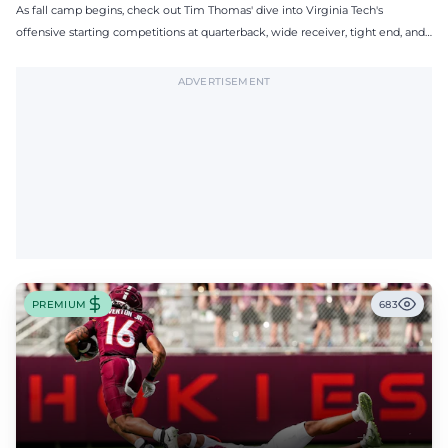
As fall camp begins, check out Tim Thomas' dive into Virginia Tech's
offensive starting competitions at quarterback, wide receiver, tight end, and
offensive tackle.
ADVERTISEMENT
PREMIUM
683