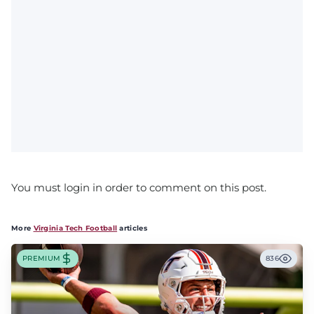
You must login in order to comment on this post.
More
Virginia Tech Football
articles
PREMIUM
836