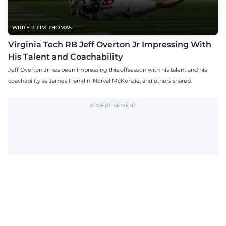
WRITER: TIM THOMAS
Virginia Tech RB Jeff Overton Jr Impressing With
His Talent and Coachability
Jeff Overton Jr has been impressing this offseason with his talent and his
coachability as James Franklin, Norval McKenzie, and others shared.
ADVERTISEMENT