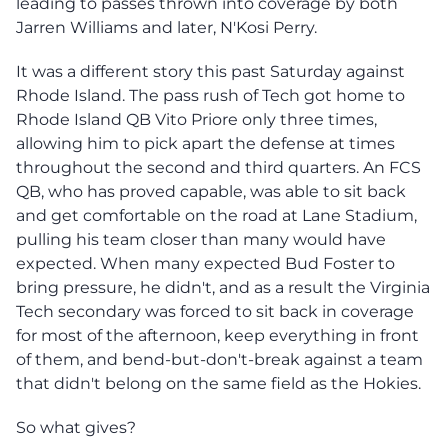
leading to passes thrown into coverage by both
Jarren Williams and later, N'Kosi Perry.
It was a different story this past Saturday against
Rhode Island. The pass rush of Tech got home to
Rhode Island QB Vito Priore only three times,
allowing him to pick apart the defense at times
throughout the second and third quarters. An FCS
QB, who has proved capable, was able to sit back
and get comfortable on the road at Lane Stadium,
pulling his team closer than many would have
expected. When many expected Bud Foster to
bring pressure, he didn't, and as a result the Virginia
Tech secondary was forced to sit back in coverage
for most of the afternoon, keep everything in front
of them, and bend-but-don't-break against a team
that didn't belong on the same field as the Hokies.
So what gives?