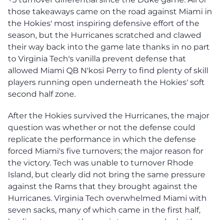
those takeaways came on the road against Miami in
the Hokies' most inspiring defensive effort of the
season, but the Hurricanes scratched and clawed
their way back into the game late thanks in no part
to Virginia Tech's vanilla prevent defense that
allowed Miami QB N'kosi Perry to find plenty of skill
players running open underneath the Hokies' soft
second half zone.
After the Hokies survived the Hurricanes, the major
question was whether or not the defense could
replicate the performance in which the defense
forced Miami's five turnovers; the major reason for
the victory. Tech was unable to turnover Rhode
Island, but clearly did not bring the same pressure
against the Rams that they brought against the
Hurricanes. Virginia Tech overwhelmed Miami with
seven sacks, many of which came in the first half,