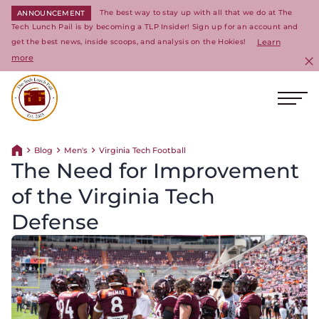
The best way to stay up with all that we do at The
ANNOUNCEMENT
Tech Lunch Pail is by becoming a TLP Insider! Sign up for an account and
get the best news, inside scoops, and analysis on the Hokies!
Learn
more
C
Ope
Return to homepage
Blog
Men's
Virginia Tech Football
Return home
The Need for Improvement
of the Virginia Tech
Defense