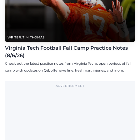
WRITER: TIM THOMAS
Virginia Tech Football Fall Camp Practice Notes
(8/6/26)
Check out the latest practice notes from Virginia Tech's open periods of fall
camp with updates on QB, offensive line, freshman, injuries, and more.
ADVERTISEMENT