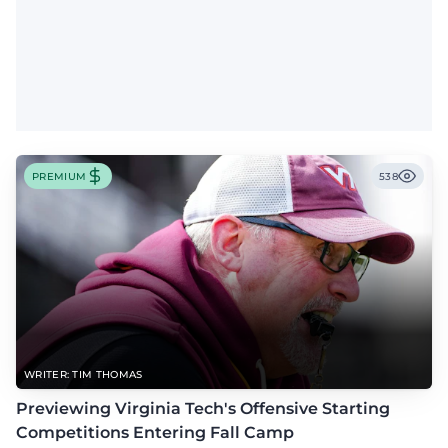
PREMIUM
538
WRITER: TIM THOMAS
Previewing Virginia Tech's Offensive Starting
Competitions Entering Fall Camp