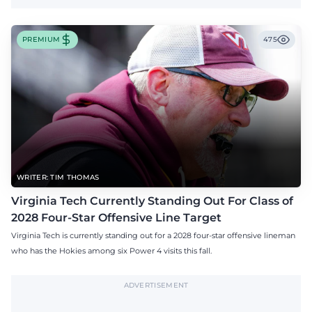
PREMIUM
475
WRITER: TIM THOMAS
Virginia Tech Currently Standing Out For Class of
2028 Four-Star Offensive Line Target
Virginia Tech is currently standing out for a 2028 four-star offensive lineman
who has the Hokies among six Power 4 visits this fall.
ADVERTISEMENT