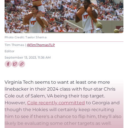
Photo Credit: Taelor Shema
Tim Thomas |
@TimThomasTLP
Editor
September 13, 2023, 11:36 AM
Share this article on Facebook
Share this article on Twitter
Virginia Tech seems to want at least one more
linebacker in their 2024 class with four-star Chris
Cole out of Salem, VA being their top target.
However,
Cole recently committed
to Georgia and
though the Hokies will certainly keep recruiting
him to see if there's a chance to flip him, they'll also
likely be evaluating some other targets as well.