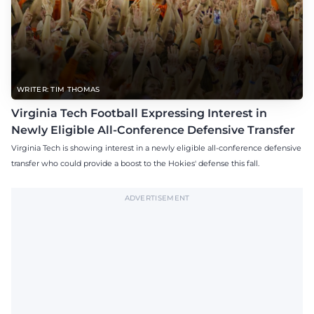
WRITER: TIM THOMAS
Virginia Tech Football Expressing Interest in
Newly Eligible All-Conference Defensive Transfer
Virginia Tech is showing interest in a newly eligible all-conference defensive
transfer who could provide a boost to the Hokies' defense this fall.
ADVERTISEMENT