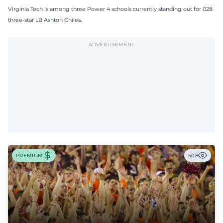
Virginia Tech is among three Power 4 schools currently standing out for 028
three-star LB Ashton Chiles.
ADVERTISEMENT
PREMIUM
508