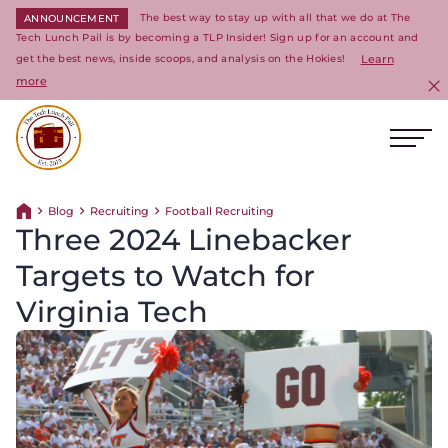
The best way to stay up with all that we do at The
ANNOUNCEMENT
Tech Lunch Pail is by becoming a TLP Insider! Sign up for an account and
get the best news, inside scoops, and analysis on the Hokies!
Learn
more
C
Ope
Return to homepage
Blog
Recruiting
Football Recruiting
Return home
Three 2024 Linebacker
Targets to Watch for
Virginia Tech