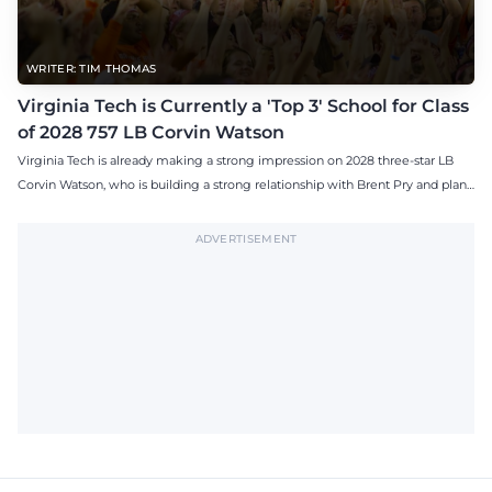
WRITER: TIM THOMAS
Virginia Tech is Currently a 'Top 3' School for Class
of 2028 757 LB Corvin Watson
Virginia Tech is already making a strong impression on 2028 three-star LB
Corvin Watson, who is building a strong relationship with Brent Pry and plans
to visit the Hokies this fall.
ADVERTISEMENT