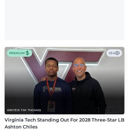
PREMIUM
334
WRITER: TIM THOMAS
Virginia Tech Standing Out For 2028 Three-Star LB
Ashton Chiles