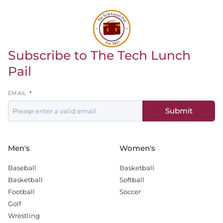
Subscribe to The Tech Lunch
Return to homepage
Pail
Leave
EMAIL
this
Submit
field
blank
Men's
Women's
Baseball
Basketball
Basketball
Softball
Football
Soccer
Golf
Wrestling