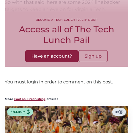
So with that said, here are some 2024 linebacker
targets to keep an eye on for Virginia Tech.
BECOME A TECH LUNCH PAIL INSIDER
Access all of The Tech
Lunch Pail
Have an account?
Sign up
You must login in order to comment on this post.
More
Football Recruiting
articles
PREMIUM
1K