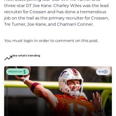
three-star DT Joe Kane. Charley Wiles was the lead
recruiter for Crossen and has done a tremendous
job on the trail as the primary recruiter for Crossen,
Tre Turner, Joe Kane, and Chamarri Conner.
You must login in order to comment on this post.
See what's trending
PREMIUM
926