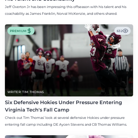
Jeff Overton Jr has been impressing this offseason with his talent and his
coachability as James Franklin, Norval McKenzie, and others shared.
PREMIUM
632
WRITER: TIM THOMAS
Six Defensive Hokies Under Pressure Entering
Virginia Tech's Fall Camp
Check out Tim Thomas’ look at several defensive Hokies under pressure
entering fall camp including DE Aycen Stevens and CB Thomas Williams.