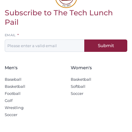
Subscribe to The Tech Lunch
Return to homepage
Pail
Leave
EMAIL
this
Submit
field
blank
Men's
Women's
Baseball
Basketball
Basketball
Softball
Football
Soccer
Golf
Wrestling
Soccer
Recruiting
Company