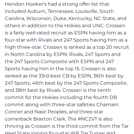
Hendon Hooker's had a strong offer list that
included Auburn, Tennessee, Louisville, South
Carolina, Wisconsin, Duke, Kentucky, NC State, and
others in addition to the Hokies and UNC. Crossen
is a fairly well-rated recruit as ESPN having him as a
four-star with Rivals and 247 Sports having him as a
high three-star. Crossen is ranked as a top 20 recruit
in North Carolina by ESPN, Rivals, 247 Sports and
the 247 Sports Composite with ESPN and 247
Sports having him in the top 15. Crossen is also
ranked as the 33rd best CB by ESPN, 36th best by
247 Sports, 46th best by the 247 Sports Composite,
and 38th best by Rivals. Crossen is the tenth
commit for the Hokies including the fourth DB
commit along with three-star safeties Chamarri
Conner and Nasir Peoples, and three-star
cornerback Braxton Clark. The #NC2VT is also
thriving as Crossen is the third commit from the Tar
Heel State joining four-star WR Tre Turner and