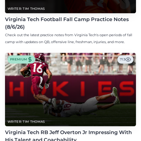
WRITER: TIM THOMAS
Virginia Tech Football Fall Camp Practice Notes
(8/6/26)
Check out the latest practice notes from Virginia Tech's open periods of fall
camp with updates on QB, offensive line, freshman, injuries, and more.
PREMIUM
713
WRITER: TIM THOMAS
Virginia Tech RB Jeff Overton Jr Impressing With
His Talent and Coachability