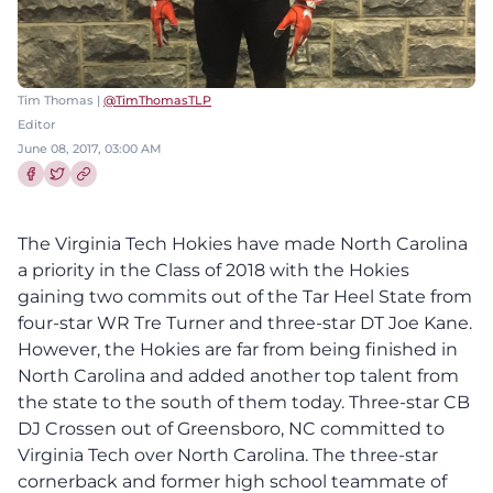
Tim Thomas |
@TimThomasTLP
Editor
June 08, 2017, 03:00 AM
Share this article on Facebook
Share this article on Twitter
The Virginia Tech Hokies have made North Carolina
a priority in the Class of 2018 with the Hokies
gaining two commits out of the Tar Heel State from
four-star WR Tre Turner and three-star DT Joe Kane.
However, the Hokies are far from being finished in
North Carolina and added another top talent from
the state to the south of them today. Three-star CB
DJ Crossen out of Greensboro, NC committed to
Virginia Tech over North Carolina. The three-star
cornerback and former high school teammate of