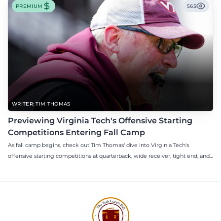
PREMIUM
565
WRITER: TIM THOMAS
Previewing Virginia Tech's Offensive Starting
Competitions Entering Fall Camp
As fall camp begins, check out Tim Thomas' dive into Virginia Tech's
offensive starting competitions at quarterback, wide receiver, tight end, and
offensive tackle.