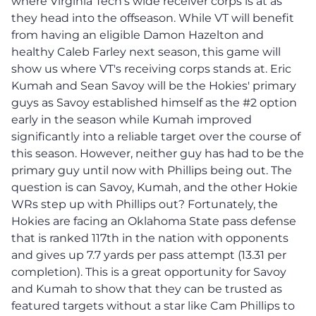
where Virginia Tech's wide receiver corps is at as
they head into the offseason. While VT will benefit
from having an eligible Damon Hazelton and
healthy Caleb Farley next season, this game will
show us where VT's receiving corps stands at. Eric
Kumah and Sean Savoy will be the Hokies' primary
guys as Savoy established himself as the #2 option
early in the season while Kumah improved
significantly into a reliable target over the course of
this season. However, neither guy has had to be the
primary guy until now with Phillips being out. The
question is can Savoy, Kumah, and the other Hokie
WRs step up with Phillips out? Fortunately, the
Hokies are facing an Oklahoma State pass defense
that is ranked 117th in the nation with opponents
and gives up 7.7 yards per pass attempt (13.31 per
completion). This is a great opportunity for Savoy
and Kumah to show that they can be trusted as
featured targets without a star like Cam Phillips to