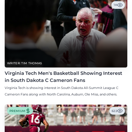
1K
WRITER: TIM THOMAS
Virginia Tech Men's Basketball Showing Interest
in South Dakota C Cameron Fans
Virginia Tech is showing interest in South Dakota All-Summit League C
Cameron Fans along with North Carolina, Auburn, Ole Miss, and others.
PREMIUM
622