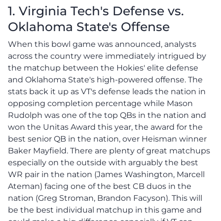
1. Virginia Tech's Defense vs.
Oklahoma State's Offense
When this bowl game was announced, analysts
across the country were immediately intrigued by
the matchup between the Hokies' elite defense
and Oklahoma State's high-powered offense. The
stats back it up as VT's defense leads the nation in
opposing completion percentage while Mason
Rudolph was one of the top QBs in the nation and
won the Unitas Award this year, the award for the
best senior QB in the nation, over Heisman winner
Baker Mayfield. There are plenty of great matchups
especially on the outside with arguably the best
WR pair in the nation (James Washington, Marcell
Ateman) facing one of the best CB duos in the
nation (Greg Stroman, Brandon Facyson). This will
be the best individual matchup in this game and