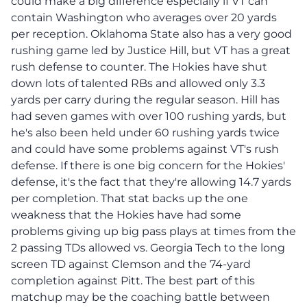
could make a big difference especially if VT can
contain Washington who averages over 20 yards
per reception. Oklahoma State also has a very good
rushing game led by Justice Hill, but VT has a great
rush defense to counter. The Hokies have shut
down lots of talented RBs and allowed only 3.3
yards per carry during the regular season. Hill has
had seven games with over 100 rushing yards, but
he's also been held under 60 rushing yards twice
and could have some problems against VT's rush
defense. If there is one big concern for the Hokies'
defense, it's the fact that they're allowing 14.7 yards
per completion. That stat backs up the one
weakness that the Hokies have had some
problems giving up big pass plays at times from the
2 passing TDs allowed vs. Georgia Tech to the long
screen TD against Clemson and the 74-yard
completion against Pitt. The best part of this
matchup may be the coaching battle between