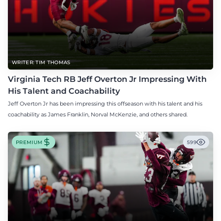
WRITER: TIM THOMAS
Virginia Tech RB Jeff Overton Jr Impressing With
His Talent and Coachability
Jeff Overton Jr has been impressing this offseason with his talent and his
coachability as James Franklin, Norval McKenzie, and others shared.
PREMIUM
599