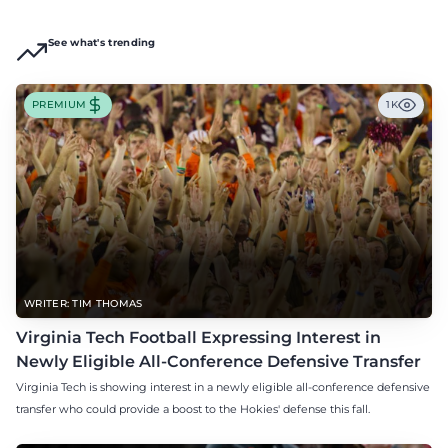
See what's trending
PREMIUM
1K
WRITER: TIM THOMAS
Virginia Tech Football Expressing Interest in
Newly Eligible All-Conference Defensive Transfer
Virginia Tech is showing interest in a newly eligible all-conference defensive
transfer who could provide a boost to the Hokies' defense this fall.