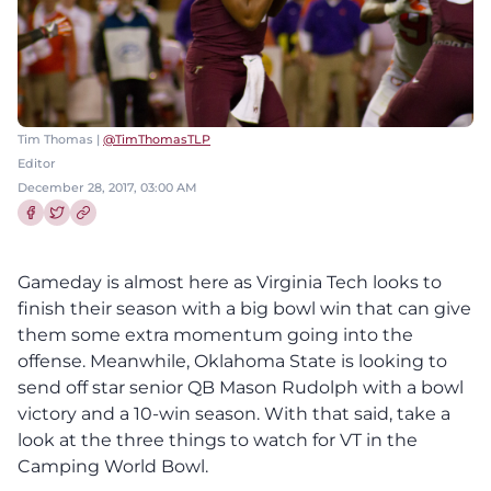
Tim Thomas |
@TimThomasTLP
Editor
December 28, 2017, 03:00 AM
Share this article on Facebook
Share this article on Twitter
Gameday is almost here as Virginia Tech looks to
finish their season with a big bowl win that can give
them some extra momentum going into the
offense. Meanwhile, Oklahoma State is looking to
send off star senior QB Mason Rudolph with a bowl
victory and a 10-win season. With that said, take a
look at the three things to watch for VT in the
Camping World Bowl.