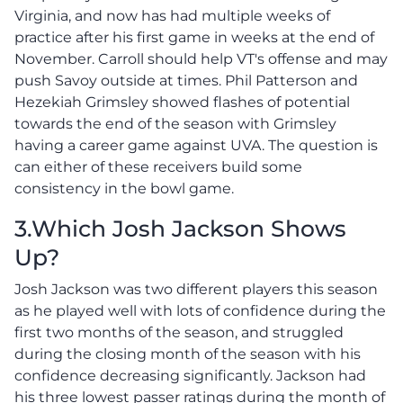
Virginia, and now has had multiple weeks of
practice after his first game in weeks at the end of
November. Carroll should help VT's offense and may
push Savoy outside at times. Phil Patterson and
Hezekiah Grimsley showed flashes of potential
towards the end of the season with Grimsley
having a career game against UVA. The question is
can either of these receivers build some
consistency in the bowl game.
3.Which Josh Jackson Shows
Up?
Josh Jackson was two different players this season
as he played well with lots of confidence during the
first two months of the season, and struggled
during the closing month of the season with his
confidence decreasing significantly. Jackson had
his three lowest passer ratings during the month of