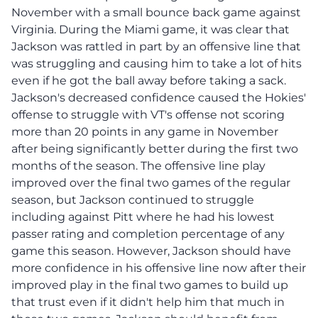
November with a small bounce back game against
Virginia. During the Miami game, it was clear that
Jackson was rattled in part by an offensive line that
was struggling and causing him to take a lot of hits
even if he got the ball away before taking a sack.
Jackson's decreased confidence caused the Hokies'
offense to struggle with VT's offense not scoring
more than 20 points in any game in November
after being significantly better during the first two
months of the season. The offensive line play
improved over the final two games of the regular
season, but Jackson continued to struggle
including against Pitt where he had his lowest
passer rating and completion percentage of any
game this season. However, Jackson should have
more confidence in his offensive line now after their
improved play in the final two games to build up
that trust even if it didn't help him that much in