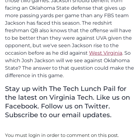
those two games. Jackson should benefit from
facing an Oklahoma State defense that gives up
more passing yards per game than any FBS team
Jackson has faced this season. The redshirt
freshman QB also knows that the offense will have
to be better than they were against UVA given the
opponent, but we've seen Jackson rise to the
occasion before as he did against
West Virginia
. So
which Josh Jackson will we see against Oklahoma
State? The answer to that question could make the
difference in this game.
Stay up with The Tech Lunch Pail for
the latest on Virginia Tech. Like us on
Facebook. Follow us on Twitter.
Subscribe to our email updates.
You must login in order to comment on this post.