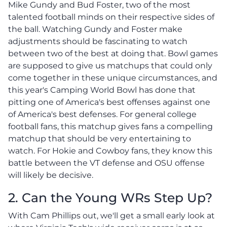
Mike Gundy and Bud Foster, two of the most
talented football minds on their respective sides of
the ball. Watching Gundy and Foster make
adjustments should be fascinating to watch
between two of the best at doing that. Bowl games
are supposed to give us matchups that could only
come together in these unique circumstances, and
this year's Camping World Bowl has done that
pitting one of America's best offenses against one
of America's best defenses. For general college
football fans, this matchup gives fans a compelling
matchup that should be very entertaining to
watch. For Hokie and Cowboy fans, they know this
battle between the VT defense and OSU offense
will likely be decisive.
2. Can the Young WRs Step Up?
With Cam Phillips out, we'll get a small early look at