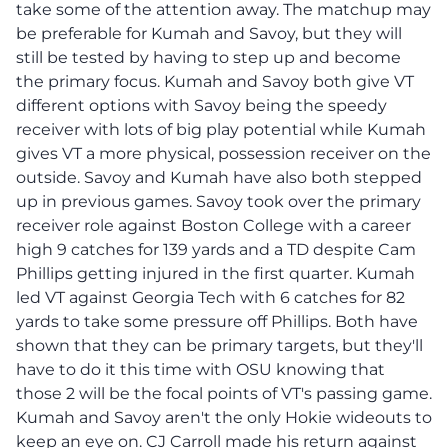
take some of the attention away. The matchup may
be preferable for Kumah and Savoy, but they will
still be tested by having to step up and become
the primary focus. Kumah and Savoy both give VT
different options with Savoy being the speedy
receiver with lots of big play potential while Kumah
gives VT a more physical, possession receiver on the
outside. Savoy and Kumah have also both stepped
up in previous games. Savoy took over the primary
receiver role against Boston College with a career
high 9 catches for 139 yards and a TD despite Cam
Phillips getting injured in the first quarter. Kumah
led VT against Georgia Tech with 6 catches for 82
yards to take some pressure off Phillips. Both have
shown that they can be primary targets, but they'll
have to do it this time with OSU knowing that
those 2 will be the focal points of VT's passing game.
Kumah and Savoy aren't the only Hokie wideouts to
keep an eye on. CJ Carroll made his return against