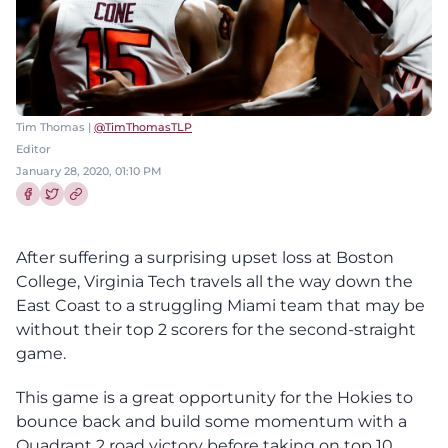
Tim Thomas |
@TimThomasTLP
Editor
January 28, 2020, 01:10 PM
Share this article on Facebook
Share this article on Twitter
After suffering a surprising upset loss at Boston
College, Virginia Tech travels all the way down the
East Coast to a struggling Miami team that may be
without their top 2 scorers for the second-straight
game.
This game is a great opportunity for the Hokies to
bounce back and build some momentum with a
Quadrant 2 road victory before taking on top 10