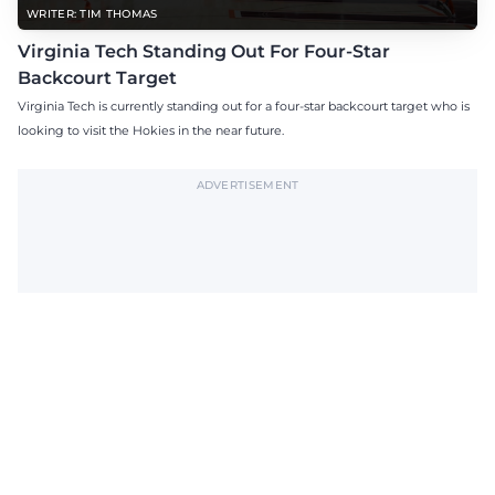
WRITER: TIM THOMAS
Virginia Tech Standing Out For Four-Star
Backcourt Target
Virginia Tech is currently standing out for a four-star backcourt target who is
looking to visit the Hokies in the near future.
ADVERTISEMENT