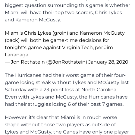
biggest question surrounding this game is whether
Miami will have their top two scorers, Chris Lykes
and Kameron McGusty.
Miami's Chris Lykes (groin) and Kameron McGusty
(back) will both be game-time decisions for
tonight's game against Virginia Tech, per Jim
Larranaga.
— Jon Rothstein (@JonRothstein)
January 28, 2020
The Hurricanes had their worst game of their four-
game losing streak without Lykes and McGusty last
Saturday with a 23-point loss at North Carolina.
Even with Lykes and McGusty, the Hurricanes have
had their struggles losing 6 of their past 7 games.
However, it's clear that Miami is in much worse
shape without those two players as outside of
Lykes and McGusty, the Canes have only one player