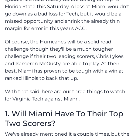
Florida State this Saturday. A loss at Miami wouldn't
go down as a bad loss for Tech, but it would be a
missed opportunity and shrink the already thin
margin for error in this year's ACC.
Of course, the Hurricanes will be a solid road
challenge though they'll be a much tougher
challenge if their two leading scorers, Chris Lykes
and Kameron McGusty, are able to play. At their
best, Miami has proven to be tough with a win at
ranked Illinois to back that up.
With that said, here are our three things to watch
for Virginia Tech against Miami.
1. Will Miami Have To Their Top
Two Scorers?
We've already mentioned it a couple times, but the