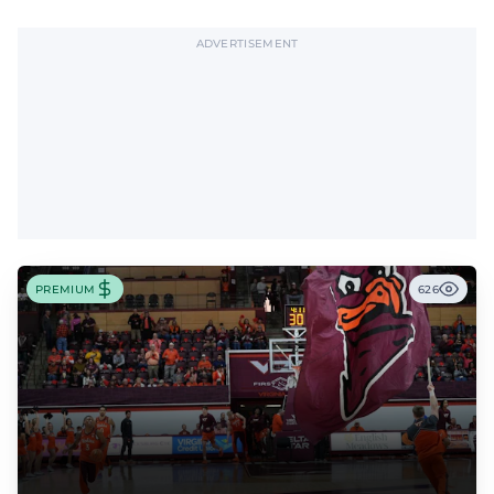
ADVERTISEMENT
PREMIUM
626