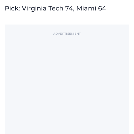
Pick: Virginia Tech 74, Miami 64
ADVERTISEMENT