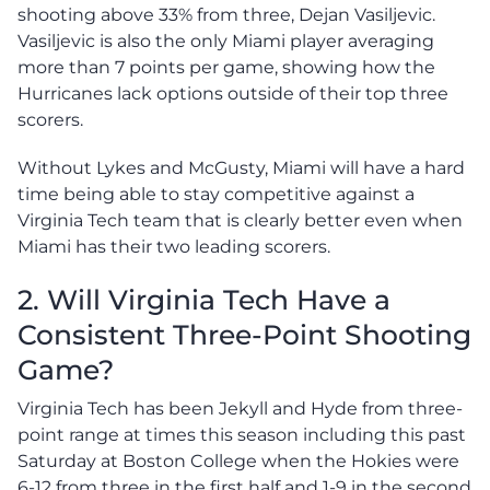
shooting above 33% from three, Dejan Vasiljevic.
Vasiljevic is also the only Miami player averaging
more than 7 points per game, showing how the
Hurricanes lack options outside of their top three
scorers.
Without Lykes and McGusty, Miami will have a hard
time being able to stay competitive against a
Virginia Tech team that is clearly better even when
Miami has their two leading scorers.
2. Will Virginia Tech Have a
Consistent Three-Point Shooting
Game?
Virginia Tech has been Jekyll and Hyde from three-
point range at times this season including this past
Saturday at Boston College when the Hokies were
6-12 from three in the first half and 1-9 in the second