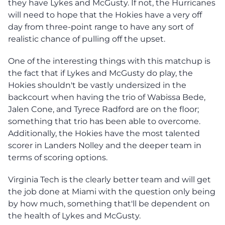
they have Lykes and McGusty. If not, the Hurricanes
will need to hope that the Hokies have a very off
day from three-point range to have any sort of
realistic chance of pulling off the upset.
One of the interesting things with this matchup is
the fact that if Lykes and McGusty do play, the
Hokies shouldn't be vastly undersized in the
backcourt when having the trio of Wabissa Bede,
Jalen Cone, and Tyrece Radford are on the floor;
something that trio has been able to overcome.
Additionally, the Hokies have the most talented
scorer in Landers Nolley and the deeper team in
terms of scoring options.
Virginia Tech is the clearly better team and will get
the job done at Miami with the question only being
by how much, something that'll be dependent on
the health of Lykes and McGusty.