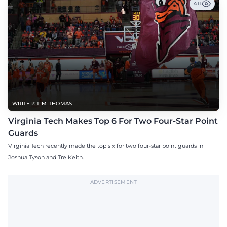
411
WRITER: TIM THOMAS
Virginia Tech Makes Top 6 For Two Four-Star Point
Guards
Virginia Tech recently made the top six for two four-star point guards in
Joshua Tyson and Tre Keith.
ADVERTISEMENT