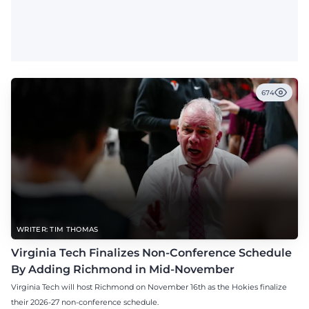
674
WRITER: TIM THOMAS
Virginia Tech Finalizes Non-Conference Schedule
By Adding Richmond in Mid-November
Virginia Tech will host Richmond on November 16th as the Hokies finalize
their 2026-27 non-conference schedule.