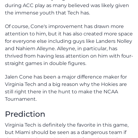
during ACC play as many believed was likely given
the immense youth that Tech has.
Of course, Cone's improvement has drawn more
attention to him, but it has also created more space
for everyone else including guys like Landers Nolley
and Nahiem Alleyne. Alleyne, in particular, has
thrived from having less attention on him with four-
straight games in double figures.
Jalen Cone has been a major difference maker for
Virginia Tech and a big reason why the Hokies are
still right there in the hunt to make the NCAA
Tournament.
Prediction
Virginia Tech is definitely the favorite in this game,
but Miami should be seen as a dangerous team if