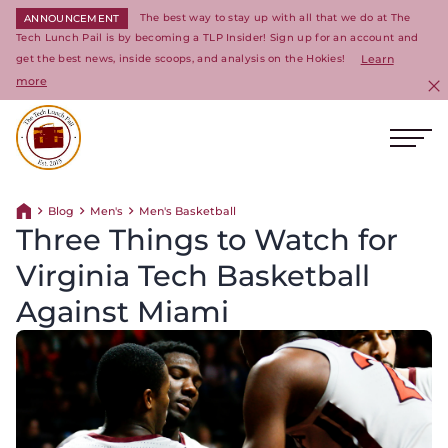
The best way to stay up with all that we do at The
ANNOUNCEMENT
Tech Lunch Pail is by becoming a TLP Insider! Sign up for an account and
get the best news, inside scoops, and analysis on the Hokies!
Learn
more
C
Ope
Return to homepage
Blog
Men's
Men's Basketball
Return home
Three Things to Watch for
Virginia Tech Basketball
Against Miami