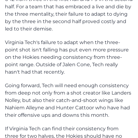
half. For a team that has embraced a live and die by
the three mentality, their failure to adapt to dying
by the three in the second half proved costly and
led to their demise.
Virginia Tech's failure to adapt when the three-
point shot isn't falling has put even more pressure
on the Hokies needing consistency from three-
point range. Outside of Jalen Cone, Tech really
hasn't had that recently.
Going forward, Tech will need enough consistency
from deep not only from a shot creator like Landers
Nolley, but also their catch-and-shoot wings like
Nahiem Alleyne and Hunter Cattoor who have had
their offensive ups and downs this month.
If Virginia Tech can find their consistency from
three for two halves, the Hokies should have no