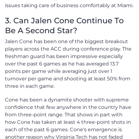
issues taking care of business comfortably at Miami.
3. Can Jalen Cone Continue To
Be A Second Star?
Jalen Cone has been one of the biggest breakout
players across the ACC during conference play. The
freshman guard has been impressive especially
over the past 6 games as he has averaged 13.7
points per game while averaging just over 1
turnover per game and shooting at least 50% from
three in each game.
Cone has been a dynamite shooter with supreme
confidence that few anywhere in the country have
from three-point range. That shows in part with
how Cone has taken at least 4 three-point shots in
each of the past 6 games. Cone's emergence is
another reason why Virginia Tech has not faded