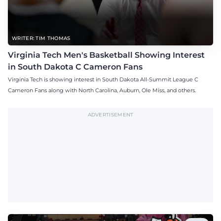
WRITER: TIM THOMAS
Virginia Tech Men's Basketball Showing Interest
in South Dakota C Cameron Fans
Virginia Tech is showing interest in South Dakota All-Summit League C
Cameron Fans along with North Carolina, Auburn, Ole Miss, and others.
ADVERTISEMENT