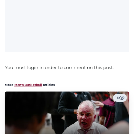
You must login in order to comment on this post.
More
Men's Basketball
articles
1K