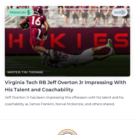
PREMIUM
563
WRITER: TIM THOMAS
Virginia Tech RB Jeff Overton Jr Impressing With
His Talent and Coachability
Jeff Overton Jr has been impressing this offseason with his talent and his
coachability as James Franklin, Norval McKenzie, and others shared.