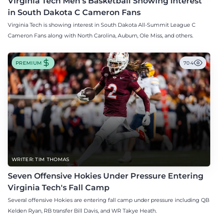
Virginia Tech Men's Basketball Showing Interest
in South Dakota C Cameron Fans
Virginia Tech is showing interest in South Dakota All-Summit League C
Cameron Fans along with North Carolina, Auburn, Ole Miss, and others.
PREMIUM
704
WRITER: TIM THOMAS
Seven Offensive Hokies Under Pressure Entering
Virginia Tech's Fall Camp
Several offensive Hokies are entering fall camp under pressure including QB
Kelden Ryan, RB transfer Bill Davis, and WR Takye Heath.