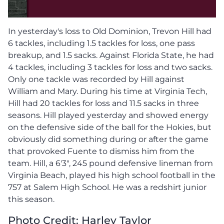
In yesterday's loss to Old Dominion, Trevon Hill had
6 tackles, including 1.5 tackles for loss, one pass
breakup, and 1.5 sacks. Against Florida State, he had
4 tackles, including 3 tackles for loss and two sacks.
Only one tackle was recorded by Hill against
William and Mary. During his time at Virginia Tech,
Hill had 20 tackles for loss and 11.5 sacks in three
seasons. Hill played yesterday and showed energy
on the defensive side of the ball for the Hokies, but
obviously did something during or after the game
that provoked Fuente to dismiss him from the
team. Hill, a 6'3", 245 pound defensive lineman from
Virginia Beach, played his high school football in the
757 at Salem High School. He was a redshirt junior
this season.
Pho
to Credit: Harley Taylor