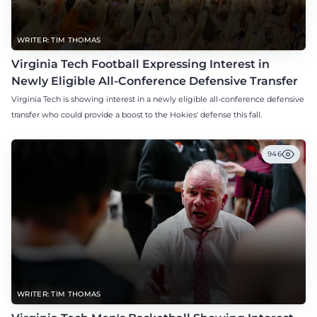
WRITER: TIM THOMAS
Virginia Tech Football Expressing Interest in
Newly Eligible All-Conference Defensive Transfer
Virginia Tech is showing interest in a newly eligible all-conference defensive
transfer who could provide a boost to the Hokies' defense this fall.
946
WRITER: TIM THOMAS