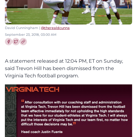
David Cunningham |
@therealdcunna
September 23, 2018, 03:00 AM
Share this article on Facebook
Share this article on Twitter
A statement released at 12:04 PM, ET on Sunday,
said Trevon Hill has been dismissed from the
Virginia Tech football program.