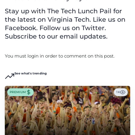
Stay up with The Tech Lunch Pail for
the latest on Virginia Tech. Like us on
Facebook. Follow us on Twitter.
Subscribe to our email updates.
You must login in order to comment on this post.
See what's trending
PREMIUM
1K