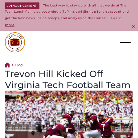
The best way to stay up with all that we do at The
ANNOUNCEMENT
Tech Lunch Pail is by becoming a TLP Insider! Sign up for an account and
get the best news, inside scoops, and analysis on the Hokies!
Learn
more
C
Ope
Return to homepage
Blog
Return home
Trevon Hill Kicked Off
Virginia Tech Football Team