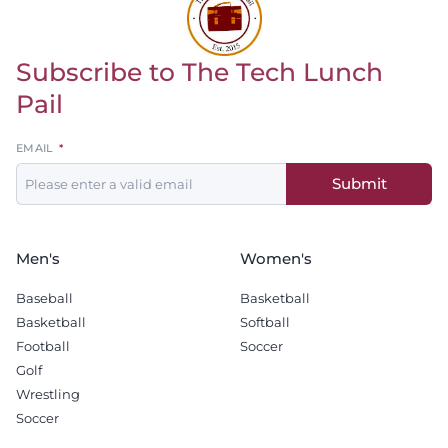
Subscribe to The Tech Lunch
Return to homepage
Pail
Leave
EMAIL
this
Submit
field
blank
Men's
Women's
Baseball
Basketball
Basketball
Softball
Football
Soccer
Golf
Wrestling
Soccer