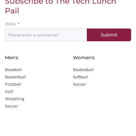
Subscribe to The Tech Lunch
Pail
Leave
EMAIL
this
Submit
field
blank
Men's
Women's
Baseball
Basketball
Basketball
Softball
Football
Soccer
Golf
Wrestling
Soccer
Recruiting
Company
Men's Basketball
Sponsorship Opportunities