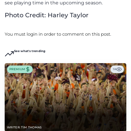
see playing time in the upcoming season.
Photo Credit: Harley Taylor
You must login in order to comment on this post.
See what's trending
PREMIUM
1K
WRITER: TIM THOMAS