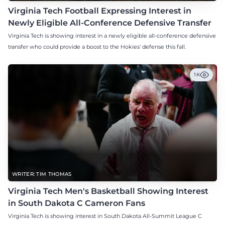
Virginia Tech Football Expressing Interest in
Newly Eligible All-Conference Defensive Transfer
Virginia Tech is showing interest in a newly eligible all-conference defensive
transfer who could provide a boost to the Hokies' defense this fall.
1K
WRITER: TIM THOMAS
Virginia Tech Men's Basketball Showing Interest
in South Dakota C Cameron Fans
Virginia Tech is showing interest in South Dakota All-Summit League C