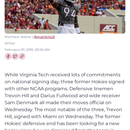
Matthew Atkins |
@mattkins21
Writer
February 07, 2019, 03:00 AM
Share this article on Facebook
Share this article on Twitter
While Virginia Tech received lots of commitments
on national signing day, three former Hokies signed
with other NCAA programs. Defensive linemen
Trevon Hill and Darius Fullwood and wide receiver
Sam Denmark all made their moves official on
Wednesday. The most notable of the three, Trevon
Hill, signed with Miami on Wednesday. The former
Hokies' defensive end has been looking for a new