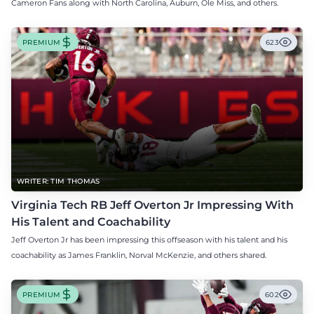
Cameron Fans along with North Carolina, Auburn, Ole Miss, and others.
PREMIUM
623
WRITER: TIM THOMAS
Virginia Tech RB Jeff Overton Jr Impressing With
His Talent and Coachability
Jeff Overton Jr has been impressing this offseason with his talent and his
coachability as James Franklin, Norval McKenzie, and others shared.
PREMIUM
602