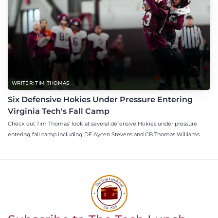
WRITER: TIM THOMAS
Six Defensive Hokies Under Pressure Entering
Virginia Tech's Fall Camp
Check out Tim Thomas’ look at several defensive Hokies under pressure
entering fall camp including DE Aycen Stevens and CB Thomas Williams.
Return to homepage