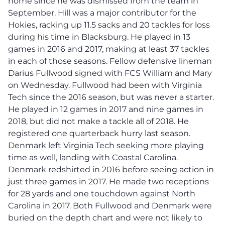
home since he was dismissed from the team in
September. Hill was a major contributor for the
Hokies, racking up 11.5 sacks and 20 tackles for loss
during his time in Blacksburg. He played in 13
games in 2016 and 2017, making at least 37 tackles
in each of those seasons. Fellow defensive lineman
Darius Fullwood signed with FCS William and Mary
on Wednesday. Fullwood had been with Virginia
Tech since the 2016 season, but was never a starter.
He played in 12 games in 2017 and nine games in
2018, but did not make a tackle all of 2018. He
registered one quarterback hurry last season.
Denmark left Virginia Tech seeking more playing
time as well, landing with Coastal Carolina.
Denmark redshirted in 2016 before seeing action in
just three games in 2017. He made two receptions
for 28 yards and one touchdown against North
Carolina in 2017. Both Fullwood and Denmark were
buried on the depth chart and were not likely to