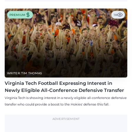
PREMIUM
1K
WRITER: TIM THOMAS
Virginia Tech Football Expressing Interest in
Newly Eligible All-Conference Defensive Transfer
Virginia Tech is showing interest in a newly eligible all-conference defensive
transfer who could provide a boost to the Hokies' defense this fall.
ADVERTISEMENT