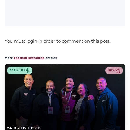
You must login in order to comment on this post.
More
Football Recruiting
articles
PREMIUM
NEW
WRITER: TIM THOMAS