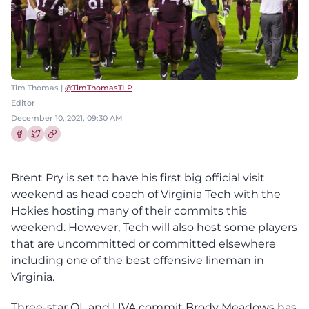
Tim Thomas |
@TimThomasTLP
Editor
December 10, 2021, 09:30 AM
Share this article on Facebook
Share this article on Twitter
Brent Pry is set to have his first big official visit
weekend as head coach of Virginia Tech with the
Hokies hosting many of their commits this
weekend. However, Tech will also host some players
that are uncommitted or committed elsewhere
including one of the best offensive lineman in
Virginia.
Three-star OL and UVA commit Brody Meadows has