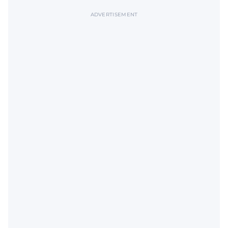
ADVERTISEMENT