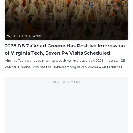
WRITER: TIM THOMAS
2028 DB Za’khari Greene Has Positive Impression
of Virginia Tech, Seven P4 Visits Scheduled
Virginia Tech is already making a positive impression on 2028 three-star CB
Za’khari Greene, who has the Hokies among seven Power 4 visits this fall.
ADVERTISEMENT