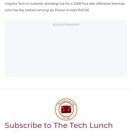
Virginia Tech is currently standing out for a 2028 four-star offensive lineman
who has the Hokies among six Power 4 visits this fall.
ADVERTISEMENT
Subscribe to The Tech Lunch
Return to homepage