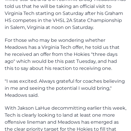
told us that he will be taking an official visit to
Virginia Tech starting on Saturday after his Graham
HS competes in the VHSL 2A State Championship
in Salem, Virginia at noon on Saturday.
For those who may be wondering whether
Meadows has a Virginia Tech offer, he told us that
he received an offer from the Hokies "three days
ago" which would be this past Tuesday, and had
this to say about his reaction to receiving one.
"I was excited. Always grateful for coaches believing
in me and seeing the potential I would bring,"
Meadows said.
With Jakson LaHue decommitting earlier this week,
Tech is clearly looking to land at least one more
offensive lineman and Meadows has emerged as
the clear priority target for the Hokies to fill that