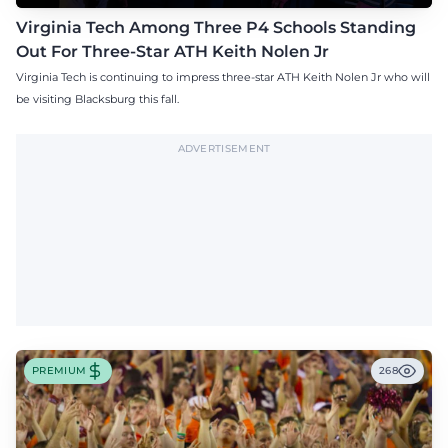
Virginia Tech Among Three P4 Schools Standing
Out For Three-Star ATH Keith Nolen Jr
Virginia Tech is continuing to impress three-star ATH Keith Nolen Jr who will
be visiting Blacksburg this fall.
ADVERTISEMENT
PREMIUM
268