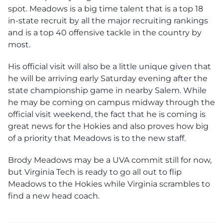
spot. Meadows is a big time talent that is a top 18
in-state recruit by all the major recruiting rankings
and is a top 40 offensive tackle in the country by
most.
His official visit will also be a little unique given that
he will be arriving early Saturday evening after the
state championship game in nearby Salem. While
he may be coming on campus midway through the
official visit weekend, the fact that he is coming is
great news for the Hokies and also proves how big
of a priority that Meadows is to the new staff.
Brody Meadows may be a UVA commit still for now,
but Virginia Tech is ready to go all out to flip
Meadows to the Hokies while Virginia scrambles to
find a new head coach.