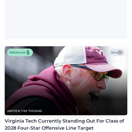
PREMIUM
504
WRITER: TIM THOMAS
Virginia Tech Currently Standing Out For Class of
2028 Four-Star Offensive Line Target