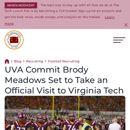
The best way to stay up with all that we do at The
ANNOUNCEMENT
Tech Lunch Pail is by becoming a TLP Insider! Sign up for an account and
get the best news, inside scoops, and analysis on the Hokies!
Learn
more
C
Ope
Return to homepage
Blog
Recruiting
Football Recruiting
Return home
UVA Commit Brody
Meadows Set to Take an
Official Visit to Virginia Tech