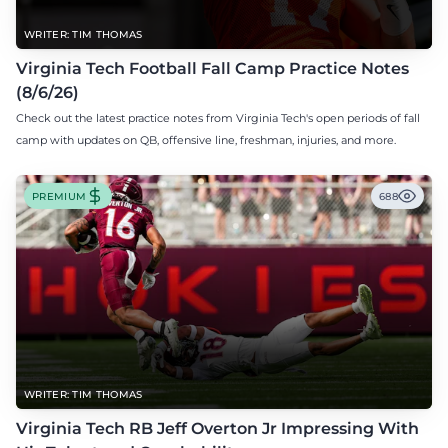
WRITER: TIM THOMAS
Virginia Tech Football Fall Camp Practice Notes
(8/6/26)
Check out the latest practice notes from Virginia Tech's open periods of fall
camp with updates on QB, offensive line, freshman, injuries, and more.
PREMIUM
688
WRITER: TIM THOMAS
Virginia Tech RB Jeff Overton Jr Impressing With