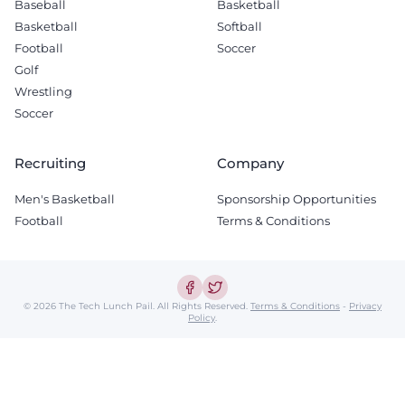
Baseball
Basketball
Basketball
Softball
Football
Soccer
Golf
Wrestling
Soccer
Recruiting
Company
Men's Basketball
Sponsorship Opportunities
Football
Terms & Conditions
© 2026 The Tech Lunch Pail.
All Rights Reserved.
Terms & Conditions
-
Privacy
Policy
.