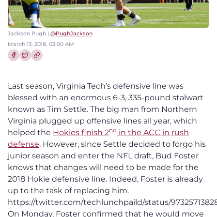
Jackson Pugh |
@PughJackson
March 13, 2018, 03:00 AM
Share this article on Facebook
Share this article on Twitter
Last season, Virginia Tech’s defensive line was
blessed with an enormous 6-3, 335-pound stalwart
known as Tim Settle. The big man from Northern
Virginia plugged up offensive lines all year, which
nd
helped the
Hokies finish 2
in the ACC in rush
defense
. However, since Settle decided to forgo his
junior season and enter the NFL draft, Bud Foster
knows that changes will need to be made for the
2018 Hokie defensive line. Indeed, Foster is already
up to the task of replacing him.
https://twitter.com/techlunchpaild/status/9732571382
On Monday, Foster confirmed that he would move