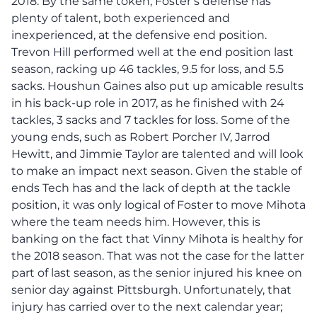
2018. By the same token, Foster’s defense has
plenty of talent, both experienced and
inexperienced, at the defensive end position.
Trevon Hill performed well at the end position last
season, racking up 46 tackles, 9.5 for loss, and 5.5
sacks. Houshun Gaines also put up amicable results
in his back-up role in 2017, as he finished with 24
tackles, 3 sacks and 7 tackles for loss. Some of the
young ends, such as Robert Porcher IV, Jarrod
Hewitt, and Jimmie Taylor are talented and will look
to make an impact next season. Given the stable of
ends Tech has and the lack of depth at the tackle
position, it was only logical of Foster to move Mihota
where the team needs him. However, this is
banking on the fact that Vinny Mihota is healthy for
the 2018 season. That was not the case for the latter
part of last season, as the senior injured his knee on
senior day against Pittsburgh. Unfortunately, that
injury has carried over to the next calendar year;