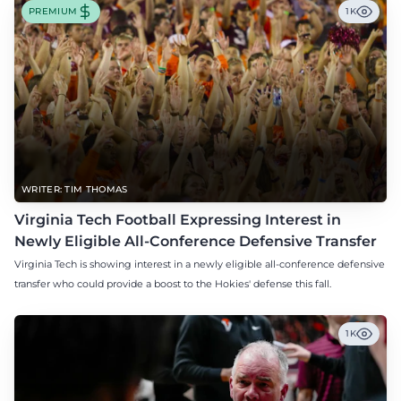
PREMIUM
1K
WRITER: TIM THOMAS
Virginia Tech Football Expressing Interest in
Newly Eligible All-Conference Defensive Transfer
Virginia Tech is showing interest in a newly eligible all-conference defensive
transfer who could provide a boost to the Hokies' defense this fall.
1K