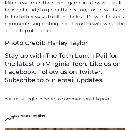
Mihota will miss the spring game in a few weeks. If
he is not ready to go for the season, Foster will have
to find other ways to fill the hole at DT with Foster's
comments suggesting that Jarrod Hewitt would be
at the top of that list.
Photo Credit: Harley Taylor
Stay up with The Tech Lunch Pail for
the latest on Virginia Tech. Like us on
Facebook. Follow us on Twitter.
Subscribe to our email updates.
You must login in order to comment on this post.
See what's trending