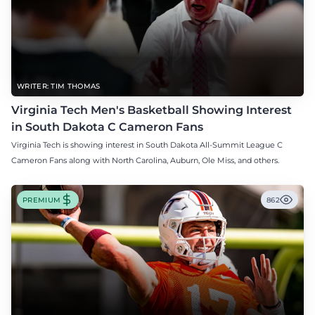
WRITER: TIM THOMAS
Virginia Tech Men's Basketball Showing Interest
in South Dakota C Cameron Fans
Virginia Tech is showing interest in South Dakota All-Summit League C
Cameron Fans along with North Carolina, Auburn, Ole Miss, and others.
PREMIUM
862