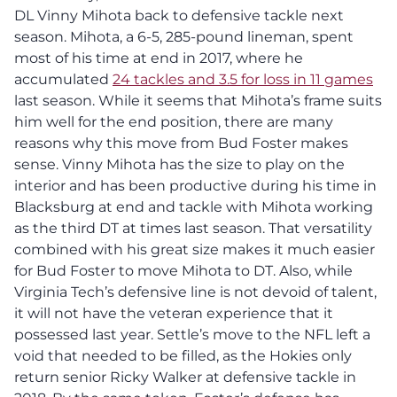
DL Vinny Mihota back to defensive tackle next
season. Mihota, a 6-5, 285-pound lineman, spent
most of his time at end in 2017, where he
accumulated
24 tackles and 3.5 for loss in 11 games
last season. While it seems that Mihota’s frame suits
him well for the end position, there are many
reasons why this move from Bud Foster makes
sense. Vinny Mihota has the size to play on the
interior and has been productive during his time in
Blacksburg at end and tackle with Mihota working
as the third DT at times last season. That versatility
combined with his great size makes it much easier
for Bud Foster to move Mihota to DT. Also, while
Virginia Tech’s defensive line is not devoid of talent,
it will not have the veteran experience that it
possessed last year. Settle’s move to the NFL left a
void that needed to be filled, as the Hokies only
return senior Ricky Walker at defensive tackle in