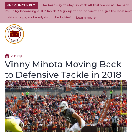
The best way to stay up with all that we do at The Tech
ANNOUNCEMENT
Pail is by becoming a TLP Insider! Sign up for an account and get the best new
inside scoops, and analysis on the Hokies!
Learn more
Return to homepage
Blog
Return home
Vinny Mihota Moving Back
to Defensive Tackle in 2018