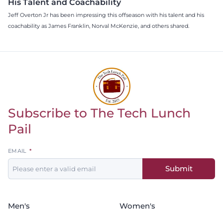
His Talent and Coachability
Jeff Overton Jr has been impressing this offseason with his talent and his
coachability as James Franklin, Norval McKenzie, and others shared.
Subscribe to The Tech Lunch
Return to homepage
Pail
Leave
EMAIL
this
Submit
field
blank
Men's
Women's