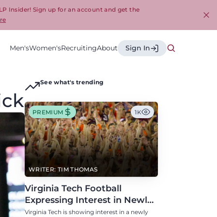
LP Insider! Sign up for an account and get the
re
Cl
Men's
Women's
Recruiting
About
Sign In
See what's trending
ick
PREMIUM
1K
WRITER: TIM THOMAS
Virginia Tech Football
Expressing Interest in Newly
Eligible All-Conference
Virginia Tech is showing interest in a newly