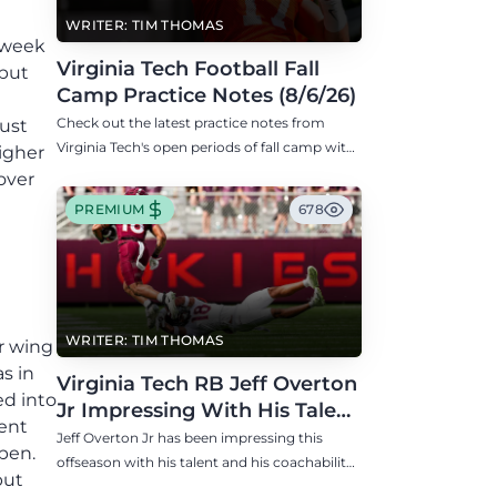
WRITER: TIM THOMAS
idweek
Virginia Tech Football Fall
 but
Camp Practice Notes (8/6/26)
Check out the latest practice notes from
just
Virginia Tech's open periods of fall camp with
higher
updates on QB, offensive line, freshman,
over
injuries, and more.
PREMIUM
678
WRITER: TIM THOMAS
or wing
s in
Virginia Tech RB Jeff Overton
ed into
Jr Impressing With His Talent
tent
and Coachability
Jeff Overton Jr has been impressing this
ppen.
offseason with his talent and his coachability
but
as James Franklin, Norval McKenzie, and