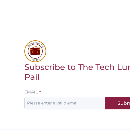
Subscribe to The Tech Lu
Return to homepage
Pail
Leave
EMAIL
this
Subm
field
blank