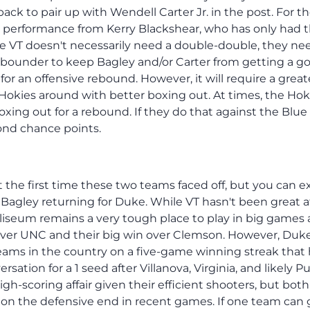
ck to pair up with Wendell Carter Jr. in the post. For t
ig performance from Kerry Blackshear, who has only had 
e VT doesn't necessarily need a double-double, they ne
 rebounder to keep Bagley and/or Carter from getting a g
for an offensive rebound. However, it will require a great
Hokies around with better boxing out. At times, the Hok
ng out for a rebound. If they do that against the Blue 
ond chance points.
the first time these two teams faced off, but you can e
Bagley returning for Duke. While VT hasn't been great a
liseum remains a very tough place to play in big games 
 over UNC and their big win over Clemson. However, Duk
teams in the country on a five-game winning streak that
sation for a 1 seed after Villanova, Virginia, and likely P
gh-scoring affair given their efficient shooters, but both
on the defensive end in recent games. If one team can 