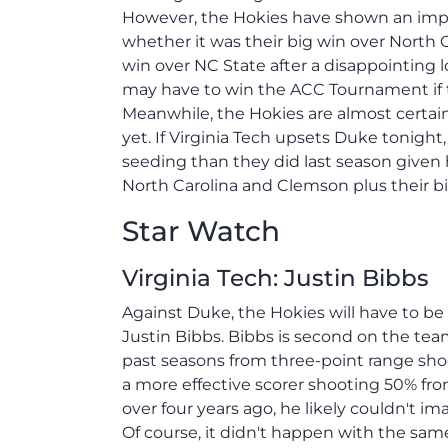
However, the Hokies have shown an impr
whether it was their big win over North C
win over NC State after a disappointing 
may have to win the ACC Tournament if t
Meanwhile, the Hokies are almost certai
yet. If Virginia Tech upsets Duke tonight,
seeding than they did last season given
North Carolina and Clemson plus their bigg
Star Watch
Virginia Tech: Justin Bibbs
Against Duke, the Hokies will have to be
Justin Bibbs. Bibbs is second on the team
past seasons from three-point range sho
a more effective scorer shooting 50% fro
over four years ago, he likely couldn't i
Of course, it didn't happen with the sa