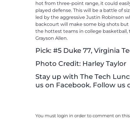
hot from three-point range, it could eas
played defense. This will be a battle of s
led by the aggressive Justin Robinson w
backcourt will make some big shots but 
the hottest teams in college basketball, t
Grayson Allen.
Pick: #5 Duke 77, Virginia T
Photo Credit: Harley Taylor
Stay up with The Tech Lunch 
us on Facebook. Follow us o
You must login in order to comment on this