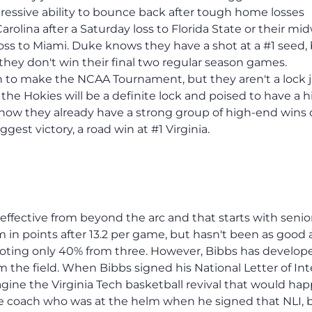
essive ability to bounce back after tough home losses
arolina after a Saturday loss to Florida State or their m
loss to Miami. Duke knows they have a shot at a #1 seed,
hey don't win their final two regular season games.
n to make the NCAA Tournament, but they aren't a lock 
 the Hokies will be a definite lock and poised to have a 
 how they already have a strong group of high-end wins 
est victory, a road win at #1 Virginia.
 effective from beyond the arc and that starts with seni
 in points after 13.2 per game, but hasn't been as good a
oting only 40% from three. However, Bibbs has develop
m the field. When Bibbs signed his National Letter of In
magine the Virginia Tech basketball revival that would ha
me coach who was at the helm when he signed that NLI, 