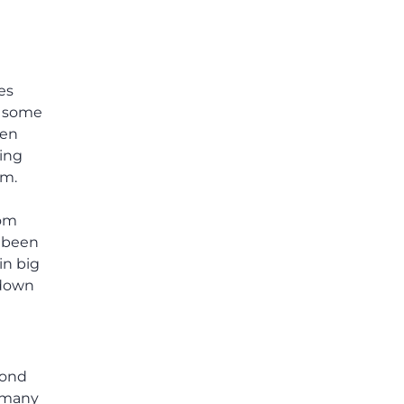
es
e some
hen
ding
am.
rom
t been
in big
 down
cond
t many