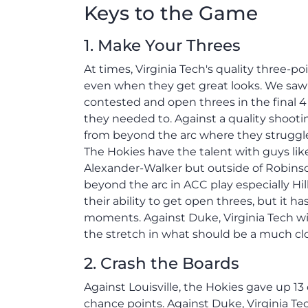
Keys to the Game
1. Make Your Threes
At times, Virginia Tech's quality three-
even when they get great looks. We saw
contested and open threes in the final 
they needed to. Against a quality shooti
from beyond the arc where they struggl
The Hokies have the talent with guys like
Alexander-Walker but outside of Robinso
beyond the arc in ACC play especially Hil
their ability to get open threes, but it 
moments. Against Duke, Virginia Tech wi
the stretch in what should be a much c
2. Crash the Boards
Against Louisville, the Hokies gave up 1
chance points. Against Duke, Virginia Tec