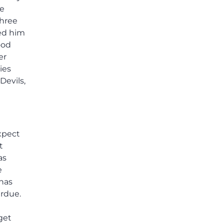
he
three
ed him
ood
er
ies
Devils,
xpect
t
as
e
 has
urdue.
get