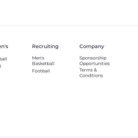
n's
Recruiting
Company
Men's
Sponsorship
ball
Basketball
Opportunities
l
Terms &
Football
Conditions