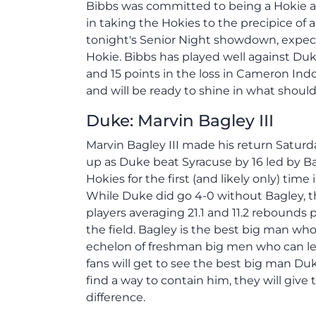
Bibbs was committed to being a Hokie and
in taking the Hokies to the precipice of 
tonight's Senior Night showdown, expect 
Hokie. Bibbs has played well against Duke
and 15 points in the loss in Cameron Indo
and will be ready to shine in what shoul
Duke: Marvin Bagley III
Marvin Bagley III made his return Satur
up as Duke beat Syracuse by 16 led by Ba
Hokies for the first (and likely only) time
While Duke did go 4-0 without Bagley, th
players averaging 21.1 and 11.2 rebounds
the field. Bagley is the best big man wh
echelon of freshman big men who can lea
fans will get to see the best big man Du
find a way to contain him, they will give
difference.