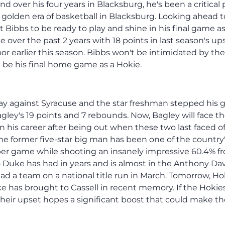
 over his four years in Blacksburg, he's been a critical 
a golden era of basketball in Blacksburg. Looking ahead t
Bibbs to be ready to play and shine in his final game as
 over the past 2 years with 18 points in last season's up
or earlier this season. Bibbs won't be intimidated by th
d be his final home game as a Hokie.
day against Syracuse and the star freshman stepped his
gley's 19 points and 7 rebounds. Now, Bagley will face t
 in his career after being out when these two last faced of
e former five-star big man has been one of the country
 per game while shooting an insanely impressive 60.4% f
o Duke has had in years and is almost in the Anthony Dav
d a team on a national title run in March. Tomorrow, Ho
ke has brought to Cassell in recent memory. If the Hokie
 their upset hopes a significant boost that could make t