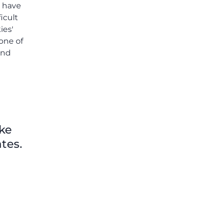
o have
icult
ies'
one of
and
ike
tes.