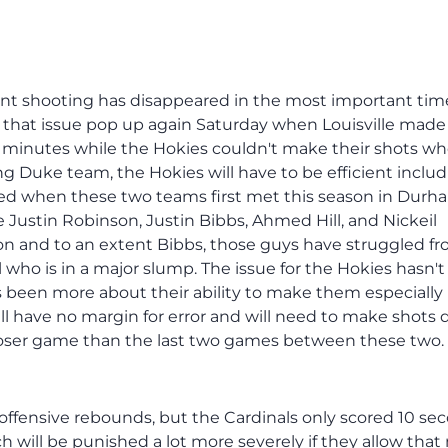
point shooting has disappeared in the most important tim
 that issue pop up again Saturday when Louisville mad
4 minutes while the Hokies couldn't make their shots w
ng Duke team, the Hokies will have to be efficient inclu
ed when these two teams first met this season in Durh
 Justin Robinson, Justin Bibbs, Ahmed Hill, and Nickeil
n and to an extent Bibbs, those guys have struggled f
l who is in a major slump. The issue for the Hokies hasn'
has been more about their ability to make them especially 
ll have no margin for error and will need to make shots
loser game than the last two games between these two.
3 offensive rebounds, but the Cardinals only scored 10 se
h will be punished a lot more severely if they allow tha