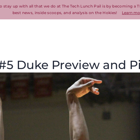
o stay up with all that we do at The Tech Lunch Pail is by becoming a T
best news, inside scoops, and analysis on the Hokies!
Learn mo
. #5 Duke Preview and P