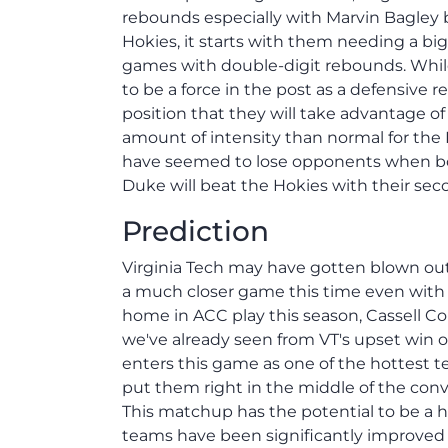
rebounds especially with Marvin Bagley ba
Hokies, it starts with them needing a b
games with double-digit rebounds. Whil
to be a force in the post as a defensive
position that they will take advantage of 
amount of intensity than normal for the 
have seemed to lose opponents when boxi
Duke will beat the Hokies with their sec
Prediction
Virginia Tech may have gotten blown out 
a much closer game this time even with 
home in ACC play this season, Cassell Co
we've already seen from VT's upset win
enters this game as one of the hottest 
put them right in the middle of the conver
This matchup has the potential to be a hi
teams have been significantly improved 