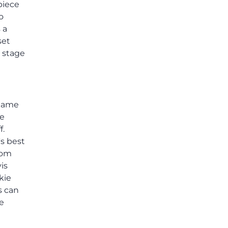
piece
others shared.
o
 a
set
e stage
 game
he
f.
's best
rom
is
kie
s can
he