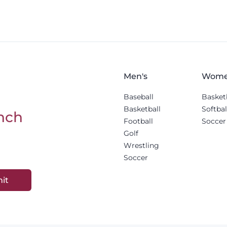
Men's
Wome
Baseball
Basket
Basketball
Softbal
nch
Football
Soccer
Golf
Wrestling
Soccer
it