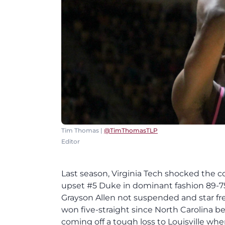
Tim Thomas |
@TimThomasTLP
Editor
Last season, Virginia Tech shocked the 
upset #5 Duke in dominant fashion 89-75
Grayson Allen not suspended and star fre
won five-straight since North Carolina b
coming off a tough loss to Louisville wh