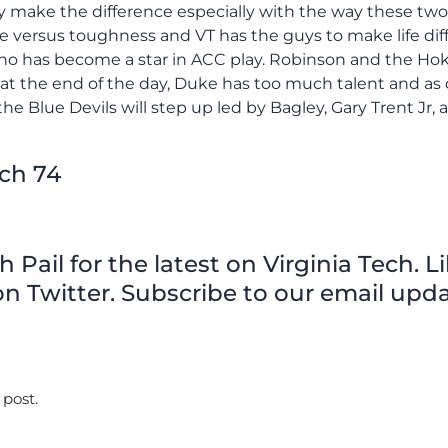
ily make the difference especially with the way these tw
ize versus toughness and VT has the guys to make life diff
ho has become a star in ACC play. Robinson and the Hok
at the end of the day, Duke has too much talent and as 
he Blue Devils will step up led by Bagley, Gary Trent Jr, 
ech 74
Pail for the latest on Virginia Tech. L
n Twitter. Subscribe to our email upda
 post.