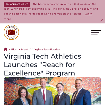
The best way to stay up with all that we do at The
ANNOUNCEMENT
Tech Lunch Pail is by becoming a TLP Insider! Sign up for an account and
get the best news, inside scoops, and analysis on the Hokies!
Learn
more
C
Ope
Return to homepage
Blog
Men's
Virginia Tech Football
Return home
Virginia Tech Athletics
Launches "Reach for
Excellence" Program