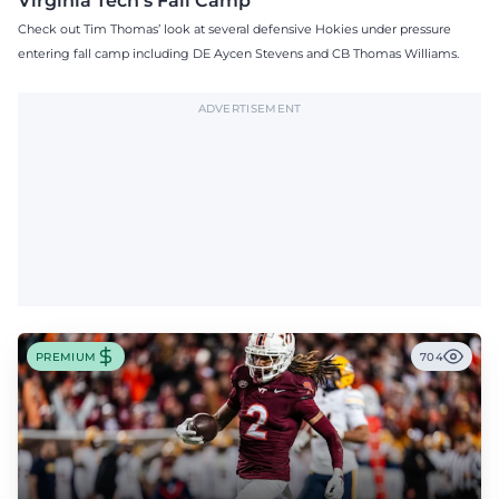
Virginia Tech's Fall Camp
Check out Tim Thomas’ look at several defensive Hokies under pressure
entering fall camp including DE Aycen Stevens and CB Thomas Williams.
ADVERTISEMENT
PREMIUM
704