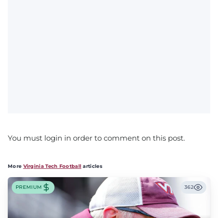
You must login in order to comment on this post.
More
Virginia Tech Football
articles
PREMIUM
362