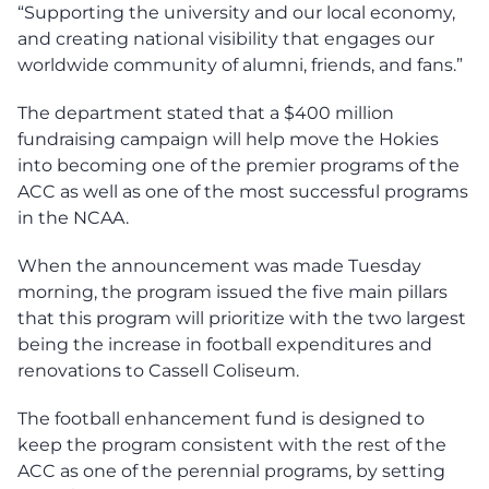
“Supporting the university and our local economy,
and creating national visibility that engages our
worldwide community of alumni, friends, and fans.”
The department stated that a $400 million
fundraising campaign will help move the Hokies
into becoming one of the premier programs of the
ACC as well as one of the most successful programs
in the NCAA.
When the announcement was made Tuesday
morning, the program issued the five main pillars
that this program will prioritize with the two largest
being the increase in football expenditures and
renovations to Cassell Coliseum.
The football enhancement fund is designed to
keep the program consistent with the rest of the
ACC as one of the perennial programs, by setting