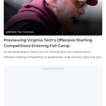
WRITER: TIM THOMAS
Previewing Virginia Tech's Offensive Starting
Competitions Entering Fall Camp
As fall camp begins, check out Tim Thomas' dive into Virginia Tech's
offensive starting competitions at quarterback, wide receiver, tight end, and
offensive tackle.
ADVERTISEMENT