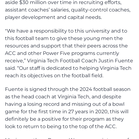
aside $30 million over time in recruiting efforts,
assistant coaches’ salaries, quality-control coaches,
player development and capital needs.
"We have a responsibility to this university and to
this football team to give these young men the
resources and support that their peers across the
ACC and other Power Five programs currently
receive,” Virginia Tech Football Coach Justin Fuente
said. “Our staff is dedicated to helping Virginia Tech
reach its objectives on the football field.
Fuente is signed through the 2024 football season
as the head coach at Virginia Tech, and despite
having a losing record and missing out of a bowl
game for the first time in 27 years in 2020, this will
definitely be a positive for their program as they
look to return to being to the top of the ACC.