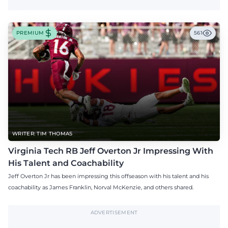
PREMIUM
561
WRITER: TIM THOMAS
Virginia Tech RB Jeff Overton Jr Impressing With
His Talent and Coachability
Jeff Overton Jr has been impressing this offseason with his talent and his
coachability as James Franklin, Norval McKenzie, and others shared.
ADVERTISEMENT