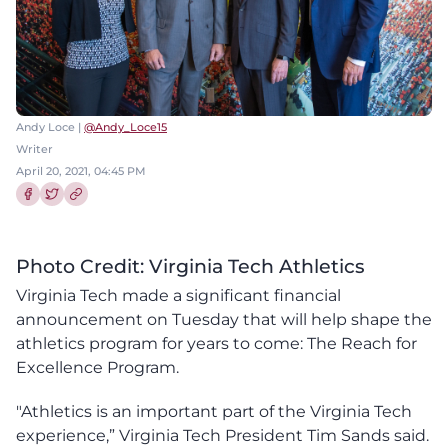
Andy Loce |
@Andy_Loce15
Writer
April 20, 2021, 04:45 PM
Share this article on Facebook
Share this article on Twitter
Photo Credit: Virginia Tech Athletics
Virginia Tech made a significant financial
announcement on Tuesday that will help shape the
athletics program for years to come: The Reach for
Excellence Program.
"Athletics is an important part of the Virginia Tech
experience,” Virginia Tech President Tim Sands said.