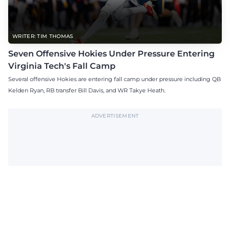
WRITER: TIM THOMAS
Seven Offensive Hokies Under Pressure Entering
Virginia Tech's Fall Camp
Several offensive Hokies are entering fall camp under pressure including QB
Kelden Ryan, RB transfer Bill Davis, and WR Takye Heath.
ADVERTISEMENT