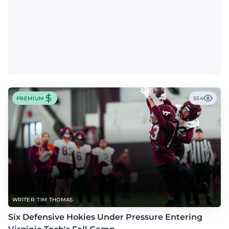
PREMIUM
554
WRITER: TIM THOMAS
Six Defensive Hokies Under Pressure Entering