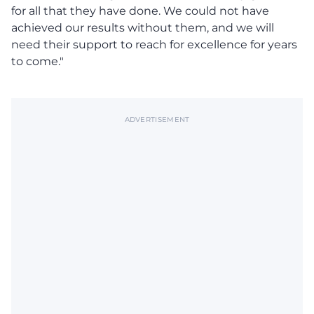
for all that they have done. We could not have
achieved our results without them, and we will
need their support to reach for excellence for years
to come."
ADVERTISEMENT