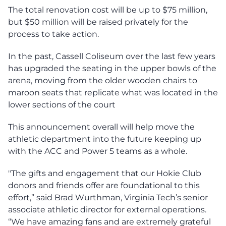
The total renovation cost will be up to $75 million,
but $50 million will be raised privately for the
process to take action.
In the past, Cassell Coliseum over the last few years
has upgraded the seating in the upper bowls of the
arena, moving from the older wooden chairs to
maroon seats that replicate what was located in the
lower sections of the court
This announcement overall will help move the
athletic department into the future keeping up
with the ACC and Power 5 teams as a whole.
"The gifts and engagement that our Hokie Club
donors and friends offer are foundational to this
effort,” said Brad Wurthman, Virginia Tech’s senior
associate athletic director for external operations.
“We have amazing fans and are extremely grateful