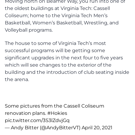
Moving north on Beamer Way, you run into one of
the oldest buildings at Virginia Tech: Cassell
Coliseum; home to the Virginia Tech Men’s
Basketball, Women’s Basketball, Wrestling, and
Volleyball programs.
The house to some of Virginia Tech’s most
successful programs will be getting some
significant upgrades in the next four to five years
which will see changes to the exterior of the
building and the introduction of club seating inside
the arena.
Some pictures from the Cassell Coliseum
renovation plans.
#Hokies
pic.twitter.com/3S3lZdvjGq
— Andy Bitter (@AndyBitterVT)
April 20, 2021