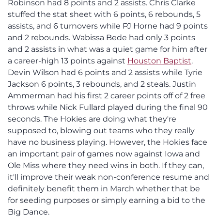
Robinson had 8 points and 2 assists. Chris Clarke
stuffed the stat sheet with 6 points, 6 rebounds, 5
assists, and 6 turnovers while PJ Horne had 9 points
and 2 rebounds. Wabissa Bede had only 3 points
and 2 assists in what was a quiet game for him after
a career-high 13 points against
Houston Baptist
.
Devin Wilson had 6 points and 2 assists while Tyrie
Jackson 6 points, 3 rebounds, and 2 steals. Justin
Ammerman had his first 2 career points off of 2 free
throws while Nick Fullard played during the final 90
seconds. The Hokies are doing what they're
supposed to, blowing out teams who they really
have no business playing. However, the Hokies face
an important pair of games now against Iowa and
Ole Miss where they need wins in both. If they can,
it'll improve their weak non-conference resume and
definitely benefit them in March whether that be
for seeding purposes or simply earning a bid to the
Big Dance.