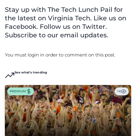
Stay up with The Tech Lunch Pail for
the latest on Virginia Tech. Like us on
Facebook. Follow us on Twitter.
Subscribe to our email updates.
You must login in order to comment on this post.
See what's trending
PREMIUM
1K