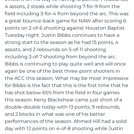
4 assists, 2 steals while shooting 7-for-9 from the
field including 3-for-4 from beyond the arc. This was
a great bounce-back game for NAW after scoring 6
points on 2-of-6 shooting against Houston Baptist
Tuesday night. Justin Bibbs continues to have a
strong start to the season as he had 15 points, 4
assists, and 2 rebounds on 5-of-11 shooting
including 3-of-7 shooting from beyond the arc.
Bibbs is continuing to play quite well and will once
again be one of the best three-point shooters in
the ACC this season. What may be most impressive
for Bibbs is the fact that this is the first time that he
has shot below 65% from the field in four games
this season. Kerry Blackshear came just short of a
double-double today with 13 points, 9 rebounds,
and 2 blocks in what was one of his better
performances of the season. Ahmed Hill had a solid
day with 12 points on 4-of-8 shooting while Justin