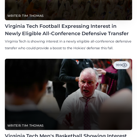
WRITER: TIM THOMAS
Virginia Tech Football Expressing Interest in
Newly Eligible All-Conference Defensive Transfer
Virginia Tech is showing interest in a newly eligible all-conference defensive
transfer who could provide a boost to the Hokies' defense this fall.
999
WRITER: TIM THOMAS
Virginia Tech Men's Basketball Showing Interest