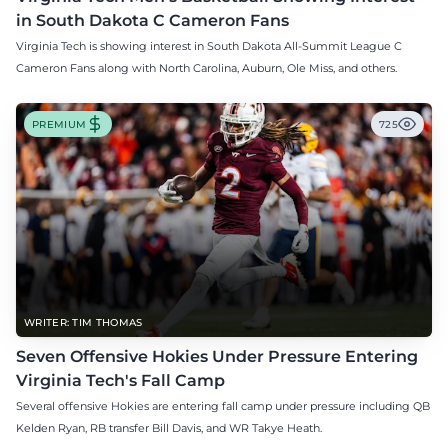
in South Dakota C Cameron Fans
Virginia Tech is showing interest in South Dakota All-Summit League C
Cameron Fans along with North Carolina, Auburn, Ole Miss, and others.
PREMIUM
725
WRITER: TIM THOMAS
Seven Offensive Hokies Under Pressure Entering
Virginia Tech's Fall Camp
Several offensive Hokies are entering fall camp under pressure including QB
Kelden Ryan, RB transfer Bill Davis, and WR Takye Heath.