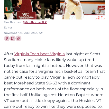
Tim Thomas |
@TimThomasTLP
Editor
November 25, 2017, 03:00 AM
Share this article on Facebook
Share this article on Twitter
After
Virginia Tech beat Virginia
last night at Scott
Stadium, many Hokie fans likely woke up tired
today from last night's shutout. However, that was
not the case for a Virginia Tech basketball team that
came out ready to play. Virginia Tech comfortably
beat Morehead State 96-63 with a dominant
performance on both ends of the floor especially in
the first half. Unlike against Houston Baptist where
VT came out a little sleepy against the Huskies, VT
came out ready to win like they were supposed to.