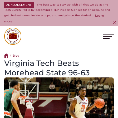
The best way to stay up with all that we do at The
ANNOUNCEMENT
Tech Lunch Pail is by becoming a TLP Insider! Sign up for an account and
get the best news, inside scoops, and analysis on the Hokies!
Learn
more
C
Ope
Return to homepage
Blog
Return home
Virginia Tech Beats
Morehead State 96-63