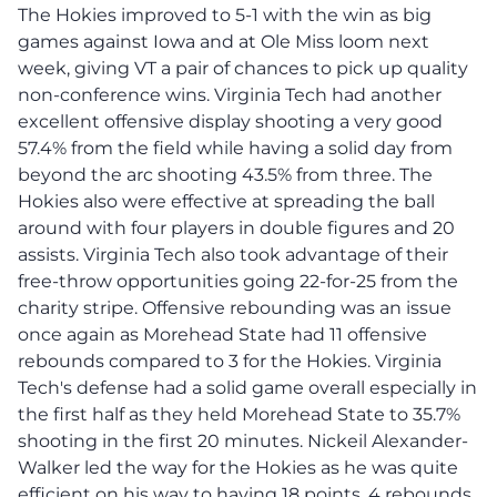
The Hokies improved to 5-1 with the win as big
games against Iowa and at Ole Miss loom next
week, giving VT a pair of chances to pick up quality
non-conference wins. Virginia Tech had another
excellent offensive display shooting a very good
57.4% from the field while having a solid day from
beyond the arc shooting 43.5% from three. The
Hokies also were effective at spreading the ball
around with four players in double figures and 20
assists. Virginia Tech also took advantage of their
free-throw opportunities going 22-for-25 from the
charity stripe. Offensive rebounding was an issue
once again as Morehead State had 11 offensive
rebounds compared to 3 for the Hokies. Virginia
Tech's defense had a solid game overall especially in
the first half as they held Morehead State to 35.7%
shooting in the first 20 minutes. Nickeil Alexander-
Walker led the way for the Hokies as he was quite
efficient on his way to having 18 points, 4 rebounds,