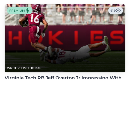
PREMIUM
619
WRITER: TIM THOMAS
Virginia Tech RB Jeff Overton Jr Impressing With
His Talent and Coachability
Jeff Overton Jr has been impressing this offseason with his talent and his
coachability as James Franklin, Norval McKenzie, and others shared.