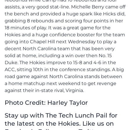
assists, a very good stat-line. Michelle Berry came off
the bench and provided a huge spark like Hicks did,
grabbing 8 rebounds and scoring four points in her
18 minutes of play. It was a great game for the
Hokies and a huge confidence booster for the team
going into Chapel Hill next Wednesday to play a
decent North Carolina team that has been very
solid at home, including a win over then No. 15
Duke. The Hokies improve to 15-8 and 4-6 in the
ACC, sitting 10th in the conference standings. A big
road game against North Carolina stands between
a home matchup next weekend to get revenge
against their in-state rival, Virginia.
Photo Credit: Harley Taylor
Stay up with The Tech Lunch Pail for
the latest on the Hokies. Like us on