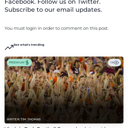
Facebook. Follow us on Twitter.
Subscribe to our email updates.
You must login in order to comment on this post.
See what's trending
PREMIUM
1K
WRITER: TIM THOMAS