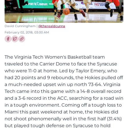
David Cunningham |
@therealdcunna
February 02, 2018, 03:00 AM
Share this article on Facebook
Share this article on Twitter
The Virginia Tech Women's Basketball team
traveled to the Carrier Dome to face the Syracuse
who were 11-0 at home. Led by Taylor Emery, who
had 20 points and 9 rebounds, the Hokies pulled off
a much-needed upset win up north 73-64. Virginia
Tech came into this game with a 14-8 overall record
and a 3-6 record in the ACC, searching for a road win
in a tough environment. Coming off a tough loss to
Miami this past weekend at home, the Hokies did
not shoot phenomenally well in the first half (31.4%)
but played tough defense on Syracuse to hold