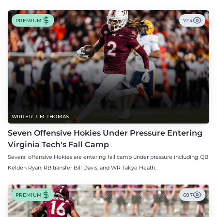
PREMIUM
724
WRITER: TIM THOMAS
Seven Offensive Hokies Under Pressure Entering
Virginia Tech's Fall Camp
Several offensive Hokies are entering fall camp under pressure including QB
Kelden Ryan, RB transfer Bill Davis, and WR Takye Heath.
PREMIUM
607