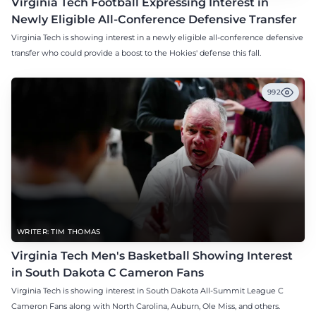
Virginia Tech Football Expressing Interest in
Newly Eligible All-Conference Defensive Transfer
Virginia Tech is showing interest in a newly eligible all-conference defensive
transfer who could provide a boost to the Hokies' defense this fall.
992
WRITER: TIM THOMAS
Virginia Tech Men's Basketball Showing Interest
in South Dakota C Cameron Fans
Virginia Tech is showing interest in South Dakota All-Summit League C
Cameron Fans along with North Carolina, Auburn, Ole Miss, and others.