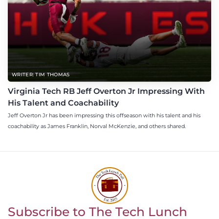
WRITER: TIM THOMAS
Virginia Tech RB Jeff Overton Jr Impressing With
His Talent and Coachability
Jeff Overton Jr has been impressing this offseason with his talent and his
coachability as James Franklin, Norval McKenzie, and others shared.
Subscribe to The Tech Lunch
Return to homepage