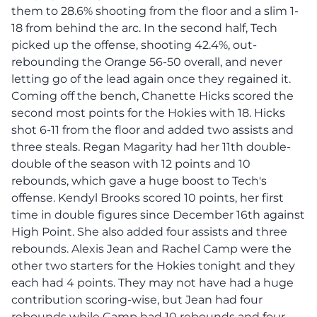
them to 28.6% shooting from the floor and a slim 1-
18 from behind the arc. In the second half, Tech
picked up the offense, shooting 42.4%, out-
rebounding the Orange 56-50 overall, and never
letting go of the lead again once they regained it.
Coming off the bench, Chanette Hicks scored the
second most points for the Hokies with 18. Hicks
shot 6-11 from the floor and added two assists and
three steals. Regan Magarity had her 11th double-
double of the season with 12 points and 10
rebounds, which gave a huge boost to Tech's
offense. Kendyl Brooks scored 10 points, her first
time in double figures since December 16th against
High Point. She also added four assists and three
rebounds. Alexis Jean and Rachel Camp were the
other two starters for the Hokies tonight and they
each had 4 points. They may not have had a huge
contribution scoring-wise, but Jean had four
rebounds while Camp had 10 rebounds and four