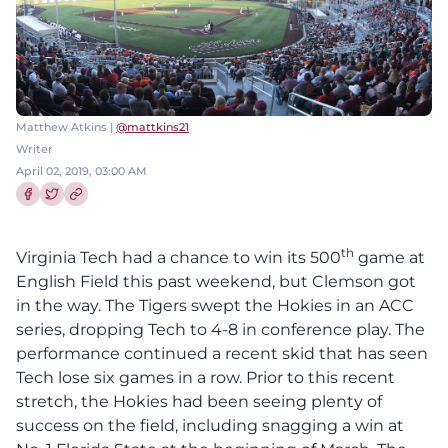
Matthew Atkins |
@mattkins21
Writer
April 02, 2019, 03:00 AM
Share this article on Facebook
Share this article on Twitter
th
Virginia Tech had a chance to win its 500
game at
English Field this past weekend, but Clemson got
in the way. The Tigers swept the Hokies in an ACC
series, dropping Tech to 4-8 in conference play.
The
performance continued a recent skid that has seen
Tech lose six games in a row. Prior to this recent
stretch, the Hokies had been seeing plenty of
success on the field, including snagging a win at