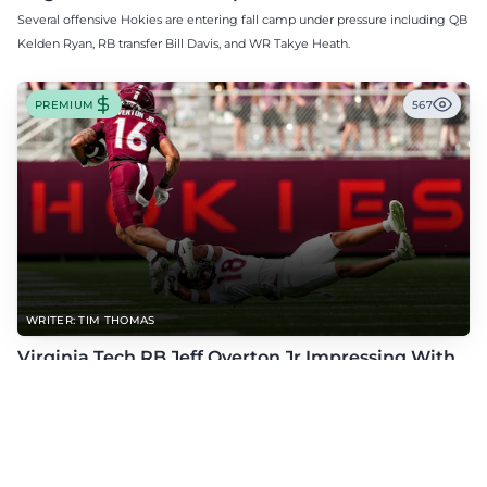
Several offensive Hokies are entering fall camp under pressure including QB
Kelden Ryan, RB transfer Bill Davis, and WR Takye Heath.
PREMIUM
567
WRITER: TIM THOMAS
Virginia Tech RB Jeff Overton Jr Impressing With
His Talent and Coachability
Jeff Overton Jr has been impressing this offseason with his talent and his
coachability as James Franklin, Norval McKenzie, and others shared.