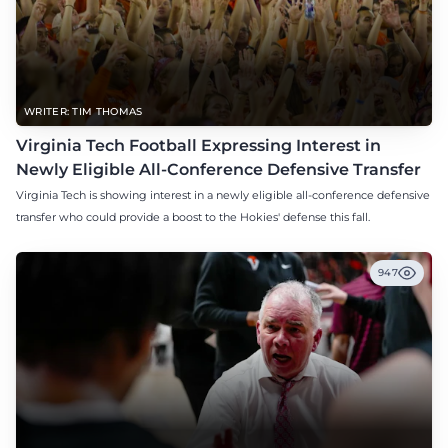
WRITER: TIM THOMAS
Virginia Tech Football Expressing Interest in
Newly Eligible All-Conference Defensive Transfer
Virginia Tech is showing interest in a newly eligible all-conference defensive
transfer who could provide a boost to the Hokies' defense this fall.
947