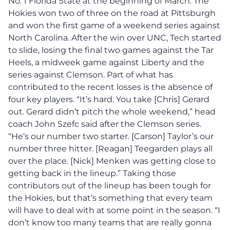
No. 1 Florida State at the beginning of March. The
Hokies won two of three on the road at Pittsburgh
and won the first game of a weekend series against
North Carolina. After the win over UNC, Tech started
to slide, losing the final two games against the Tar
Heels, a midweek game against Liberty and the
series against Clemson. Part of what has
contributed to the recent losses is the absence of
four key players. “It’s hard. You take [Chris] Gerard
out. Gerard didn’t pitch the whole weekend,” head
coach John Szefc said after the Clemson series.
“He’s our number two starter. [Carson] Taylor’s our
number three hitter. [Reagan] Teegarden plays all
over the place. [Nick] Menken was getting close to
getting back in the lineup.” Taking those
contributors out of the lineup has been tough for
the Hokies, but that’s something that every team
will have to deal with at some point in the season. “I
don’t know too many teams that are really gonna