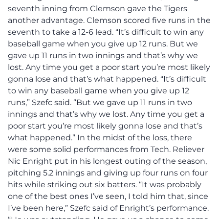
seventh inning from Clemson gave the Tigers
another advantage. Clemson scored five runs in the
seventh to take a 12-6 lead. “It’s difficult to win any
baseball game when you give up 12 runs. But we
gave up 11 runs in two innings and that’s why we
lost. Any time you get a poor start you’re most likely
gonna lose and that’s what happened. “It’s difficult
to win any baseball game when you give up 12
runs,” Szefc said. “But we gave up 11 runs in two
innings and that’s why we lost. Any time you get a
poor start you’re most likely gonna lose and that’s
what happened.” In the midst of the loss, there
were some solid performances from Tech. Reliever
Nic Enright put in his longest outing of the season,
pitching 5.2 innings and giving up four runs on four
hits while striking out six batters. “It was probably
one of the best ones I’ve seen, I told him that, since
I’ve been here,” Szefc said of Enright’s performance.