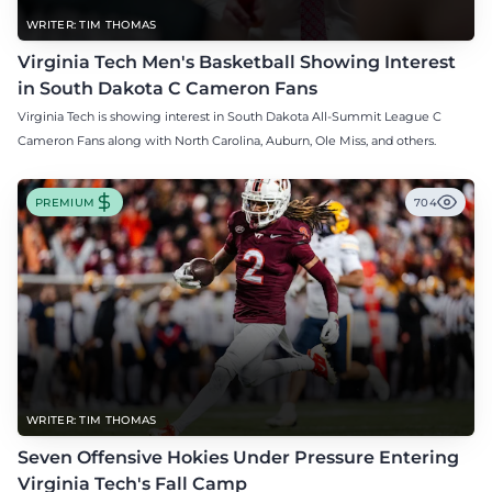
WRITER: TIM THOMAS
Virginia Tech Men's Basketball Showing Interest
in South Dakota C Cameron Fans
Virginia Tech is showing interest in South Dakota All-Summit League C
Cameron Fans along with North Carolina, Auburn, Ole Miss, and others.
PREMIUM
704
WRITER: TIM THOMAS
Seven Offensive Hokies Under Pressure Entering
Virginia Tech's Fall Camp