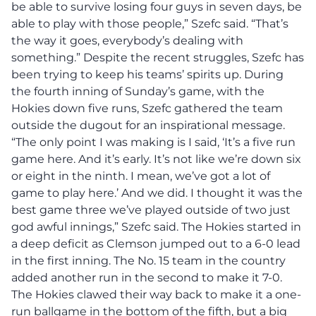
be able to survive losing four guys in seven days, be
able to play with those people,” Szefc said. “That’s
the way it goes, everybody’s dealing with
something.” Despite the recent struggles, Szefc has
been trying to keep his teams’ spirits up. During
the fourth inning of Sunday’s game, with the
Hokies down five runs, Szefc gathered the team
outside the dugout for an inspirational message.
“The only point I was making is I said, ‘It’s a five run
game here. And it’s early. It’s not like we’re down six
or eight in the ninth. I mean, we’ve got a lot of
game to play here.’ And we did. I thought it was the
best game three we’ve played outside of two just
god awful innings,” Szefc said. The Hokies started in
a deep deficit as Clemson jumped out to a 6-0 lead
in the first inning. The No. 15 team in the country
added another run in the second to make it 7-0.
The Hokies clawed their way back to make it a one-
run ballgame in the bottom of the fifth, but a big