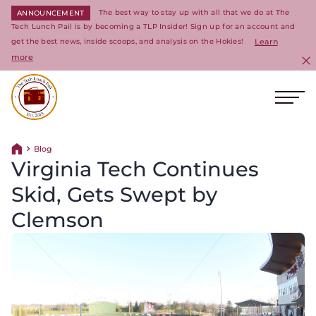
The best way to stay up with all that we do at The
ANNOUNCEMENT
Tech Lunch Pail is by becoming a TLP Insider! Sign up for an account and
get the best news, inside scoops, and analysis on the Hokies!
Learn
more
C
Ope
Return to homepage
Blog
Return home
Virginia Tech Continues
Skid, Gets Swept by
Clemson