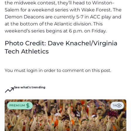
the midweek contest, they’ll head to Winston-
Salem for a weekend series with Wake Forest. The
Demon Deacons are currently 5-7 in ACC play and
at the bottom of the Atlantic division. This
weekend’s series begins at 6 p.m. on Friday.
Photo Credit: Dave Knachel/Virginia
Tech Athletics
You must login in order to comment on this post.
See what's trending
PREMIUM
1K