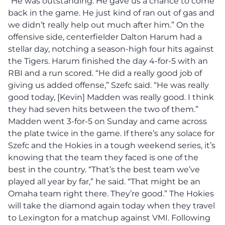
“He was outstanding. He gave us a chance to come
back in the game. He just kind of ran out of gas and
we didn’t really help out much after him.” On the
offensive side, centerfielder Dalton Harum had a
stellar day, notching a season-high four hits against
the Tigers. Harum finished the day 4-for-5 with an
RBI and a run scored. “He did a really good job of
giving us added offense,” Szefc said. “He was really
good today, [Kevin] Madden was really good. I think
they had seven hits between the two of them.”
Madden went 3-for-5 on Sunday and came across
the plate twice in the game. If there’s any solace for
Szefc and the Hokies in a tough weekend series, it’s
knowing that the team they faced is one of the
best in the country. “That’s the best team we’ve
played all year by far,” he said. “That might be an
Omaha team right there. They’re good.” The Hokies
will take the diamond again today when they travel
to Lexington for a matchup against VMI. Following