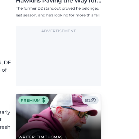
Hawkins Paving the Way for
Success in 2026
The former D2 standout proved he belonged
last season, and he's looking for more this fall.
ADVERTISEMENT
d, DE
 of
PREMIUM
512
arly
t
fresh
WRITER: TIM THOMAS