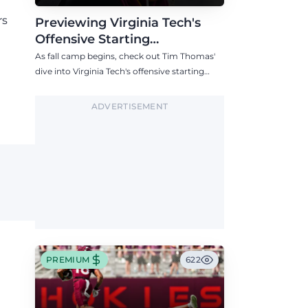
rs
Previewing Virginia Tech's
Offensive Starting
Competitions Entering Fall
As fall camp begins, check out Tim Thomas'
Camp
dive into Virginia Tech's offensive starting
competitions at quarterback, wide receiver,
tight end, and offensive tackle.
ADVERTISEMENT
PREMIUM
622