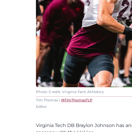
Photo Credit: Virginia Tech Athletics
Tim Thomas |
@TimThomasTLP
Editor
Virginia Tech DB Braylon Johnson has ann