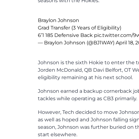
seasons with the Hokies.
Braylon Johnson
Grad Transfer (3 Years of Eligibility)
6’1 185 Defensive Back
pic.twitter.com
— Braylon Johnson (@BJ1WAY)
April 18, 
Johnson is the sixth Hokie to enter the 
Jorden McDonald, QB Davi Belfort, OT Web
eligibility remaining at his next school.
Johnson earned a backup cornerback job
tackles while operating as CB3 primarily.
However, Tech decided to move Johnson t
as well as hoped and Johnson falling sign
season, Johnson was further buried on t
start elsewhere.