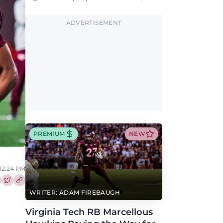
updates on QB, offensive line, freshman,
injuries, and more.
ADVERTISEMENT
PREMIUM
NEW
 12:24 PM
re this article on Facebook
Share this article on Twitter
WRITER: ADAM FIREBAUGH
Virginia Tech RB Marcellous