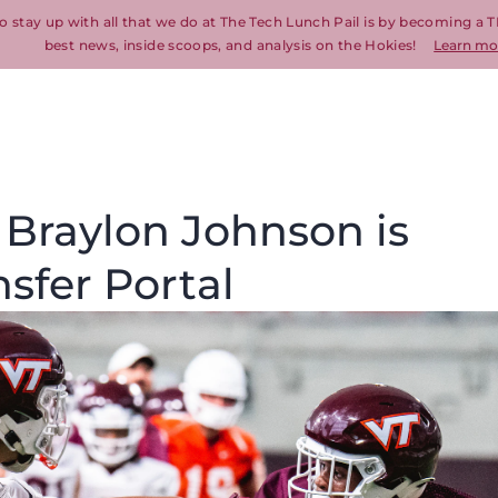
o stay up with all that we do at The Tech Lunch Pail is by becoming a T
best news, inside scoops, and analysis on the Hokies!
Learn mo
 Braylon Johnson is
nsfer Portal