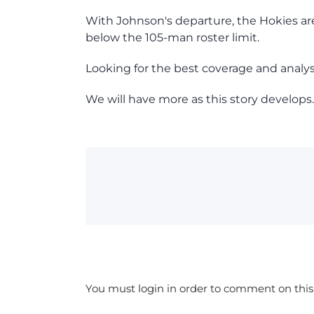
With Johnson's departure, the Hokies ar
below the 105-man roster limit.
Looking for the best coverage and analy
We will have more as this story develops.
You must login in order to comment on this