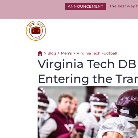
The best way t
ANNOUNCEMENT
Return to homepage
Blog
Men's
Virginia Tech Football
Return home
Virginia Tech DB
Entering the Tra