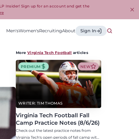
LP Insider! Sign up for an account and get the
re
Cl
Men's
Women's
Recruiting
About
Sign In
More
Virginia Tech Football
articles
PREMIUM
NEW
WRITER: TIM THOMAS
Virginia Tech Football Fall
Camp Practice Notes (8/6/26)
Check out the latest practice notes from
Virginia Tech's open periods of fall camp with