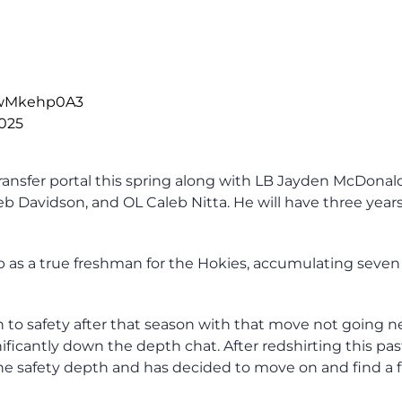
/9wMkehp0A3
2025
transfer portal this spring along with LB Jayden McDonal
 Davidson, and OL Caleb Nitta. He will have three years
 as a true freshman for the Hokies, accumulating seven
o safety after that season with that move not going ne
ificantly down the depth chat. After redshirting this pas
he safety depth and has decided to move on and find a 