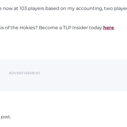
e now at 103 players based on my accounting, two playe
sis of the Hokies? Become a TLP Insider today
here
.
ADVERTISEMENT
 post.