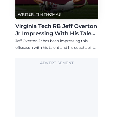
WRITER: TIM THOMAS
Virginia Tech RB Jeff Overton
Jr Impressing With His Talent
and Coachability
Jeff Overton Jr has been impressing this
offseason with his talent and his coachability
as James Franklin, Norval McKenzie, and
others shared.
ADVERTISEMENT