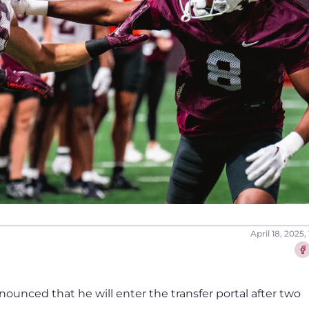
April 18, 2025,
Sha
ounced that he will enter the transfer portal after two