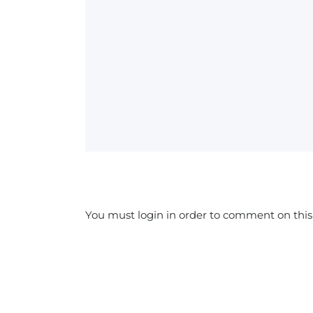
You must login in order to comment on this