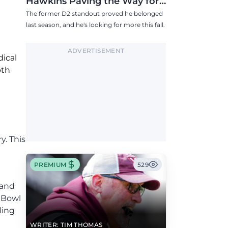
Hawkins Paving the Way for
Success in 2026
The former D2 standout proved he belonged
last season, and he's looking for more this fall.
ADVERTISEMENT
dical
pth
y. This
PREMIUM
529
 and
k Bowl
ling
WRITER: TIM THOMAS