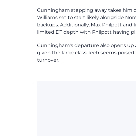
Cunningham stepping away takes him out 
Williams set to start likely alongside Nor
backups. Additionally, Max Philpott an
limited DT depth with Philpott having p
Cunningham's departure also opens up an
given the large class Tech seems poised t
turnover.