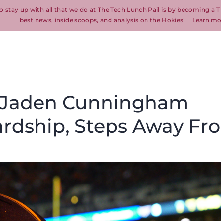
o stay up with all that we do at The Tech Lunch Pail is by becoming a T
best news, inside scoops, and analysis on the Hokies!
Learn mo
T Jaden Cunningham
ardship, Steps Away Fr