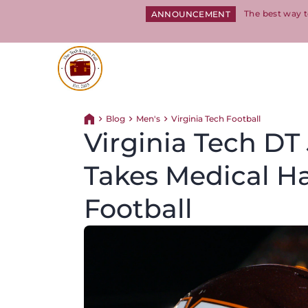
The best way t
ANNOUNCEMENT
Return to homepage
Blog
Men's
Virginia Tech Football
Return home
Virginia Tech D
Takes Medical H
Football