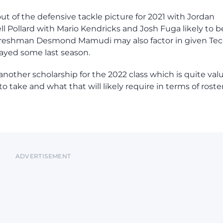
of the defensive tackle picture for 2021 with Jordan
ell Pollard with Mario Kendricks and Josh Fuga likely to b
d freshman Desmond Mamudi may also factor in given Tec
layed some last season.
other scholarship for the 2022 class which is quite val
o take and what that will likely require in terms of roste
ADVERTISEMENT