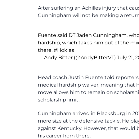
After suffering an Achilles injury that c
Cunningham will not be making a return t
Fuente said DT Jaden Cunningham, who mi
hardship, which takes him out of the mi
there.
#Hokies
— Andy Bitter (@AndyBitterVT)
July 21, 
Head coach Justin Fuente told reporter
medical hardship waiver, meaning that he 
move allows him to remain on scholarshi
scholarship limit.
Cunningham arrived in Blacksburg in 201
more size at the defensive tackle. He pl
against Kentucky. However, that would be 
his career from there.