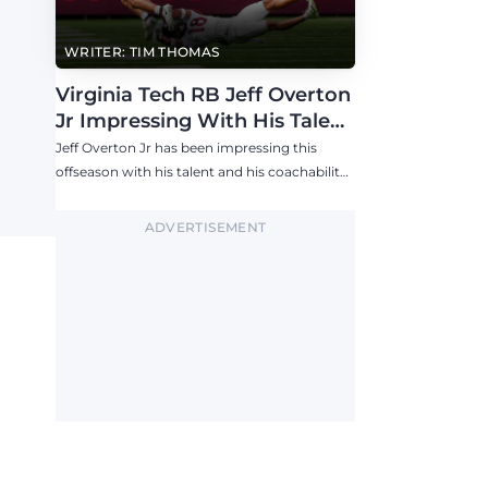
WRITER: TIM THOMAS
Virginia Tech RB Jeff Overton
Jr Impressing With His Talent
and Coachability
Jeff Overton Jr has been impressing this
offseason with his talent and his coachability
as James Franklin, Norval McKenzie, and
others shared.
ADVERTISEMENT