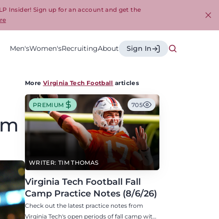
LP Insider! Sign up for an account and get the
re
Cl
Men's
Women's
Recruiting
About
Sign In
More
Virginia Tech Football
articles
PREMIUM
705
om
WRITER: TIM THOMAS
Virginia Tech Football Fall
Camp Practice Notes (8/6/26)
Check out the latest practice notes from
Virginia Tech's open periods of fall camp with