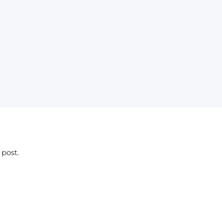
 post.