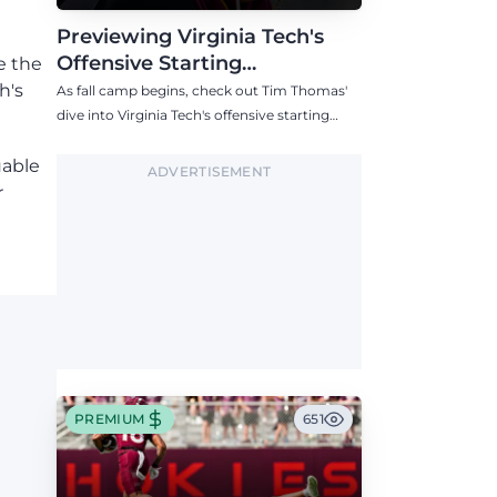
Previewing Virginia Tech's
Offensive Starting
e the
Competitions Entering Fall
h's
As fall camp begins, check out Tim Thomas'
Camp
dive into Virginia Tech's offensive starting
competitions at quarterback, wide receiver,
tight end, and offensive tackle.
uable
ADVERTISEMENT
r
PREMIUM
651