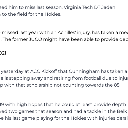
aused him to miss last season, Virginia Tech DT Jaden
o the field for the Hokies.
ssed last year with an Achilles' injury, has taken a me
x. The former JUCO might have been able to provide de
2021
s yesterday at ACC Kickoff that Cunningham has taken a
is stepping away and retiring from football due to injur
p with that scholarship not counting towards the 85
9 with high hopes that he could at least provide depth
ayed two games that season and had a tackle in the Bel
his last game playing for the Hokies with injuries derai