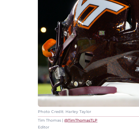
Photo Credit: Harley Taylor
Tim Thomas |
@TimThomasTLP
Editor