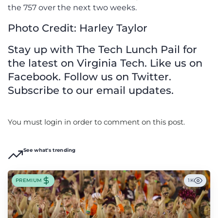
the 757 over the next two weeks.
Photo Credit: Harley Taylor
Stay up with The Tech Lunch Pail for
the latest on Virginia Tech. Like us on
Facebook. Follow us on Twitter.
Subscribe to our email updates.
You must login in order to comment on this post.
See what's trending
PREMIUM
1K