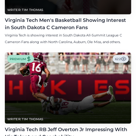
WRITER: TIM THOMAS
Virginia Tech Men's Basketball Showing Interest
in South Dakota C Cameron Fans
Virginia Tech is showing interest in South Dakota All-Summit League C
Cameron Fans along with North Carolina, Auburn, Ole Miss, and others.
PREMIUM
622
WRITER: TIM THOMAS
Virginia Tech RB Jeff Overton Jr Impressing With