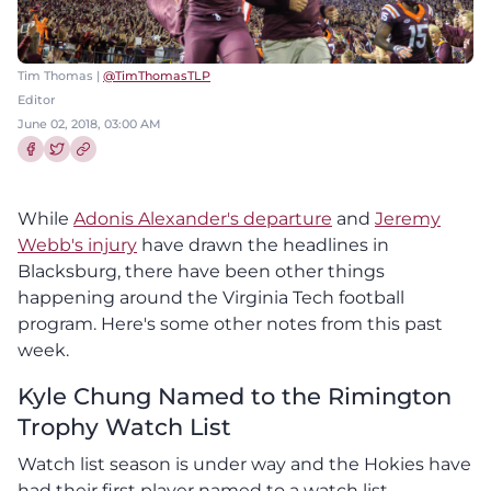
Tim Thomas |
@TimThomasTLP
Editor
June 02, 2018, 03:00 AM
Share this article on Facebook
Share this article on Twitter
While
Adonis Alexander's departure
and
Jeremy
Webb's injury
have drawn the headlines in
Blacksburg, there have been other things
happening around the Virginia Tech football
program. Here's some other notes from this past
week.
Kyle Chung Named to the Rimington
Trophy Watch List
Watch list season is under way and the Hokies have
had their first player named to a watch list.