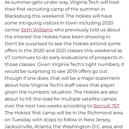
As summer gets under way, Virginia Tech will host
their first recruiting camp of the summer in
Blacksburg this weekend. The Hokies will have
some intriguing visitors in town including 2020
center
Seth Williams
who previously told us about
the interest the Hokies have been showing in.
Don't be surprised to see the Hokies extend some
offers in the 2020 and 2021 classes this weekend as
VT continues to do early evaluations of prospects in
those classes. Given Virginia Tech's tight numbers, it
would be surprising to see 2019 offers go out
though if one does, that will be a major statement
about how Virginia Tech's staff views that player
given the numbers' situation. The Hokies are also
about to hit the road for multiple satellite camps
over the next two weeks according to
Recruit 757
.
The Hokies' first camp will be in the Richmond area
on Tuesday with stops to follow in New Jersey,
Jacksonville, Atlanta, the Washington D.C. area, and