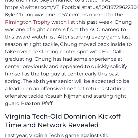
https://twitter.com/VT_Football/status/100187296223
Kyle Chung was one of 57 centers named to the
Rimington Trophy watch list
this past week. Chung
was one of eight centers from the ACC named to
this award watch list. After starting every game last
season at right tackle, Chung moved back inside to
take over the starting center spot with Eric Gallo
graduating. Chung has had some experience at
center previously and appeared to quickly solidify
himself as the top guy at center early this past
spring. The sixth year senior will be expected to be
a leader on an offensive line that returns starting
offensive tackle Yosuah Nijman and starting right
guard Braxton Pfaff.
Virginia Tech-Old Dominion Kickoff
Time and Network Revealed
Last year, Virginia Tech's game against Old