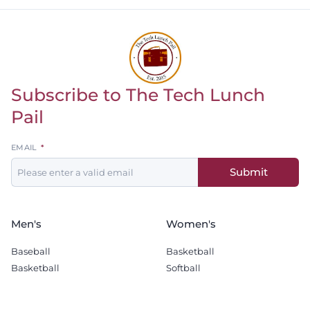
Subscribe to The Tech Lunch
Return to homepage
Pail
Leave
EMAIL
this
Submit
field
blank
Men's
Women's
Baseball
Basketball
Basketball
Softball
Football
Soccer
Golf