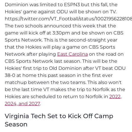
Dominion was limited to ESPN3 but this fall, the
Hokies' game against ODU will be shown on TV.
https://twitter.com/VT_Football/status/100219562281
The two schools announced this week that the
game will kick off at 3:30pm and be shown on CBS
Sports Network. This is the second-straight year
that the Hokies will play a game on CBS Sports
Network after playing
East Carolina
on the road on
CBS Sports Network last season. This will be the
Hokies' first trip to Old Dominion after VT beat ODU
38-0 at home this past season in the first ever
matchup between the two teams. This also won't
be the last time VT makes the trip to Norfolk as the
Hokies are scheduled to return to Norfolk in
2022,
2024, and 2027
.
Virginia Tech Set to Kick Off Camp
Season