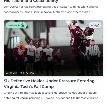
His Talent and Coachability
Jeff Overton Jr has been impressing this offseason with his talent and his
coachability as James Franklin, Norval McKenzie, and others shared.
PREMIUM
596
WRITER: TIM THOMAS
Six Defensive Hokies Under Pressure Entering
Virginia Tech's Fall Camp
Check out Tim Thomas’ look at several defensive Hokies under pressure
entering fall camp including DE Aycen Stevens and CB Thomas Williams.