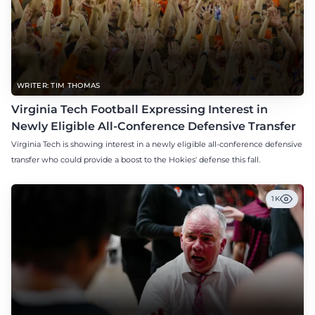
WRITER: TIM THOMAS
Virginia Tech Football Expressing Interest in
Newly Eligible All-Conference Defensive Transfer
Virginia Tech is showing interest in a newly eligible all-conference defensive
transfer who could provide a boost to the Hokies' defense this fall.
1K