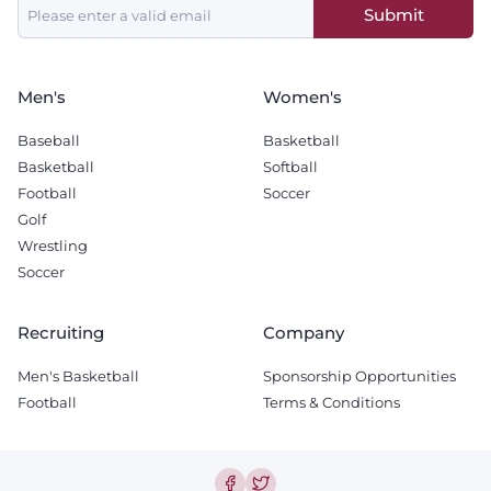
Submit
field
blank
Men's
Women's
Baseball
Basketball
Basketball
Softball
Football
Soccer
Golf
Wrestling
Soccer
Recruiting
Company
Men's Basketball
Sponsorship Opportunities
Football
Terms & Conditions