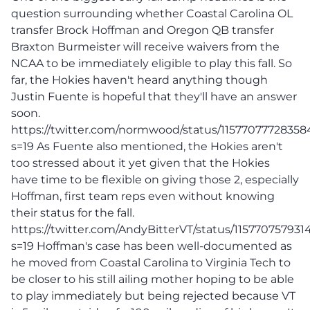
question surrounding whether Coastal Carolina OL
transfer Brock Hoffman and Oregon QB transfer
Braxton Burmeister will receive waivers from the
NCAA to be immediately eligible to play this fall. So
far, the Hokies haven't heard anything though
Justin Fuente is hopeful that they'll have an answer
soon.
https://twitter.com/normwood/status/11577077728358
s=19 As Fuente also mentioned, the Hokies aren't
too stressed about it yet given that the Hokies
have time to be flexible on giving those 2, especially
Hoffman, first team reps even without knowing
their status for the fall.
https://twitter.com/AndyBitterVT/status/11577075793
s=19 Hoffman's case has been well-documented as
he moved from Coastal Carolina to Virginia Tech to
be closer to his still ailing mother hoping to be able
to play immediately but being rejected because VT