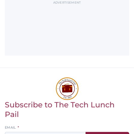
ADVERTISEMENT
Subscribe to The Tech Lunch
Return to homepage
Pail
Leave
EMAIL
this