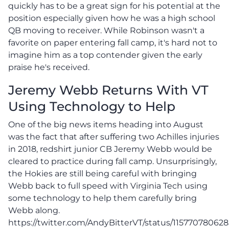
quickly has to be a great sign for his potential at the
position especially given how he was a high school
QB moving to receiver. While Robinson wasn't a
favorite on paper entering fall camp, it's hard not to
imagine him as a top contender given the early
praise he's received.
Jeremy Webb Returns With VT
Using Technology to Help
One of the big news items heading into August
was the fact that after suffering two Achilles injuries
in 2018, redshirt junior CB Jeremy Webb would be
cleared to practice during fall camp. Unsurprisingly,
the Hokies are still being careful with bringing
Webb back to full speed with Virginia Tech using
some technology to help them carefully bring
Webb along.
https://twitter.com/AndyBitterVT/status/11577078062