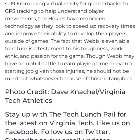
s=19 From using virtual reality for quarterbacks to
GPS tracking to help understand player
movements, the Hokies have embraced
technology as they look to speed up recovery times
and improve their ability to develop their players
outside of games. The fact that Webb is even able
to return is a testament to his toughness, work
ethic, and passion for the game. Though Webb may
have an uphill battle to earn playing time or even a
starting job given those injuries, he should not be
ruled out whatsoever because of those intangibles.
Photo Credit: Dave Knachel/Virginia
Tech Athletics
Stay up with The Tech Lunch Pail for
the latest on Virginia Tech. Like us on
Facebook. Follow us on Twitter.