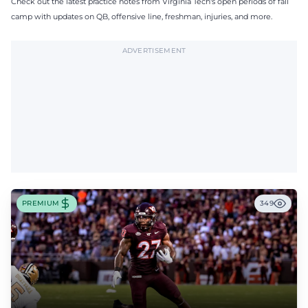
Check out the latest practice notes from Virginia Tech's open periods of fall
camp with updates on QB, offensive line, freshman, injuries, and more.
ADVERTISEMENT
PREMIUM
349