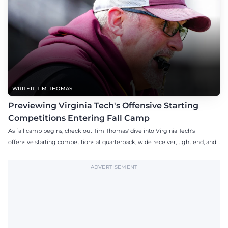
WRITER: TIM THOMAS
Previewing Virginia Tech's Offensive Starting
Competitions Entering Fall Camp
As fall camp begins, check out Tim Thomas' dive into Virginia Tech's
offensive starting competitions at quarterback, wide receiver, tight end, and
offensive tackle.
ADVERTISEMENT