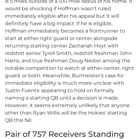
is 5 miles outside of a 100-mile radius of his home. It
would be shocking if Hoffman wasn't ruled
immediately eligible after his appeal but it will
definitely have a big impact. If he is eligible,
Hoffman immediately becomes a frontrunner to
start at either right guard or center alongside
returning starting center Zachariah Hoyt with
redshirt senior Tyrell Smith, redshirt freshman John
Harris, and true freshman Doug Nester among the
notable competition to watch at either center, right
guard, or both. Meanwhile, Burmeister's case for
immediate eligibility is much more unclear with
Justin Fuente appearing to hold on formally
naming a starting QB until a decision is made.
However, it seems extremely unlikely that anyone
other than Ryan Willis will be the Hokies' starting
QB this fall.
Pair of 757 Receivers Standing