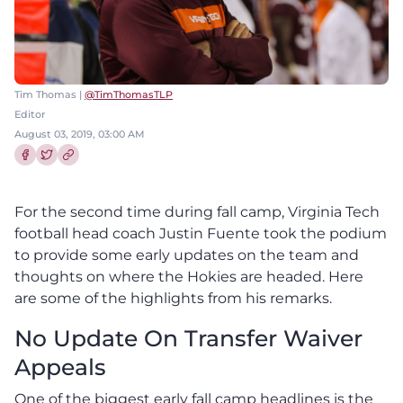
Tim Thomas |
@TimThomasTLP
Editor
August 03, 2019, 03:00 AM
Share this article on Facebook
Share this article on Twitter
For the second time during fall camp, Virginia Tech
football head coach Justin Fuente took the podium
to provide some early updates on the team and
thoughts on where the Hokies are headed. Here
are some of the highlights from his remarks.
No Update On Transfer Waiver
Appeals
One of the biggest early fall camp headlines is the