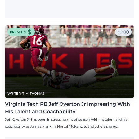
PREMIUM
656
WRITER: TIM THOMAS
Virginia Tech RB Jeff Overton Jr Impressing With
His Talent and Coachability
Jeff Overton Jr has been impressing this offseason with his talent and his
coachability as James Franklin, Norval McKenzie, and others shared.