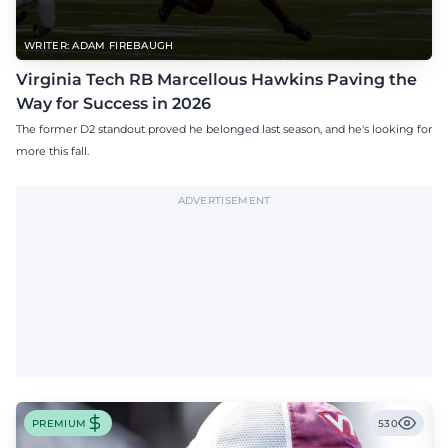
WRITER: ADAM FIREBAUGH
Virginia Tech RB Marcellous Hawkins Paving the
Way for Success in 2026
The former D2 standout proved he belonged last season, and he's looking for
more this fall.
ADVERTISEMENT
PREMIUM
530