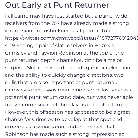
Out Early at Punt Returner
Fall camp may have just started but a pair of wide
receivers from the 757 have already made a strong
impression on Justin Fuente at punt returner.
https://twitter.com/normwood/status/1157727760120
s=19 Seeing a pair of slot receivers in Hezekiah
Grimsley and Tayvion Robinson at the top of the
punt returner depth chart shouldn't be a major
surprise. Slot receivers demands great acceleration
and the ability to quickly change directions, two
skills that are also important at punt returner.
Grimsley's name was mentioned some last year as a
potential punt return candidate, but was never able
to overcome some of the players in front of him.
However, this offseason has appeared to be a great
chance for Grimsley to develop at that spot and
emerge as a serious contender. The fact that
Robinson has made such a strong impression so