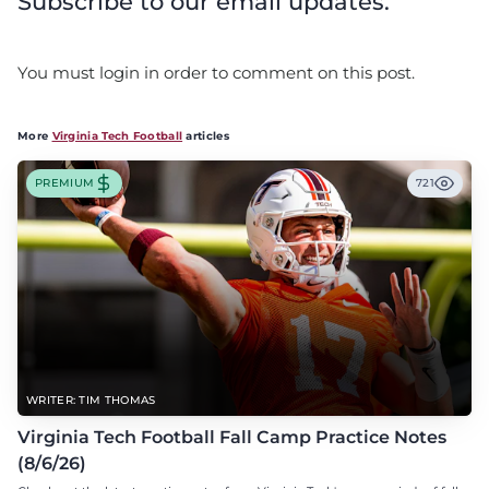
Subscribe to our email updates.
You must login in order to comment on this post.
More
Virginia Tech Football
articles
PREMIUM
721
WRITER: TIM THOMAS
Virginia Tech Football Fall Camp Practice Notes
(8/6/26)