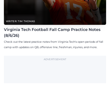
WRITER: TIM THOMAS
Virginia Tech Football Fall Camp Practice Notes
(8/6/26)
Check out the latest practice notes from Virginia Tech's open periods of fall
camp with updates on QB, offensive line, freshman, injuries, and more.
ADVERTISEMENT