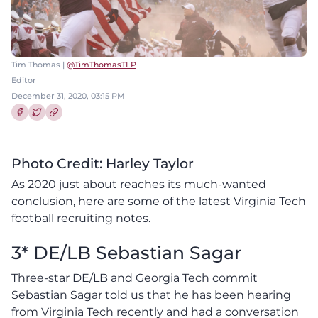
Tim Thomas |
@TimThomasTLP
Editor
December 31, 2020, 03:15 PM
Share this article on Facebook
Share this article on Twitter
Photo Credit: Harley Taylor
As 2020 just about reaches its much-wanted
conclusion, here are some of the latest Virginia Tech
football recruiting notes.
3* DE/LB Sebastian Sagar
Three-star DE/LB and Georgia Tech commit
Sebastian Sagar told us that he has been hearing
from Virginia Tech recently and had a conversation