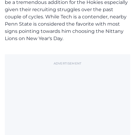
be a tremendous addition for the Hokies especially
given their recruiting struggles over the past
couple of cycles. While Tech is a contender, nearby
Penn State is considered the favorite with most
signs pointing towards him choosing the Nittany
Lions on New Year's Day.
ADVERTISEMENT