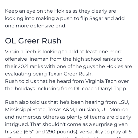
Keep an eye on the Hokies as they clearly are
looking into making a push to flip Sagar and add
one more defensive end.
OL Greer Rush
Virginia Tech is looking to add at least one more
offensive lineman from the high school ranks to
their 2021 ranks with one of the guys the Hokies are
evaluating being Texan Greer Rush.
Rush told us that he heard from Virginia Tech over
the holidays including from DL coach Darryl Tapp.
Rush also told us that he's been hearing from LSU,
Mississippi State, Texas A&M, Louisiana, UL Monroe,
and numerous others as plenty of teams are clearly
intrigued. That shouldn't come as a surprise given
his size (6'5'' and 290 pounds), versatility to play all 5