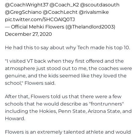
@CoachWright37
@Coach_K2
@scoutdasouth
@GregSchiano
@CoachLecht
@rivalsmike
pic.twitter.com/5HCOAlQ0TJ
— Official Mehki Flowers (@Thelandlord2003)
December 27, 2020
He had this to say about why Tech made his top 10.
"I visited VT back when they first offered and the
atmosphere just stood out to me, the coaches were
genuine, and the kids seemed like they loved the
school," Flowers said.
After that, Flowers told us that there were a few
schools that he would describe as "frontrunners"
including the Hokies, Penn State, Arizona State, and
Howard.
Flowers is an extremely talented athlete and would