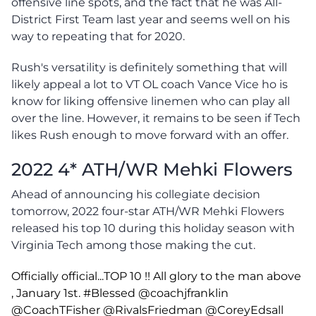
offensive line spots, and the fact that he was All-
District First Team last year and seems well on his
way to repeating that for 2020.
Rush's versatility is definitely something that will
likely appeal a lot to VT OL coach Vance Vice ho is
know for liking offensive linemen who can play all
over the line. However, it remains to be seen if Tech
likes Rush enough to move forward with an offer.
2022 4* ATH/WR Mehki Flowers
Ahead of announcing his collegiate decision
tomorrow, 2022 four-star ATH/WR Mehki Flowers
released his top 10 during this holiday season with
Virginia Tech among those making the cut.
Officially official...TOP 10 !! All glory to the man above
, January 1st.
#Blessed
@coachjfranklin
@CoachTFisher
@RivalsFriedman
@CoreyEdsall