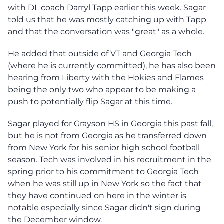
with DL coach Darryl Tapp earlier this week. Sagar
told us that he was mostly catching up with Tapp
and that the conversation was "great" as a whole.
He added that outside of VT and Georgia Tech
(where he is currently committed), he has also been
hearing from Liberty with the Hokies and Flames
being the only two who appear to be making a
push to potentially flip Sagar at this time.
Sagar played for Grayson HS in Georgia this past fall,
but he is not from Georgia as he transferred down
from New York for his senior high school football
season. Tech was involved in his recruitment in the
spring prior to his commitment to Georgia Tech
when he was still up in New York so the fact that
they have continued on here in the winter is
notable especially since Sagar didn't sign during
the December window.