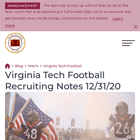
The best way to stay up with all that we do at The
ANNOUNCEMENT
Tech Lunch Pail is by becoming a TLP Insider! Sign up for an account and
get the best news, inside scoops, and analysis on the Hokies!
Learn
more
C
Ope
Return to homepage
Blog
Men's
Virginia Tech Football
Return home
Virginia Tech Football
Recruiting Notes 12/31/20