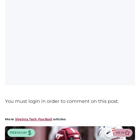
You must login in order to comment on this post.
More
Virginia Tech Football
articles
PREMIUM
NEW