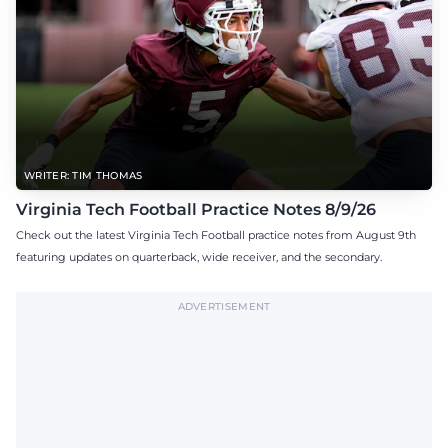
WRITER: TIM THOMAS
Virginia Tech Football Practice Notes 8/9/26
Check out the latest Virginia Tech Football practice notes from August 9th
featuring updates on quarterback, wide receiver, and the secondary.
ADVERTISEMENT