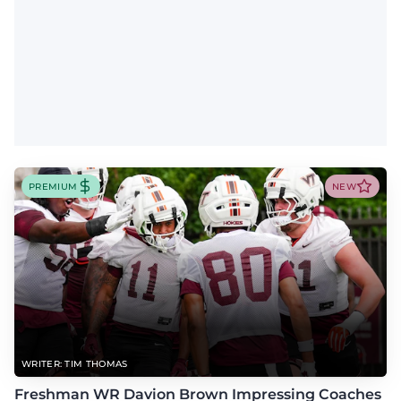
PREMIUM
NEW
WRITER: TIM THOMAS
Freshman WR Davion Brown Impressing Coaches