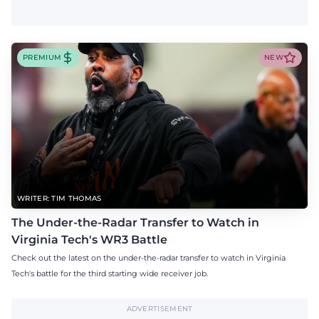
PREMIUM
NEW
WRITER: TIM THOMAS
The Under-the-Radar Transfer to Watch in
Virginia Tech's WR3 Battle
Check out the latest on the under-the-radar transfer to watch in Virginia
Tech's battle for the third starting wide receiver job.
ADVERTISEMENT