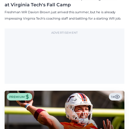
at Virginia Tech's Fall Camp
Freshman WR Davion Brown just arrived this summer, but he is already
impressing Virginia Tech's coaching staff and battling for a starting WR job.
ADVERTISEMENT
PREMIUM
1K