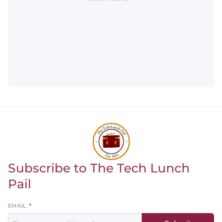
Subscribe to The Tech Lunch
Return to homepage
Pail
Leave
EMAIL
this