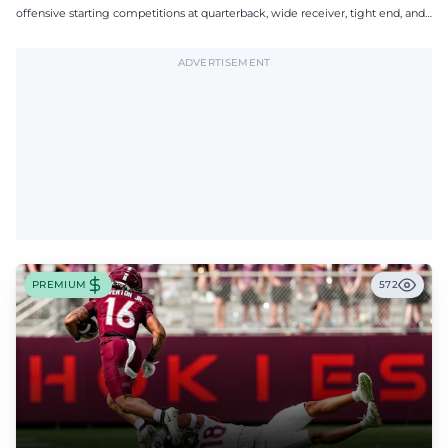
offensive starting competitions at quarterback, wide receiver, tight end, and
offensive tackle.
ADVERTISEMENT
PREMIUM
572