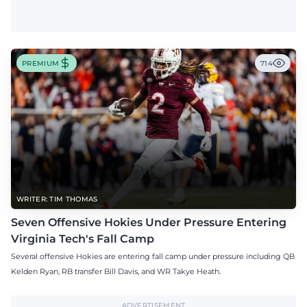
PREMIUM
714
WRITER: TIM THOMAS
Seven Offensive Hokies Under Pressure Entering
Virginia Tech's Fall Camp
Several offensive Hokies are entering fall camp under pressure including QB
Kelden Ryan, RB transfer Bill Davis, and WR Takye Heath.
ADVERTISEMENT