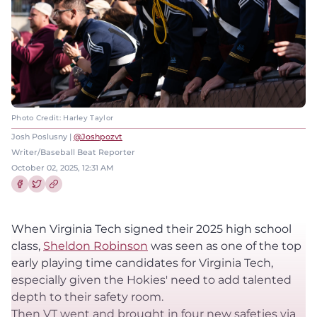
Photo Credit: Harley Taylor
Josh Poslusny |
@Joshpozvt
Writer/Baseball Beat Reporter
October 02, 2025, 12:31 AM
Share this article on Facebook
Share this article on Twitter
When Virginia Tech signed their 2025 high school
class,
Sheldon Robinson
was seen as one of the top
early playing time candidates for Virginia Tech,
especially given the Hokies' need to add talented
depth to their safety room.
Then VT went and brought in four new safeties via