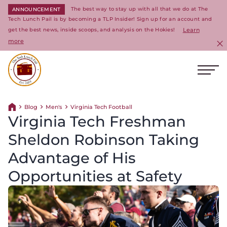
The best way to stay up with all that we do at The
ANNOUNCEMENT
Tech Lunch Pail is by becoming a TLP Insider! Sign up for an account and
get the best news, inside scoops, and analysis on the Hokies!
Learn
more
C
Ope
Return to homepage
Blog
Men's
Virginia Tech Football
Return home
Virginia Tech Freshman
Sheldon Robinson Taking
Advantage of His
Opportunities at Safety