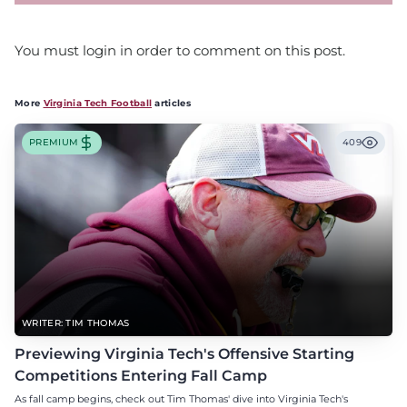
You must login in order to comment on this post.
More
Virginia Tech Football
articles
PREMIUM
409
WRITER: TIM THOMAS
Previewing Virginia Tech's Offensive Starting
Competitions Entering Fall Camp
As fall camp begins, check out Tim Thomas' dive into Virginia Tech's