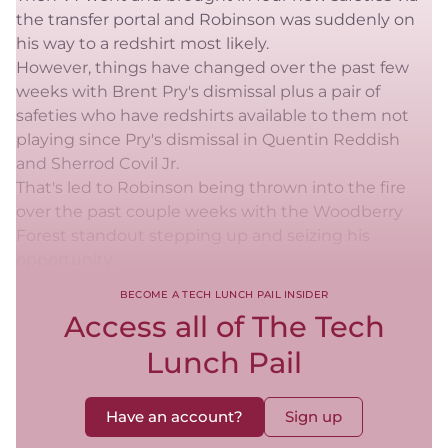
the transfer portal and Robinson was suddenly on
his way to a redshirt most likely.
However, things have changed over the past few
weeks with Brent Pry's dismissal plus a pair of
safeties who have redshirts available to them not
playing since Pry's dismissal in Quentin Reddish
and Sherrod Covil Jr.
That's led to Robinson being thrown into the fire
over the past couple weeks with the Woodberry
Forest standout stepping up and seizing his
opportunity.
BECOME A TECH LUNCH PAIL INSIDER
Access all of The Tech
Lunch Pail
Have an account?
Sign up