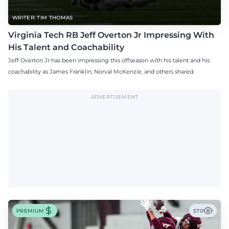
WRITER: TIM THOMAS
Virginia Tech RB Jeff Overton Jr Impressing With
His Talent and Coachability
Jeff Overton Jr has been impressing this offseason with his talent and his
coachability as James Franklin, Norval McKenzie, and others shared.
ADVERTISEMENT
PREMIUM
570