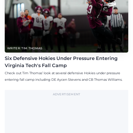
WRITER: TIM THOMAS
Six Defensive Hokies Under Pressure Entering
Virginia Tech's Fall Camp
Check out Tim Thomas’ look at several defensive Hokies under pressure
entering fall camp including DE Aycen Stevens and CB Thomas Williams.
ADVERTISEMENT